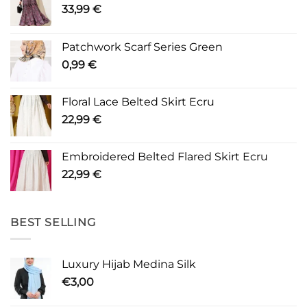
33,99
€
Patchwork Scarf Series Green
0,99
€
Floral Lace Belted Skirt Ecru
22,99
€
Embroidered Belted Flared Skirt Ecru
22,99
€
BEST SELLING
Luxury Hijab Medina Silk
€
3,00