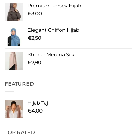
Premium Jersey Hijab
€
3,00
Elegant Chiffon Hijab
€
2,50
Khimar Medina Silk
€
7,90
FEATURED
Hijab Taj
€
4,00
TOP RATED