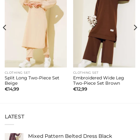
CLOTHING SET
CLOTHING SET
Split Long Two-Piece Set
Embroidered Wide Leg
Beige
Two-Piece Set Brown
€
14,99
€
12,99
LATEST
Mixed Pattern Belted Dress Black