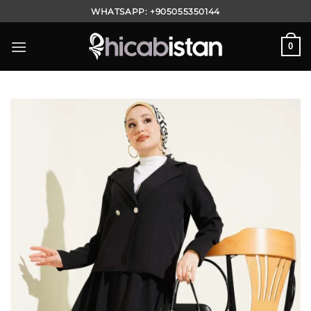
Skip
WHATSAPP:
+905055350144
to
content
0