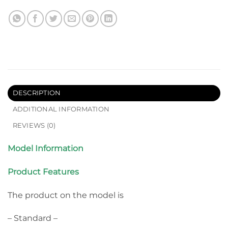
DESCRIPTION
ADDITIONAL INFORMATION
REVIEWS (0)
Model Information
Product Features
The product on the model is
– Standard –