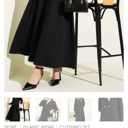
HOME
/
ISLAMIC WEAR
/
CLOTHING SET