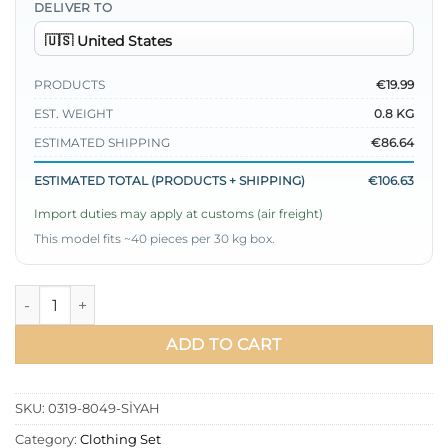
DELIVER TO
PRODUCTS
€19.99
EST. WEIGHT
0.8 KG
ESTIMATED SHIPPING
€86.64
ESTIMATED TOTAL (PRODUCTS + SHIPPING)
€106.63
Import duties may apply at customs (air freight)
This model fits ~40 pieces per 30 kg box.
Blazer Skirt Set Black quantity
ADD TO CART
SKU:
0319-8049-SİYAH
Category:
Clothing Set