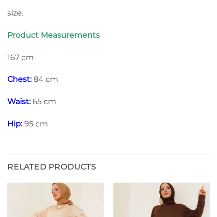
size.
Product Measurements
167 cm
Chest:
84 cm
Waist:
65 cm
Hip:
95 cm
RELATED PRODUCTS