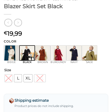
Blazer Skirt Set Black
19,99
€
COLOR
BEIGE
BLACK
BROWN
BURGUNDY
NAVY
SAGE
Size
M
L
XL
XXL
Shipping estimate
Product prices do not include shipping.