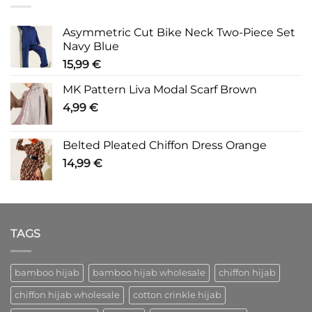
Asymmetric Cut Bike Neck Two-Piece Set
Navy Blue
15,99
€
MK Pattern Liva Modal Scarf Brown
4,99
€
Belted Pleated Chiffon Dress Orange
14,99
€
TAGS
bamboo hijab
bamboo hijab wholesale
chiffon hijab
chiffon hijab wholesale
cotton crinkle hijab