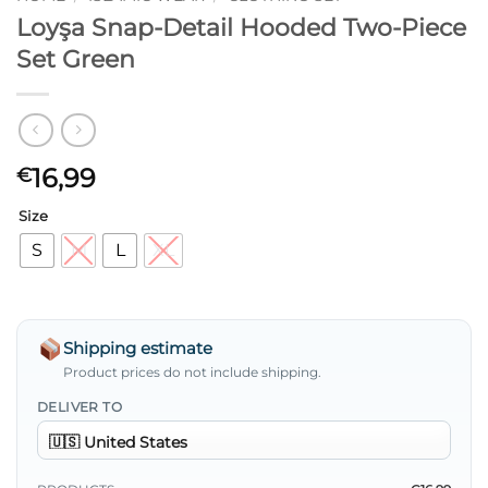
Loyşa Snap-Detail Hooded Two-Piece
Set Green
16,99
€
Size
S
M
L
XL
Shipping estimate
Product prices do not include shipping.
DELIVER TO