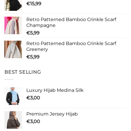
€
15,99
Retro Patterned Bamboo Crinkle Scarf
Champagne
€
5,99
Retro Patterned Bamboo Crinkle Scarf
Greenery
€
5,99
BEST SELLING
Luxury Hijab Medina Silk
€
3,00
Premium Jersey Hijab
€
3,00