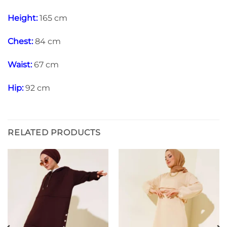
Height:
165 cm
Chest:
84 cm
Waist:
67 cm
Hip:
92 cm
RELATED PRODUCTS