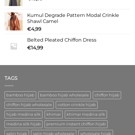
Kumul Degrade Pattern Modal Crinkle
Shawl Camel
€
4,99
Belted Pleated Chiffon Dress
€
14,99
TAGS
bamboo hijab
bamboo hijab wholesale
chiffon hijab
chiffon hijab wholesale
cotton crinkle hijab
hijab medina silk
khimar
khimar medina silk
medina silk hijab
premium instant chiffon hijab
satin hijab
satin hijab wholesale
wholesale hijab