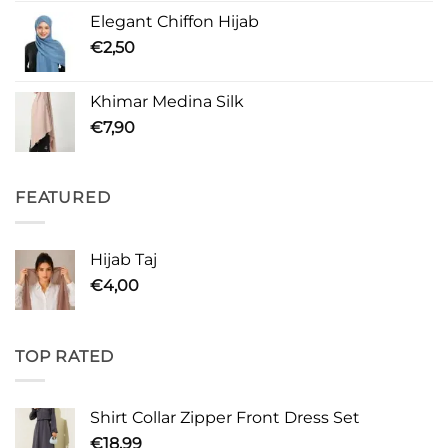
Elegant Chiffon Hijab
€
2,50
Khimar Medina Silk
€
7,90
FEATURED
Hijab Taj
€
4,00
TOP RATED
Shirt Collar Zipper Front Dress Set
€
18,99