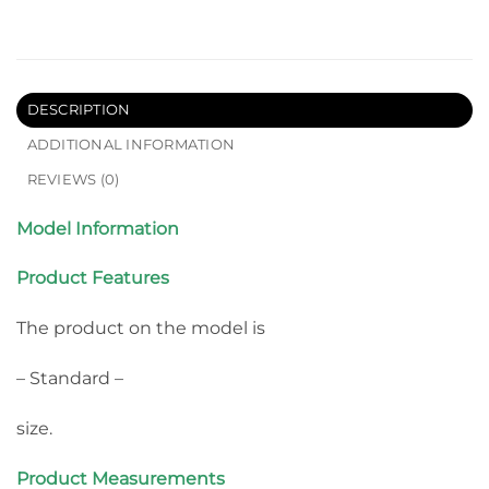
DESCRIPTION
ADDITIONAL INFORMATION
REVIEWS (0)
Model Information
Product Features
The product on the model is
– Standard –
size.
Product Measurements