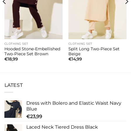
CLOTHING SET
CLOTHING SET
Hooded Stone-Embellished
Split Long Two-Piece Set
Two-Piece Set Brown
Beige
€
18,99
€
14,99
LATEST
Dress with Bolero and Elastic Waist Navy
Blue
€
23,99
Laced Neck Tiered Dress Black