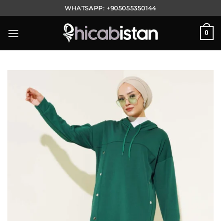
Skip
WHATSAPP:
+905055350144
to
content
0