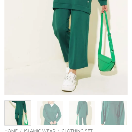
HOME
/
ISLAMIC WEAR
/
CLOTHING SET