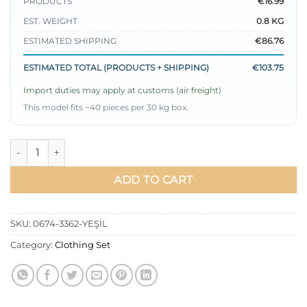
PRODUCTS
€16.99
EST. WEIGHT
0.8 KG
ESTIMATED SHIPPING
€86.76
ESTIMATED TOTAL (PRODUCTS + SHIPPING)
€103.75
Import duties may apply at customs (air freight)
This model fits ~40 pieces per 30 kg box.
Loyşa Snap-Detail Hooded Two-Piece Set Green quantity
ADD TO CART
SKU:
0674-3362-YEŞİL
Category:
Clothing Set