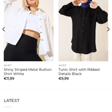
SHIRT
SHIRT
Shiny Striped Metal Button
Tunic Shirt with Ribbed
Shirt White
Details Black
€
11,99
€
9,99
LATEST