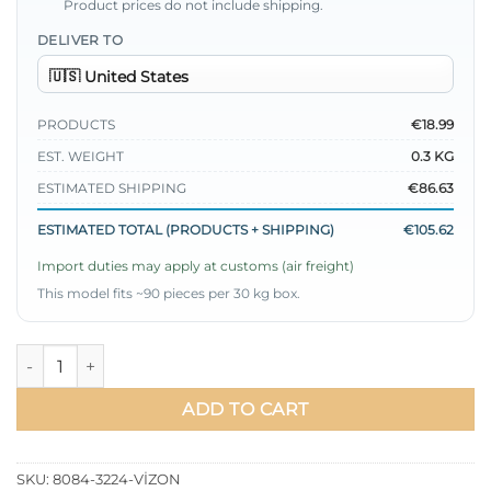
Product prices do not include shipping.
DELIVER TO
PRODUCTS
€18.99
EST. WEIGHT
0.3 KG
ESTIMATED SHIPPING
€86.63
ESTIMATED TOTAL (PRODUCTS + SHIPPING)
€105.62
Import duties may apply at customs (air freight)
This model fits ~90 pieces per 30 kg box.
Oversized Shirt with Ribbed Cuffs Mink quantity
ADD TO CART
SKU:
8084-3224-VİZON