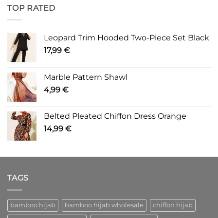
TOP RATED
Leopard Trim Hooded Two-Piece Set Black
17,99
€
Marble Pattern Shawl
4,99
€
Belted Pleated Chiffon Dress Orange
14,99
€
TAGS
bamboo hijab
bamboo hijab wholesale
chiffon hijab