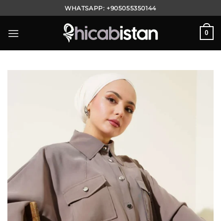
Skip
WHATSAPP:
+905055350144
to
content
0