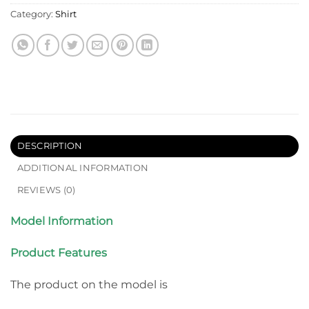
Category:
Shirt
DESCRIPTION
ADDITIONAL INFORMATION
REVIEWS (0)
Model Information
Product Features
The product on the model is