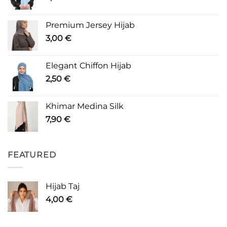
Premium Jersey Hijab
3,00
€
Elegant Chiffon Hijab
2,50
€
Khimar Medina Silk
7,90
€
FEATURED
Hijab Taj
4,00
€