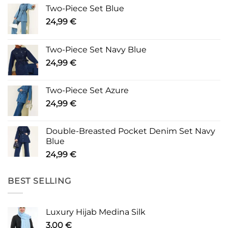
Two-Piece Set Blue
24,99
€
Two-Piece Set Navy Blue
24,99
€
Two-Piece Set Azure
24,99
€
Double-Breasted Pocket Denim Set Navy
Blue
24,99
€
BEST SELLING
Luxury Hijab Medina Silk
3,00
€