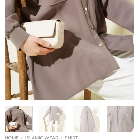
HOME
/
ISLAMIC WEAR
/
SHIRT