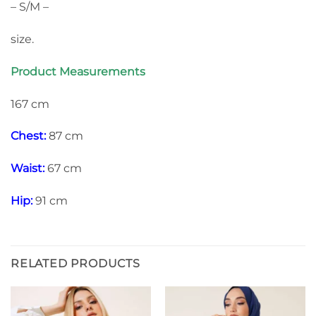
– S/M –
size.
Product Measurements
167 cm
Chest:
87 cm
Waist:
67 cm
Hip:
91 cm
RELATED PRODUCTS