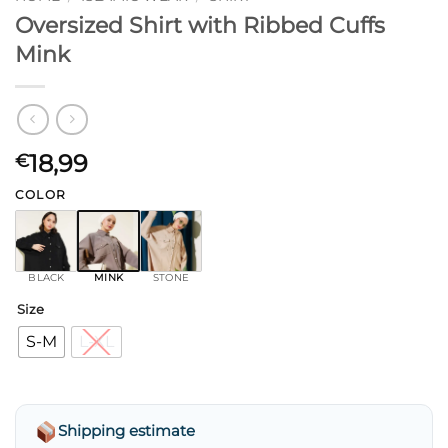
Oversized Shirt with Ribbed Cuffs
Mink
18,99
€
COLOR
BLACK
MINK
STONE
Size
S-M
L-XL
Shipping estimate