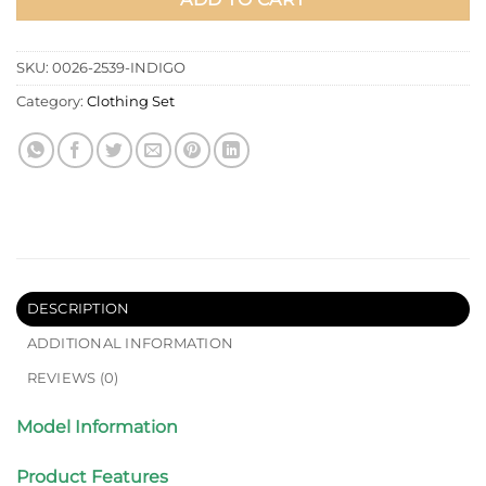
SKU:
0026-2539-INDIGO
Category:
Clothing Set
DESCRIPTION
ADDITIONAL INFORMATION
REVIEWS (0)
Model Information
Product Features