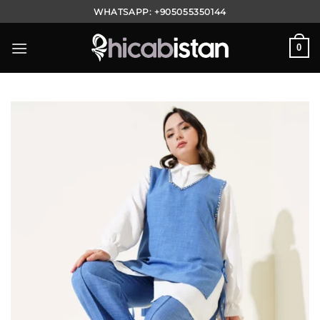
Skip
WHATSAPP:
+905055350144
to
content
0