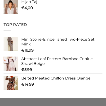
Hijab Taj
€
4,00
TOP RATED
Mini Stone-Embellished Two-Piece Set
Mink
€
18,99
Abstract Leaf Pattern Bamboo Crinkle
Shawl Beige
€
5,99
Belted Pleated Chiffon Dress Orange
€
14,99