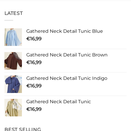
LATEST
Gathered Neck Detail Tunic Blue
€
16,99
Gathered Neck Detail Tunic Brown
€
16,99
Gathered Neck Detail Tunic Indigo
€
16,99
Gathered Neck Detail Tunic
€
16,99
BEST SELLING