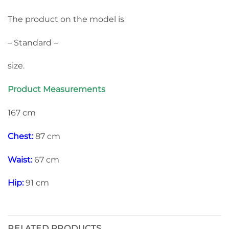
The product on the model is
– Standard –
size.
Product Measurements
167 cm
Chest:
87 cm
Waist:
67 cm
Hip:
91 cm
RELATED PRODUCTS