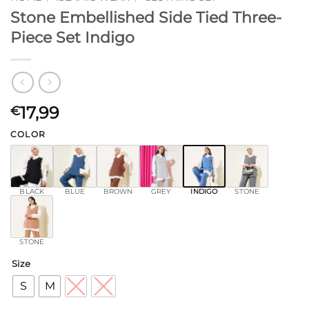
Stone Embellished Side Tied Three-
Piece Set Indigo
17,99
€
COLOR
BLACK
BLUE
BROWN
GREY
INDIGO
STONE
STONE
Size
S
M
L
XL