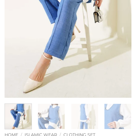
HOME
/
ISLAMIC WEAR
/
CLOTHING SET