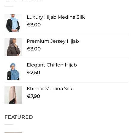
Luxury Hijab Medina Silk
€
3,00
Premium Jersey Hijab
€
3,00
Elegant Chiffon Hijab
€
2,50
Khimar Medina Silk
€
7,90
FEATURED