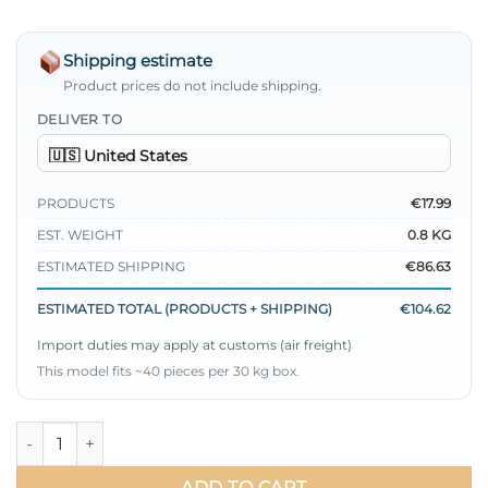
Shipping estimate
Product prices do not include shipping.
DELIVER TO
PRODUCTS
€17.99
EST. WEIGHT
0.8 KG
ESTIMATED SHIPPING
€86.63
ESTIMATED TOTAL (PRODUCTS + SHIPPING)
€104.62
Import duties may apply at customs (air freight)
This model fits ~40 pieces per 30 kg box.
Stone Embellished Side Tied Three-Piece Set Indigo quantity
ADD TO CART