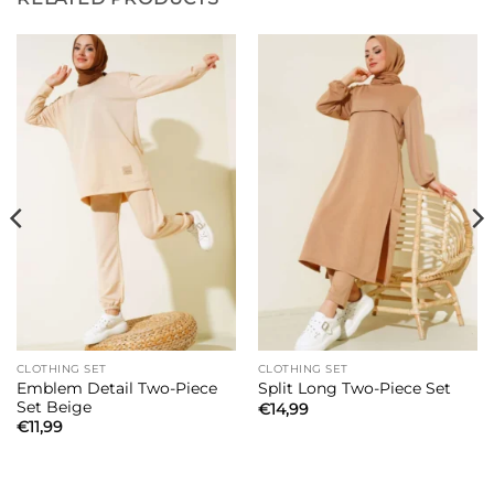
CLOTHING SET
CLOTHING SET
Emblem Detail Two-Piece
Split Long Two-Piece Set
Set Beige
€
14,99
€
11,99