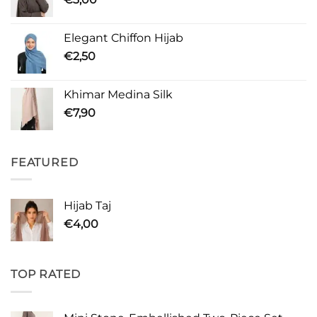
Elegant Chiffon Hijab
€
2,50
Khimar Medina Silk
€
7,90
FEATURED
Hijab Taj
€
4,00
TOP RATED