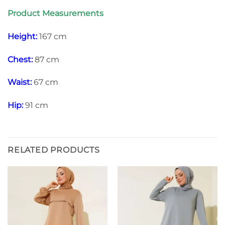
Product Measurements
Height:
167 cm
Chest:
87 cm
Waist:
67 cm
Hip:
91 cm
RELATED PRODUCTS