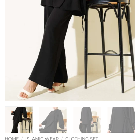
HOME
/
ISLAMIC WEAR
/
CLOTHING SET