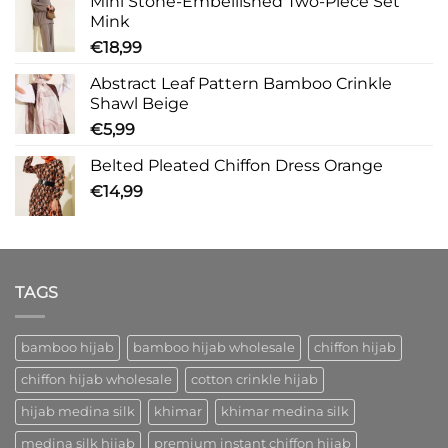
Mini Stone-Embellished Two-Piece Set
Mink
€
18,99
Abstract Leaf Pattern Bamboo Crinkle
Shawl Beige
€
5,99
Belted Pleated Chiffon Dress Orange
€
14,99
TAGS
bamboo hijab
bamboo hijab wholesale
chiffon hijab
chiffon hijab wholesale
cotton crinkle hijab
hijab medina silk
khimar
khimar medina silk
medina silk hijab
premium instant chiffon hijab