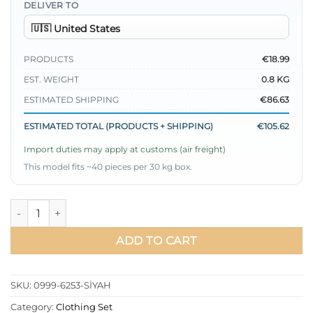
DELIVER TO
PRODUCTS
€18.99
EST. WEIGHT
0.8 KG
ESTIMATED SHIPPING
€86.63
ESTIMATED TOTAL (PRODUCTS + SHIPPING)
€105.62
Import duties may apply at customs (air freight)
This model fits ~40 pieces per 30 kg box.
Cross Button Tied Tunic Set Black quantity
ADD TO CART
SKU:
0999-6253-SİYAH
Category:
Clothing Set