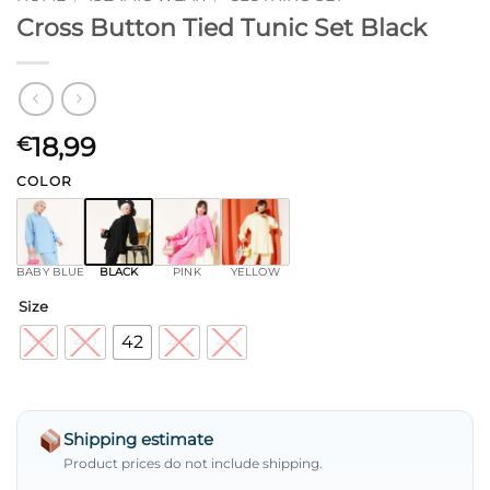
Cross Button Tied Tunic Set Black
18,99
€
COLOR
BABY BLUE
BLACK
PINK
YELLOW
Size
38
40
42
44
46
Shipping estimate
Product prices do not include shipping.