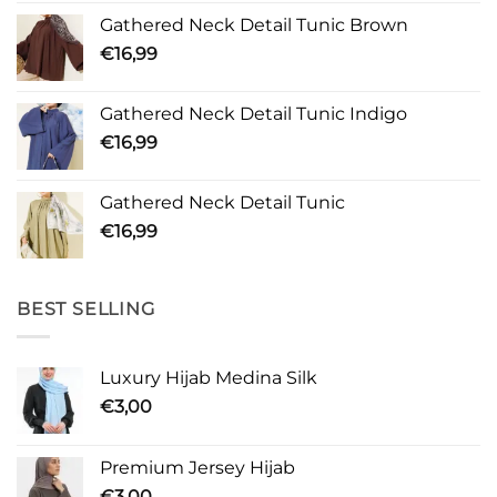
Gathered Neck Detail Tunic Brown
€
16,99
Gathered Neck Detail Tunic Indigo
€
16,99
Gathered Neck Detail Tunic
€
16,99
BEST SELLING
Luxury Hijab Medina Silk
€
3,00
Premium Jersey Hijab
€
3,00