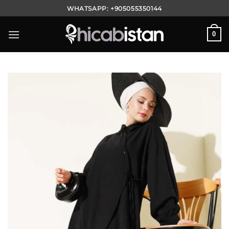
Skip
WHATSAPP:
+905055350144
to
content
0