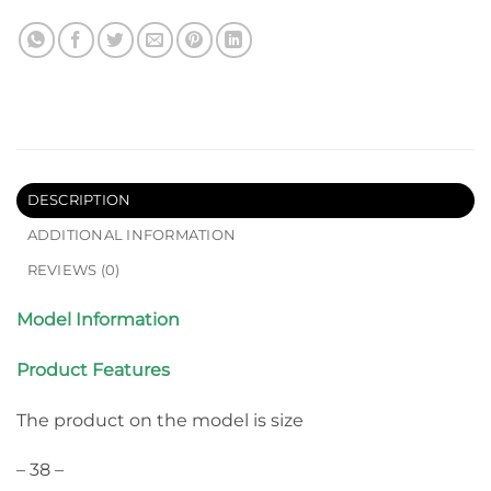
DESCRIPTION
ADDITIONAL INFORMATION
REVIEWS (0)
Model Information
Product Features
The product on the model is size
– 38 –