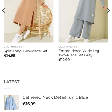
CLOTHING SET
CLOTHING SET
Embroidered Wide Leg
Split Long Two-Piece Set
Two-Piece Set Grey
€
14,99
€
12,99
LATEST
Gathered Neck Detail Tunic Blue
€
16,99