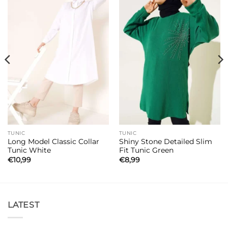
TUNIC
TUNIC
Long Model Classic Collar
Shiny Stone Detailed Slim
Tunic White
Fit Tunic Green
€
10,99
€
8,99
LATEST