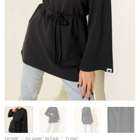
HOME
/
ISLAMIC WEAR
/
TUNIC