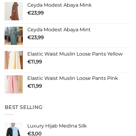
Ceyda Modest Abaya Mink
€
23,99
Ceyda Modest Abaya Mint
€
23,99
Elastic Waist Muslin Loose Pants Yellow
€
11,99
Elastic Waist Muslin Loose Pants Pink
€
11,99
BEST SELLING
Luxury Hijab Medina Silk
€
3,00