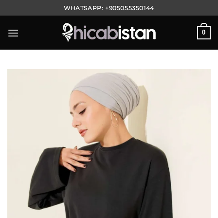
Skip
WHATSAPP:
+905055350144
to
content
0