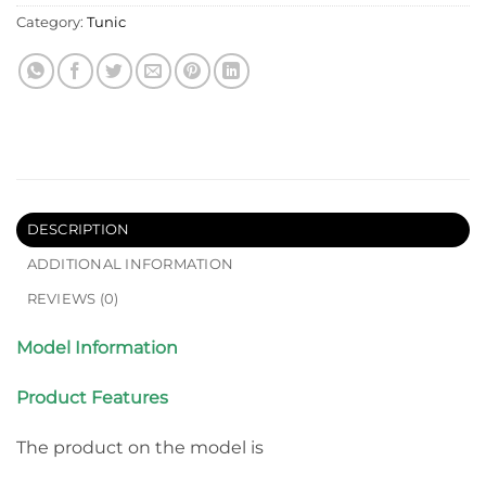
Category:
Tunic
DESCRIPTION
ADDITIONAL INFORMATION
REVIEWS (0)
Model Information
Product Features
The product on the model is