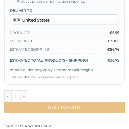
Product prices do not include shipping.
DELIVER TO
PRODUCTS
€9.99
EST. WEIGHT
0.5 KG
ESTIMATED SHIPPING
€86.76
ESTIMATED TOTAL (PRODUCTS + SHIPPING)
€96.75
Import duties may apply at customs (air freight)
This model fits ~60 pieces per 30 kg box.
Arm Patch Loose Tunic with Ties Anthracite quantity
ADD TO CART
SKU:
0997-4747-ANTRASIT