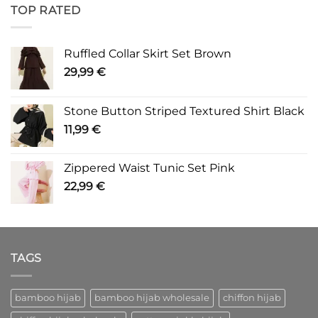
TOP RATED
Ruffled Collar Skirt Set Brown
29,99
€
Stone Button Striped Textured Shirt Black
11,99
€
Zippered Waist Tunic Set Pink
22,99
€
TAGS
bamboo hijab
bamboo hijab wholesale
chiffon hijab