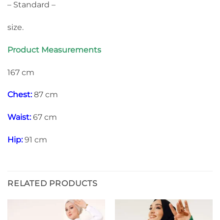
– Standard –
size.
Product Measurements
167 cm
Chest:
87 cm
Waist:
67 cm
Hip:
91 cm
RELATED PRODUCTS