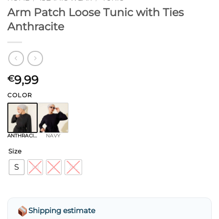
Arm Patch Loose Tunic with Ties
Anthracite
9,99
€
COLOR
ANTHRACITE
NAVY
Size
S
M
L
XL
Shipping estimate