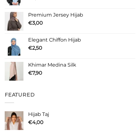
Premium Jersey Hijab
€
3,00
Elegant Chiffon Hijab
€
2,50
Khimar Medina Silk
€
7,90
FEATURED
Hijab Taj
€
4,00