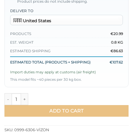
Product prices do not include shipping.
DELIVER TO
PRODUCTS
€20.99
EST. WEIGHT
0.8 KG
ESTIMATED SHIPPING
€86.63
ESTIMATED TOTAL (PRODUCTS + SHIPPING)
€107.62
Import duties may apply at customs (air freight)
This model fits ~40 pieces per 30 kg box.
Baby Collar Tie Waist Two-Piece Set Mink quantity
ADD TO CART
SKU:
0999-6306-VİZON