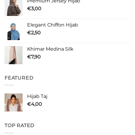
Premium Jersey Hijab
€
3,00
Elegant Chiffon Hijab
€
2,50
Khimar Medina Silk
€
7,90
FEATURED
Hijab Taj
€
4,00
TOP RATED