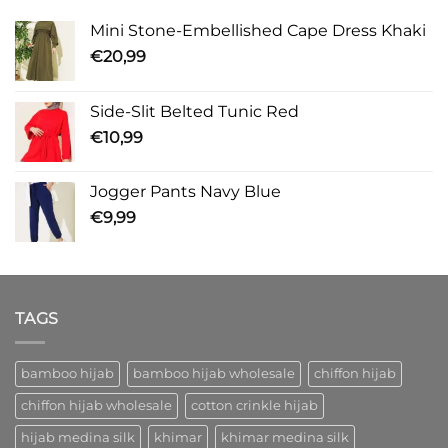
Mini Stone-Embellished Cape Dress Khaki
€
20,99
Side-Slit Belted Tunic Red
€
10,99
Jogger Pants Navy Blue
€
9,99
TAGS
bamboo hijab
bamboo hijab wholesale
chiffon hijab
chiffon hijab wholesale
cotton crinkle hijab
hijab medina silk
khimar
khimar medina silk