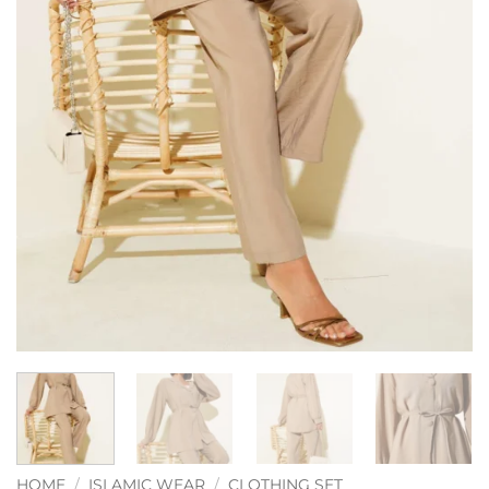
HOME
/
ISLAMIC WEAR
/
CLOTHING SET