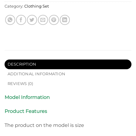
Category:
Clothing Set
DESCRIPTION
ADDITIONAL INFORMATION
REVIEWS (0)
Model Information
Product Features
The product on the model is size