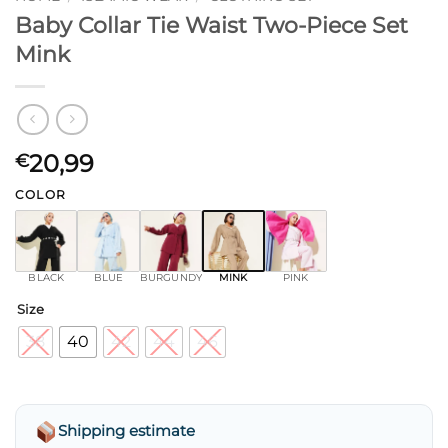
Baby Collar Tie Waist Two-Piece Set
Mink
20,99
€
COLOR
BLACK
BLUE
BURGUNDY
MINK
PINK
Size
38
40
42
44
46
Shipping estimate