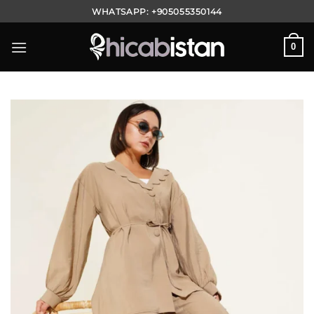
Skip
WHATSAPP:
+905055350144
to
content
0