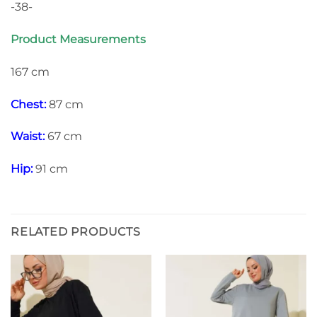
-38-
Product Measurements
167 cm
Chest:
87 cm
Waist:
67 cm
Hip:
91 cm
RELATED PRODUCTS