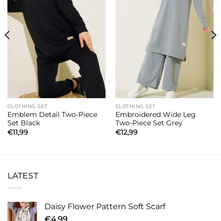
CLOTHING SET
CLOTHING SET
Emblem Detail Two-Piece
Embroidered Wide Leg
Set Black
Two-Piece Set Grey
€
11,99
€
12,99
LATEST
Daisy Flower Pattern Soft Scarf
€
4,99