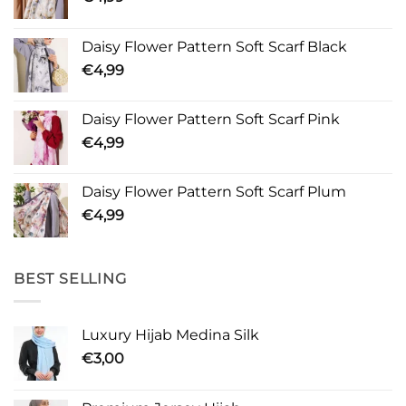
Daisy Flower Pattern Soft Scarf Black
€
4,99
Daisy Flower Pattern Soft Scarf Pink
€
4,99
Daisy Flower Pattern Soft Scarf Plum
€
4,99
BEST SELLING
Luxury Hijab Medina Silk
€
3,00