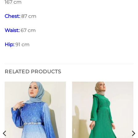
167 cm
Chest:
87 cm
Waist:
67 cm
Hip:
91 cm
RELATED PRODUCTS