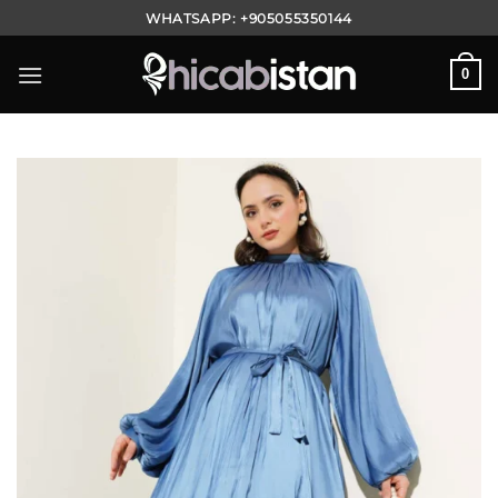
Skip
WHATSAPP:
+905055350144
to
content
0