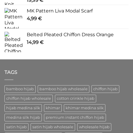
19,99
€
MK Pattern Liva Modal Scarf
4,99
€
Belted Pleated Chiffon Dress Orange
14,99
€
TAGS
bamboo hijab
bamboo hijab wholesale
chiffon hijab
chiffon hijab wholesale
cotton crinkle hijab
hijab medina silk
khimar
khimar medina silk
medina silk hijab
premium instant chiffon hijab
satin hijab
satin hijab wholesale
wholesale hijab