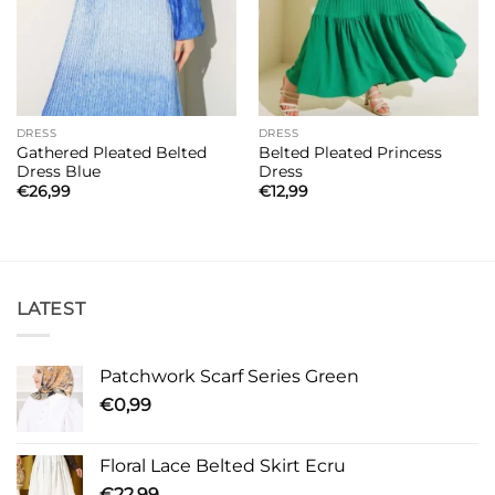
DRESS
DRESS
Gathered Pleated Belted
Belted Pleated Princess
Dress Blue
Dress
€
26,99
€
12,99
LATEST
Patchwork Scarf Series Green
€
0,99
Floral Lace Belted Skirt Ecru
€
22,99