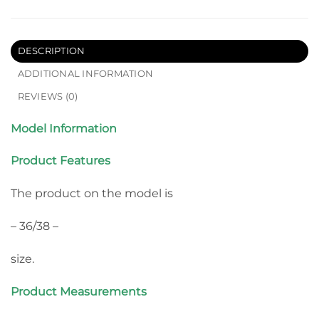
DESCRIPTION
ADDITIONAL INFORMATION
REVIEWS (0)
Model Information
Product Features
The product on the model is
– 36/38 –
size.
Product Measurements