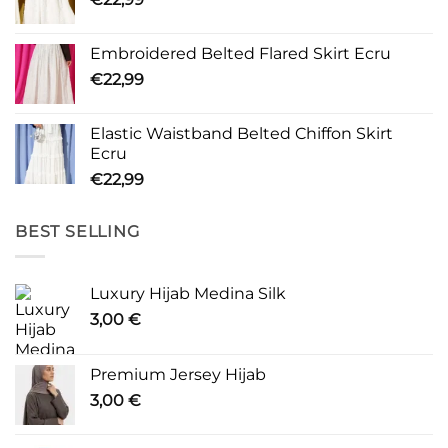
Embroidered Belted Flared Skirt Ecru
€
22,99
Elastic Waistband Belted Chiffon Skirt
Ecru
€
22,99
BEST SELLING
Luxury Hijab Medina Silk
3,00
€
Premium Jersey Hijab
3,00
€