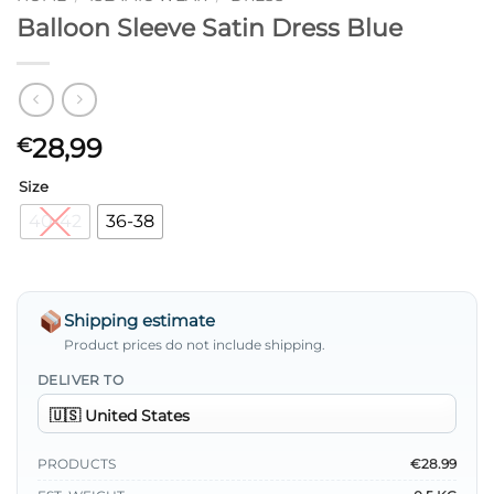
Balloon Sleeve Satin Dress Blue
28,99
€
Size
40-42
36-38
Shipping estimate
Product prices do not include shipping.
DELIVER TO
PRODUCTS
€28.99