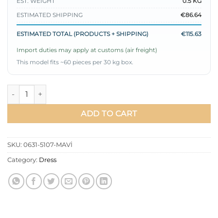
EST. WEIGHT
0.5 KG
ESTIMATED SHIPPING
€86.64
ESTIMATED TOTAL (PRODUCTS + SHIPPING)
€115.63
Import duties may apply at customs (air freight)
This model fits ~60 pieces per 30 kg box.
Balloon Sleeve Satin Dress Blue quantity
ADD TO CART
SKU:
0631-5107-MAVİ
Category:
Dress