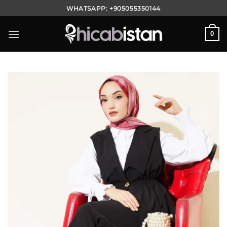
Skip
WHATSAPP:
+905055350144
to
content
0