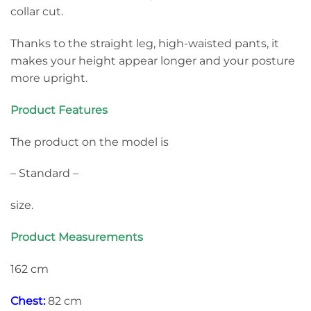
collar cut.
Thanks to the straight leg, high-waisted pants, it
makes your height appear longer and your posture
more upright.
Product Features
The product on the model is
– Standard –
size.
Product Measurements
162 cm
Chest:
82 cm