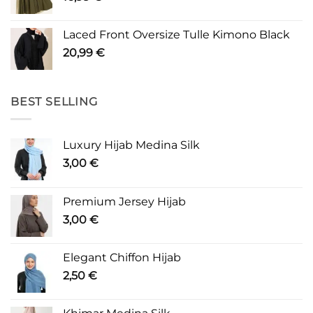
Laced Front Oversize Tulle Kimono Black
20,99
€
BEST SELLING
Luxury Hijab Medina Silk
3,00
€
Premium Jersey Hijab
3,00
€
Elegant Chiffon Hijab
2,50
€