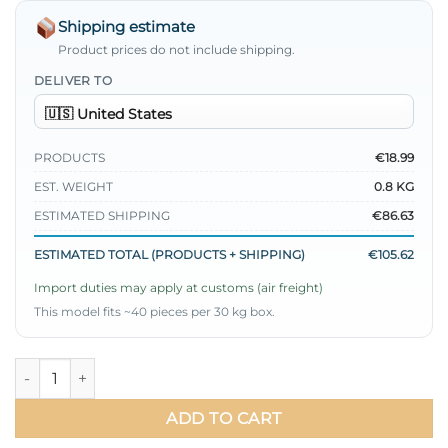
Shipping estimate
Product prices do not include shipping.
DELIVER TO
PRODUCTS
€18.99
EST. WEIGHT
0.8 KG
ESTIMATED SHIPPING
€86.63
ESTIMATED TOTAL (PRODUCTS + SHIPPING)
€105.62
Import duties may apply at customs (air freight)
This model fits ~40 pieces per 30 kg box.
Belted Vest Two-Piece Set Black quantity
ADD TO CART