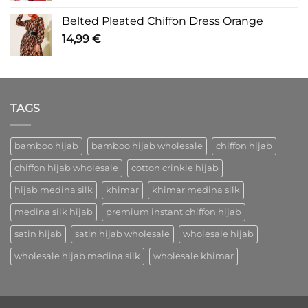
Belted Pleated Chiffon Dress Orange
14,99
€
TAGS
bamboo hijab
bamboo hijab wholesale
chiffon hijab
chiffon hijab wholesale
cotton crinkle hijab
hijab medina silk
khimar
khimar medina silk
medina silk hijab
premium instant chiffon hijab
satin hijab
satin hijab wholesale
wholesale hijab
wholesale hijab medina silk
wholesale khimar