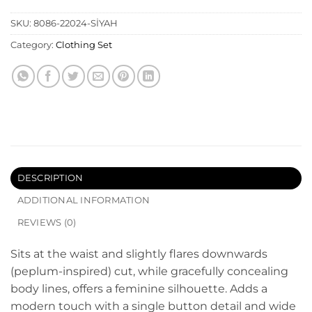
SKU:
8086-22024-SİYAH
Category:
Clothing Set
DESCRIPTION
ADDITIONAL INFORMATION
REVIEWS (0)
Sits at the waist and slightly flares downwards
(peplum-inspired) cut, while gracefully concealing
body lines, offers a feminine silhouette. Adds a
modern touch with a single button detail and wide