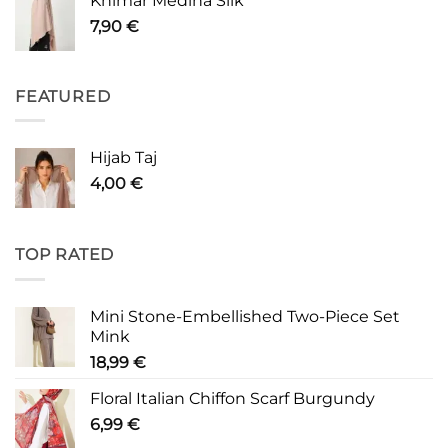
Khimar Medina Silk
7,90
€
FEATURED
Hijab Taj
4,00
€
TOP RATED
Mini Stone-Embellished Two-Piece Set
Mink
18,99
€
Floral Italian Chiffon Scarf Burgundy
6,99
€