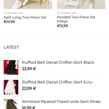
CLOTHING SET
CLOTHING SET
Hooded Two-Piece Set
Split Long Two-Piece Set
Indigo
€
14,99
€
12,99
LATEST
Ruffled Belt Detail Chiffon Skirt Black
22,99
€
Ruffled Belt Detail Chiffon Skirt Ecru
22,99
€
Wrinkled Pleated Flared Voile Skirt Khaki
16,99
€