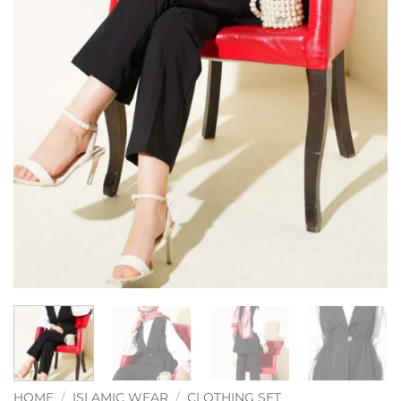
HOME
/
ISLAMIC WEAR
/
CLOTHING SET