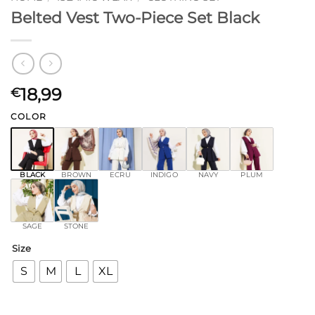
Belted Vest Two-Piece Set Black
18,99
€
COLOR
BLACK
BROWN
ECRU
INDIGO
NAVY
PLUM
SAGE
STONE
Size
S
M
L
XL