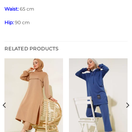
Waist:
65 cm
Hip:
90 cm
RELATED PRODUCTS