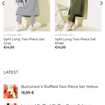
CLOTHING SET
CLOTHING SET
Split Long Two-Piece Set
Split Long Two-Piece Set
Grey
Khaki
€
14,99
€
14,99
LATEST
Buttoned V Ruffled Two-Piece Set Yellow
16,99
€