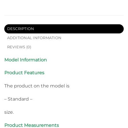
DESCRIPTION
ADDITIONAL INFORMATION
REVIEWS (0)
Model Information
Product Features
The product on the model is
– Standard –
size.
Product Measurements