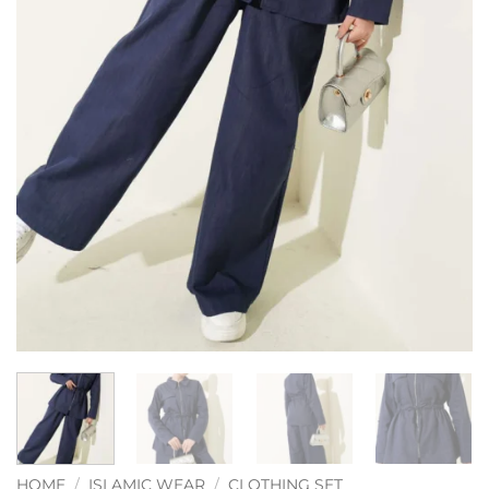
HOME
/
ISLAMIC WEAR
/
CLOTHING SET