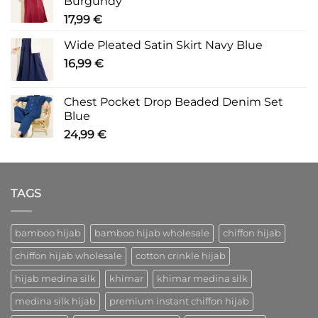
Burgundy
17,99
€
Wide Pleated Satin Skirt Navy Blue
16,99
€
Chest Pocket Drop Beaded Denim Set
Blue
24,99
€
TAGS
bamboo hijab
bamboo hijab wholesale
chiffon hijab
chiffon hijab wholesale
cotton crinkle hijab
hijab medina silk
khimar
khimar medina silk
medina silk hijab
premium instant chiffon hijab