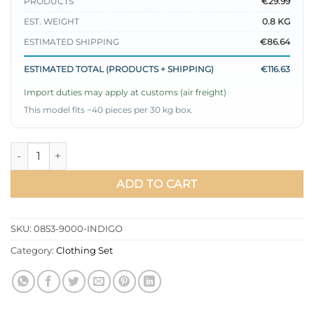
PRODUCTS
€29.99
EST. WEIGHT
0.8 KG
ESTIMATED SHIPPING
€86.64
ESTIMATED TOTAL (PRODUCTS + SHIPPING)
€116.63
Import duties may apply at customs (air freight)
This model fits ~40 pieces per 30 kg box.
Belted Zippered Denim Two-Piece Set Indigo quantity
ADD TO CART
SKU:
0853-9000-INDIGO
Category:
Clothing Set