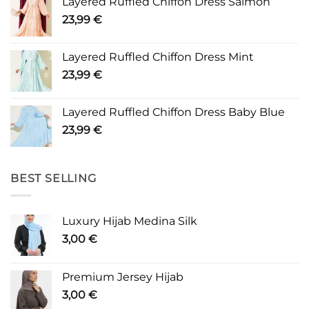
Layered Ruffled Chiffon Dress Salmon
23,99
€
Layered Ruffled Chiffon Dress Mint
23,99
€
Layered Ruffled Chiffon Dress Baby Blue
23,99
€
BEST SELLING
Luxury Hijab Medina Silk
3,00
€
Premium Jersey Hijab
3,00
€