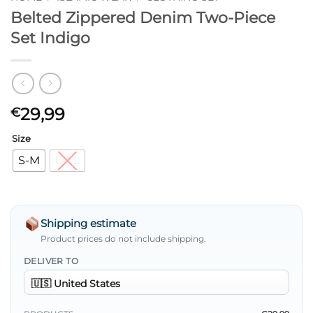
Belted Zippered Denim Two-Piece
Set Indigo
29,99
€
Size
S-M
L-XL
Shipping estimate
Product prices do not include shipping.
DELIVER TO