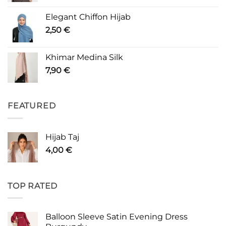
Elegant Chiffon Hijab
2,50
€
Khimar Medina Silk
7,90
€
FEATURED
Hijab Taj
4,00
€
TOP RATED
Balloon Sleeve Satin Evening Dress