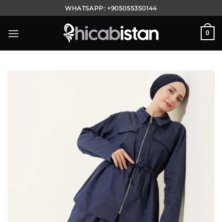
Skip
WHATSAPP:
+905055350144
to
content
0