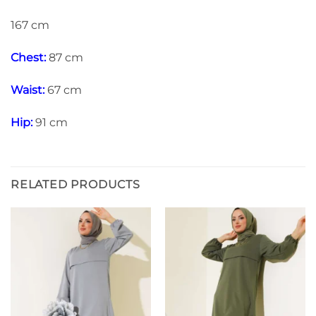
167 cm
Chest:
87 cm
Waist:
67 cm
Hip:
91 cm
RELATED PRODUCTS