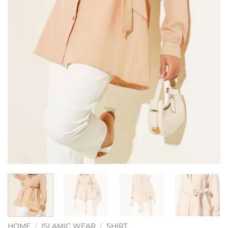
HOME
/
ISLAMIC WEAR
/
SHIRT