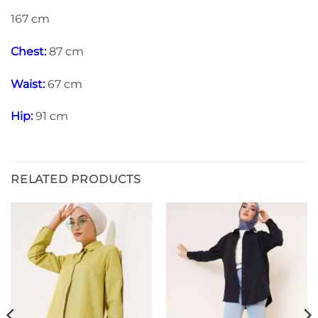
167 cm
Chest:
87 cm
Waist:
67 cm
Hip:
91 cm
RELATED PRODUCTS