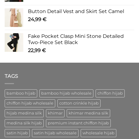
Button Detail Vest and Skirt Set Camel
24,99
€
Fake Pocket Clasp Mini Stone Detailed
Two-Piece Set Black
22,99
€
TAGS
bamboo hijab
bamboo hijab wholesale
chiffon hijab
chiffon hijab wholesale
cotton crinkle hijab
hijab medina silk
khimar
khimar medina silk
medina silk hijab
premium instant chiffon hijab
satin hijab
satin hijab wholesale
wholesale hijab