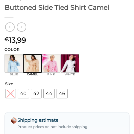
Buttoned Side Tied Shirt Camel
13,99
€
COLOR
BLUE
CAMEL
PINK
WHITE
Size
38
40
42
44
46
Shipping estimate
Product prices do not include shipping.