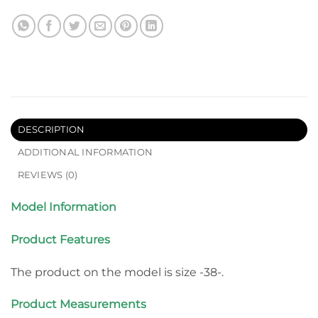
DESCRIPTION
ADDITIONAL INFORMATION
REVIEWS (0)
Model Information
Product Features
The product on the model is size -38-.
Product Measurements