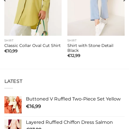
SHIRT
SHIRT
Shirt with Stone Detail
Classic Collar Oval Cut Shirt
Black
€
10,99
€
12,99
LATEST
Buttoned V Ruffled Two-Piece Set Yellow
€
16,99
Layered Ruffled Chiffon Dress Salmon