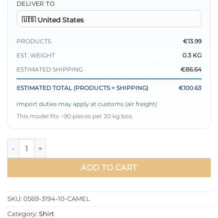
DELIVER TO
PRODUCTS
€13.99
EST. WEIGHT
0.3 KG
ESTIMATED SHIPPING
€86.64
ESTIMATED TOTAL (PRODUCTS + SHIPPING)
€100.63
Import duties may apply at customs (air freight)
This model fits ~90 pieces per 30 kg box.
Buttoned Side Tied Shirt Camel quantity
ADD TO CART
SKU:
0569-3194-10-CAMEL
Category:
Shirt