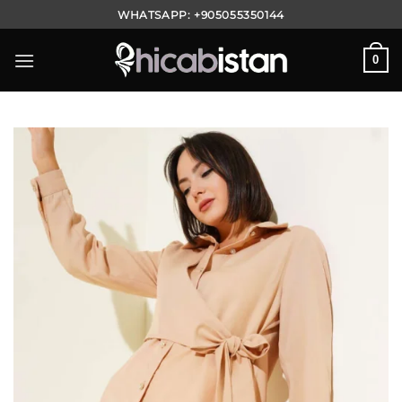
Skip
WHATSAPP:
+905055350144
to
content
0