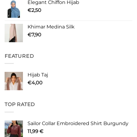
Elegant Chiffon Hijab
€
2,50
Khimar Medina Silk
€
7,90
FEATURED
Hijab Taj
€
4,00
TOP RATED
Sailor Collar Embroidered Shirt Burgundy
11,99
€