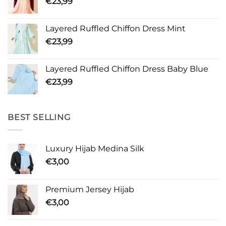
€
23,99
Layered Ruffled Chiffon Dress Mint
€
23,99
Layered Ruffled Chiffon Dress Baby Blue
€
23,99
BEST SELLING
Luxury Hijab Medina Silk
€
3,00
Premium Jersey Hijab
€
3,00