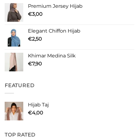
Premium Jersey Hijab
€
3,00
Elegant Chiffon Hijab
€
2,50
Khimar Medina Silk
€
7,90
FEATURED
Hijab Taj
€
4,00
TOP RATED