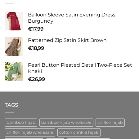
Balloon Sleeve Satin Evening Dress
Burgundy
€
17,99
Patterned Zip Satin Skirt Brown
€
18,99
Pearl Button Pleated Detail Two-Piece Set
Khaki
€
26,99
TAGS
bamboo hijab
bamboo hijab wholesale
chiffon hijab
chiffon hijab wholesale
cotton crinkle hijab