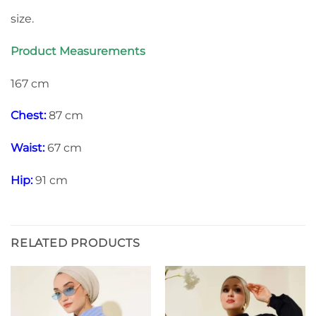
size.
Product Measurements
167 cm
Chest:
87 cm
Waist:
67 cm
Hip:
91 cm
RELATED PRODUCTS