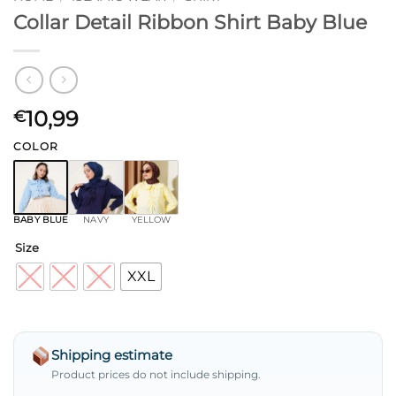
Collar Detail Ribbon Shirt Baby Blue
10,99
€
COLOR
BABY BLUE
NAVY
YELLOW
Size
M
L
XL
XXL
Shipping estimate
Product prices do not include shipping.