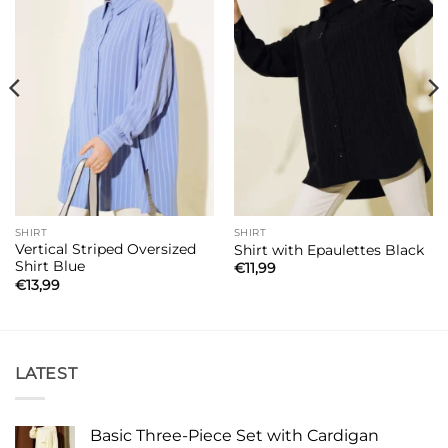
SHIRT
SHIRT
Vertical Striped Oversized
Shirt with Epaulettes Black
Shirt Blue
€
11,99
€
13,99
LATEST
Basic Three-Piece Set with Cardigan