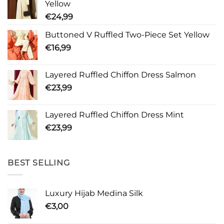
Yellow
€
24,99
Buttoned V Ruffled Two-Piece Set Yellow
€
16,99
Layered Ruffled Chiffon Dress Salmon
€
23,99
Layered Ruffled Chiffon Dress Mint
€
23,99
BEST SELLING
Luxury Hijab Medina Silk
€
3,00