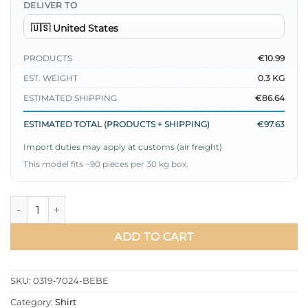
DELIVER TO
PRODUCTS
€10.99
EST. WEIGHT
0.3 KG
ESTIMATED SHIPPING
€86.64
ESTIMATED TOTAL (PRODUCTS + SHIPPING)
€97.63
Import duties may apply at customs (air freight)
This model fits ~90 pieces per 30 kg box.
Collar Detail Ribbon Shirt Baby Blue quantity
ADD TO CART
SKU:
0319-7024-BEBE
Category:
Shirt