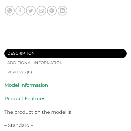
DESCRIPTION
ADDITIONAL INFORMATION
REVIEWS (0)
Model Information
Product Features
The product on the model is
– Standard –