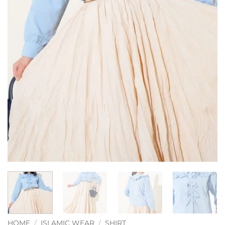
HOME
/
ISLAMIC WEAR
/
SHIRT