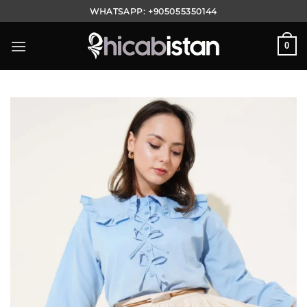
Skip
WHATSAPP:
+905055350144
to
content
0