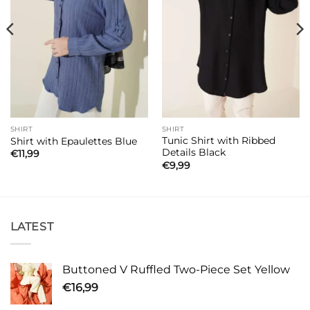
SHIRT
SHIRT
Tunic Shirt with Ribbed
Shirt with Epaulettes Blue
Details Black
€
11,99
€
9,99
LATEST
Buttoned V Ruffled Two-Piece Set Yellow
€
16,99