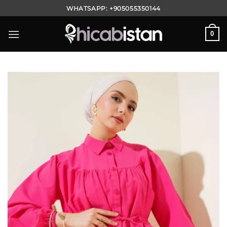
Skip
WHATSAPP:
+905055350144
to
content
0