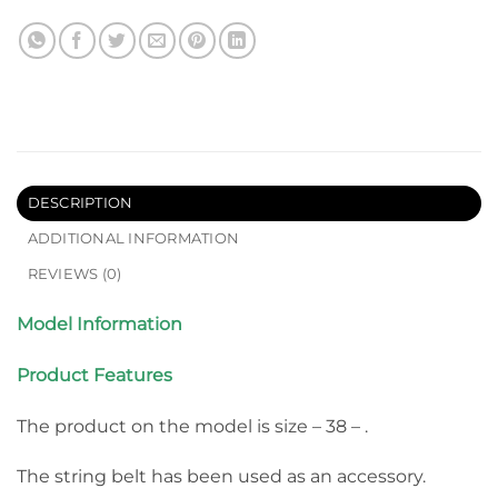
DESCRIPTION
ADDITIONAL INFORMATION
REVIEWS (0)
Model Information
Product Features
The product on the model is size – 38 – .
The string belt has been used as an accessory.