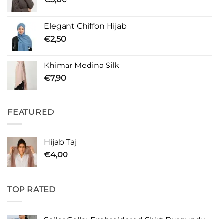
Elegant Chiffon Hijab
€
2,50
Khimar Medina Silk
€
7,90
FEATURED
Hijab Taj
€
4,00
TOP RATED