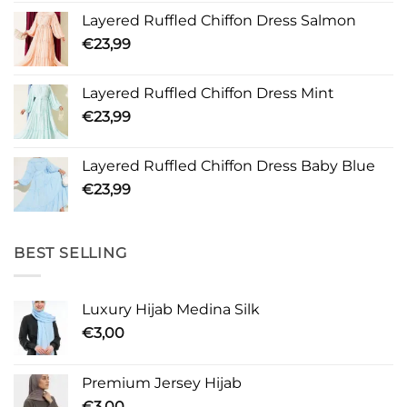
Layered Ruffled Chiffon Dress Salmon
€
23,99
Layered Ruffled Chiffon Dress Mint
€
23,99
Layered Ruffled Chiffon Dress Baby Blue
€
23,99
BEST SELLING
Luxury Hijab Medina Silk
€
3,00
Premium Jersey Hijab
€
3,00