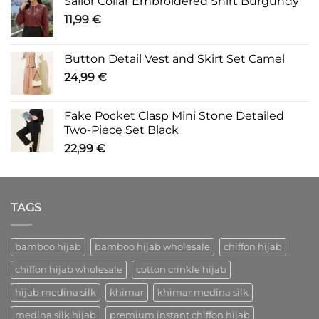
Sailor Collar Embroidered Shirt Burgundy
11,99
€
Button Detail Vest and Skirt Set Camel
24,99
€
Fake Pocket Clasp Mini Stone Detailed
Two-Piece Set Black
22,99
€
TAGS
bamboo hijab
bamboo hijab wholesale
chiffon hijab
chiffon hijab wholesale
cotton crinkle hijab
hijab medina silk
khimar
khimar medina silk
medina silk hijab
premium instant chiffon hijab