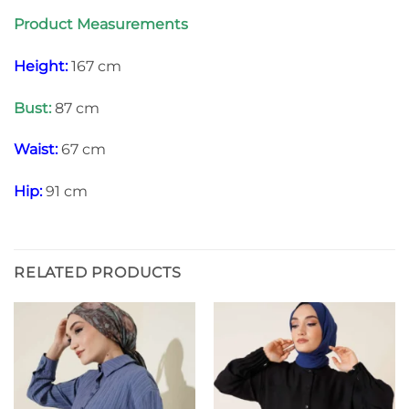
Product Measurements
Height:
167 cm
Bust:
87 cm
Waist:
67 cm
Hip:
91 cm
RELATED PRODUCTS