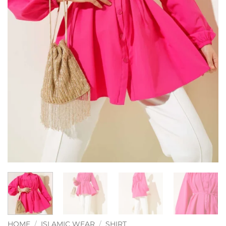
HOME
/
ISLAMIC WEAR
/
SHIRT