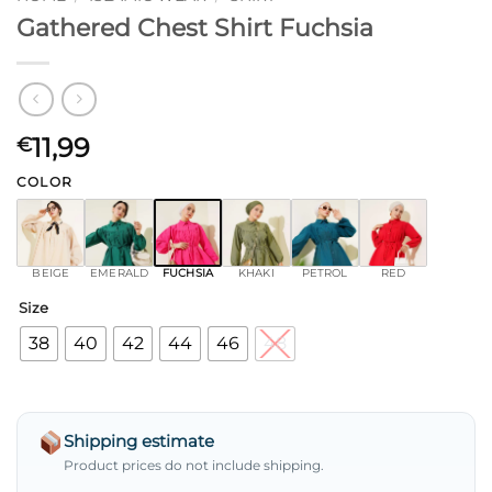
Gathered Chest Shirt Fuchsia
11,99
€
COLOR
BEIGE
EMERALD
FUCHSIA
KHAKI
PETROL
RED
Size
38
40
42
44
46
48
Shipping estimate
Product prices do not include shipping.