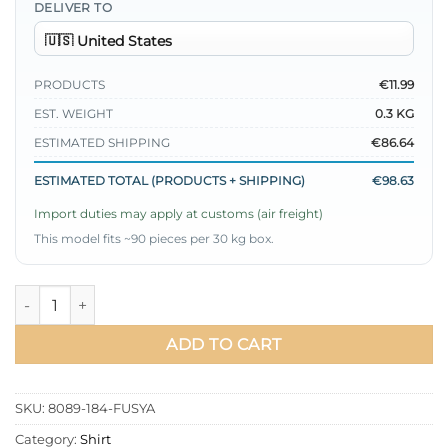
DELIVER TO
PRODUCTS
€11.99
EST. WEIGHT
0.3 KG
ESTIMATED SHIPPING
€86.64
ESTIMATED TOTAL (PRODUCTS + SHIPPING)
€98.63
Import duties may apply at customs (air freight)
This model fits ~90 pieces per 30 kg box.
Gathered Chest Shirt Fuchsia quantity
ADD TO CART
SKU:
8089-184-FUSYA
Category:
Shirt