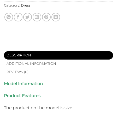
Category:
Dress
DESCRIPTION
ADDITIONAL INFORMATION
REVIEWS (0)
Model Information
Product Features
The product on the model is size