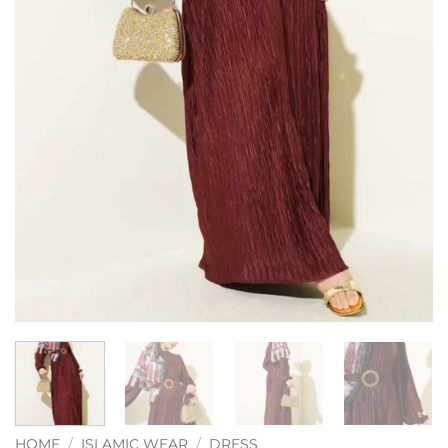
HOME
/
ISLAMIC WEAR
/
DRESS