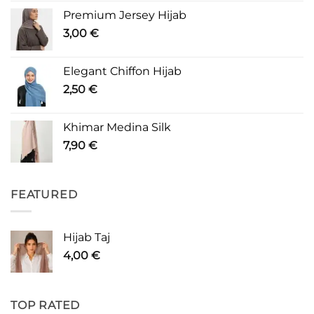
Premium Jersey Hijab
3,00
€
Elegant Chiffon Hijab
2,50
€
Khimar Medina Silk
7,90
€
FEATURED
Hijab Taj
4,00
€
TOP RATED