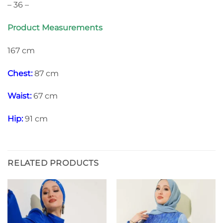
– 36 –
Product Measurements
167 cm
Chest:
87 cm
Waist:
67 cm
Hip:
91 cm
RELATED PRODUCTS