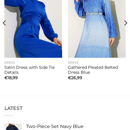
DRESS
DRESS
Satin Dress with Side Tie
Gathered Pleated Belted
Details
Dress Blue
€
18,99
€
26,99
LATEST
Two-Piece Set Navy Blue