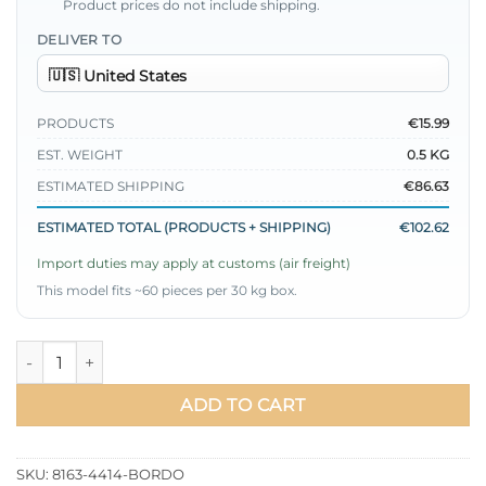
Product prices do not include shipping.
DELIVER TO
PRODUCTS
€15.99
EST. WEIGHT
0.5 KG
ESTIMATED SHIPPING
€86.63
ESTIMATED TOTAL (PRODUCTS + SHIPPING)
€102.62
Import duties may apply at customs (air freight)
This model fits ~60 pieces per 30 kg box.
Gathered Pleated Satin Look Dress Burgundy quantity
ADD TO CART
SKU:
8163-4414-BORDO