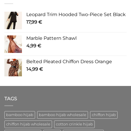
Leopard Trim Hooded Two-Piece Set Black
17,99
€
Marble Pattern Shawl
4,99
€
Belted Pleated Chiffon Dress Orange
14,99
€
TAGS
bamboo hijab
bamboo hijab wholesale
chiffon hijab
chiffon hijab wholesale
cotton crinkle hijab