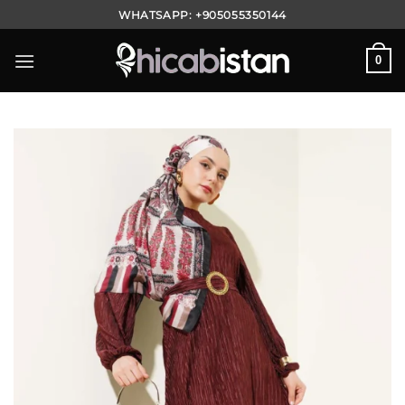
Skip
WHATSAPP:
+905055350144
to
content
0