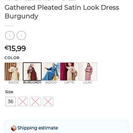
Gathered Pleated Satin Look Dress
Burgundy
15,99
€
COLOR
BEIGE
BURGUNDY
INDIGO
LATTE
LILAC
Size
36
38
40
42
Shipping estimate