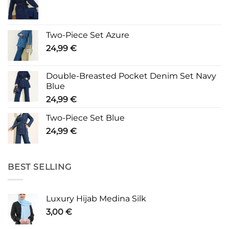
Two-Piece Set Azure
24,99
€
Double-Breasted Pocket Denim Set Navy
Blue
24,99
€
Two-Piece Set Blue
24,99
€
BEST SELLING
Luxury Hijab Medina Silk
3,00
€