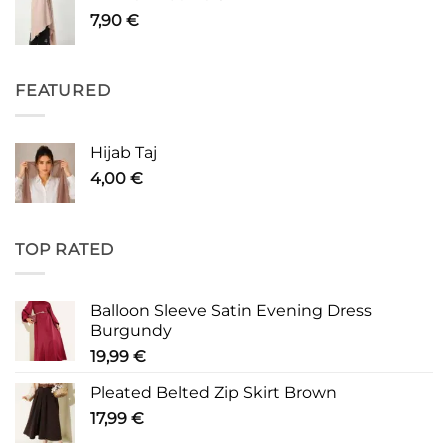
7,90
€
FEATURED
Hijab Taj
4,00
€
TOP RATED
Balloon Sleeve Satin Evening Dress
Burgundy
19,99
€
Pleated Belted Zip Skirt Brown
17,99
€