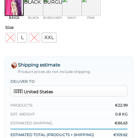
BEIGE
BLACK
BURGUNDY
NAVY
PINK
Size
M
L
XL
XXL
Shipping estimate
Product prices do not include shipping.
DELIVER TO
PRODUCTS
€22.99
EST. WEIGHT
0.8 KG
ESTIMATED SHIPPING
€86.63
ESTIMATED TOTAL (PRODUCTS + SHIPPING)
€109.62