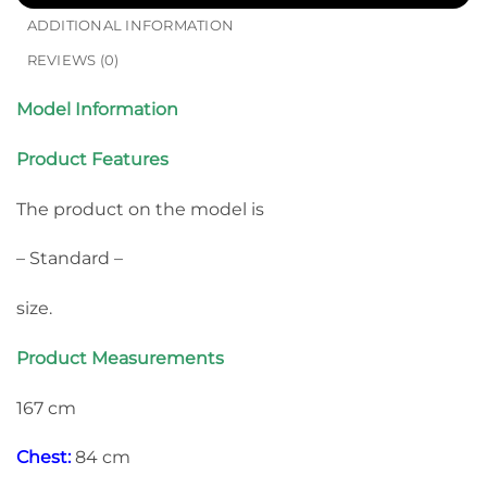
ADDITIONAL INFORMATION
REVIEWS (0)
Model Information
Product Features
The product on the model is
– Standard –
size.
Product Measurements
167 cm
Chest:
84 cm