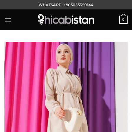
Skip
WHATSAPP:
+905055350144
to
content
0