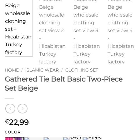
HOME
/
ISLAMIC WEAR
/
CLOTHING SET
Gathered Tie Belt Basic Two-Piece
Set Beige
22,99
€
COLOR