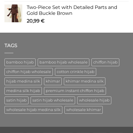
Two-Piece Set with Detailed Parts and
Gold Buckle Brown
20,99
€
TAGS
bamboo hijab
bamboo hijab wholesale
chiffon hijab
chiffon hijab wholesale
cotton crinkle hijab
hijab medina silk
khimar
khimar medina silk
medina silk hijab
premium instant chiffon hijab
satin hijab
satin hijab wholesale
wholesale hijab
wholesale hijab medina silk
wholesale khimar