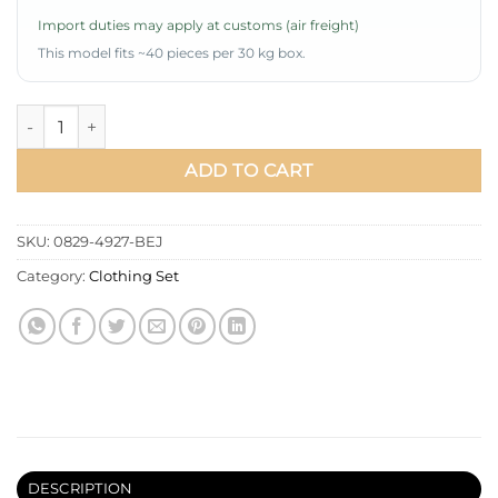
Import duties may apply at customs (air freight)
This model fits ~40 pieces per 30 kg box.
Gathered Tie Belt Basic Two-Piece Set Beige quantity
ADD TO CART
SKU:
0829-4927-BEJ
Category:
Clothing Set
DESCRIPTION