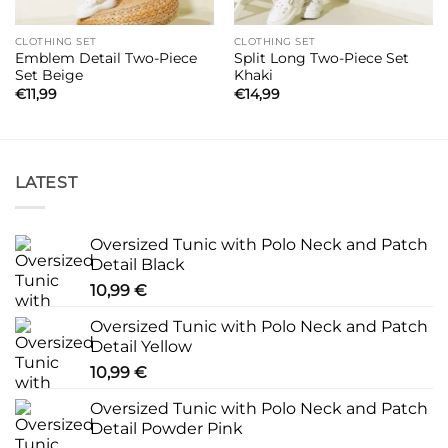
CLOTHING SET
CLOTHING SET
Emblem Detail Two-Piece
Split Long Two-Piece Set
Set Beige
Khaki
€
11,99
€
14,99
LATEST
Oversized Tunic with Polo Neck and Patch
Detail Black
10,99
€
Oversized Tunic with Polo Neck and Patch
Detail Yellow
10,99
€
Oversized Tunic with Polo Neck and Patch
Detail Powder Pink