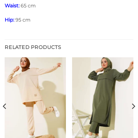
Waist:
65 cm
Hip:
95 cm
RELATED PRODUCTS