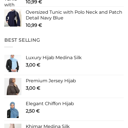
10,99
€
Oversized Tunic with Polo Neck and Patch
Detail Navy Blue
10,99
€
BEST SELLING
Luxury Hijab Medina Silk
3,00
€
Premium Jersey Hijab
3,00
€
Elegant Chiffon Hijab
2,50
€
Khimar Medina Silk