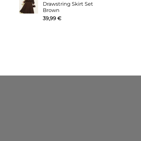
Drawstring Skirt Set
Brown
39,99
€