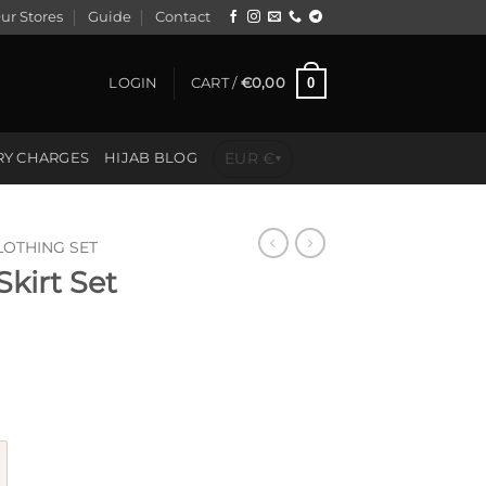
ur Stores
Guide
Contact
0
LOGIN
CART /
€
0,00
EUR €
RY CHARGES
HIJAB BLOG
▾
LOTHING SET
kirt Set