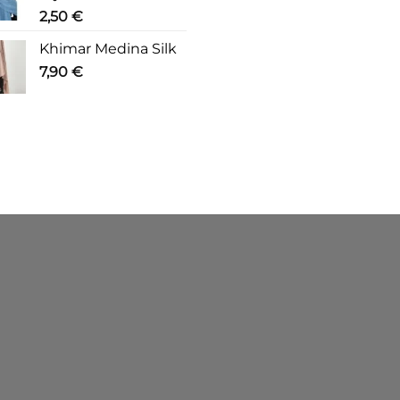
2,50
€
Khimar Medina Silk
7,90
€