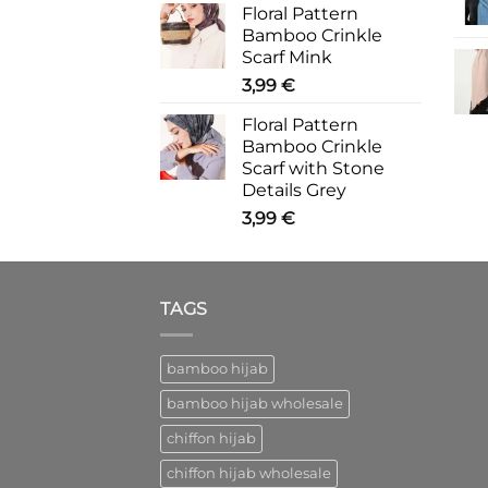
Floral Pattern
Bamboo Crinkle
Scarf Mink
3,99
€
Floral Pattern
Bamboo Crinkle
Scarf with Stone
Details Grey
3,99
€
TAGS
bamboo hijab
bamboo hijab wholesale
chiffon hijab
chiffon hijab wholesale