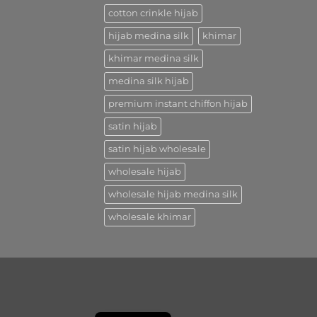
cotton crinkle hijab
hijab medina silk
khimar
khimar medina silk
medina silk hijab
premium instant chiffon hijab
satin hijab
satin hijab wholesale
wholesale hijab
wholesale hijab medina silk
wholesale khimar