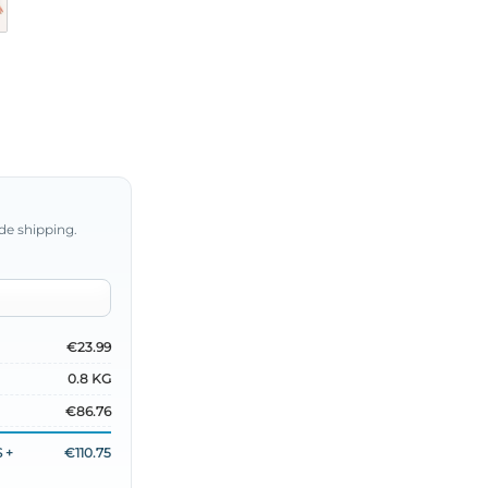
de shipping.
€23.99
0.8 KG
€86.76
 +
€110.75