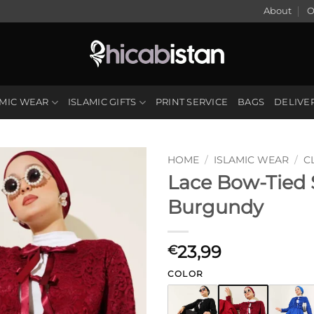
About
O
AMIC WEAR
ISLAMIC GIFTS
PRINT SERVICE
BAGS
DELIVE
HOME
/
ISLAMIC WEAR
/
C
Lace Bow-Tied S
Burgundy
23,99
€
COLOR