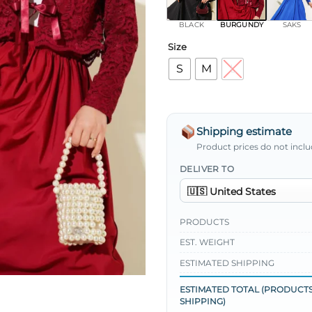
BLACK
BURGUNDY
SAKS
Size
S
M
L
Shipping estimate
Product prices do not inclu
DELIVER TO
PRODUCTS
EST. WEIGHT
ESTIMATED SHIPPING
ESTIMATED TOTAL (PRODUCTS
SHIPPING)