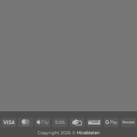
Visa
MasterCard
Apple
Bank
Credit
Western
Google
R
Pay
Transfer
Card
Union
Pay
Copyright 2026 ©
Hicabistan