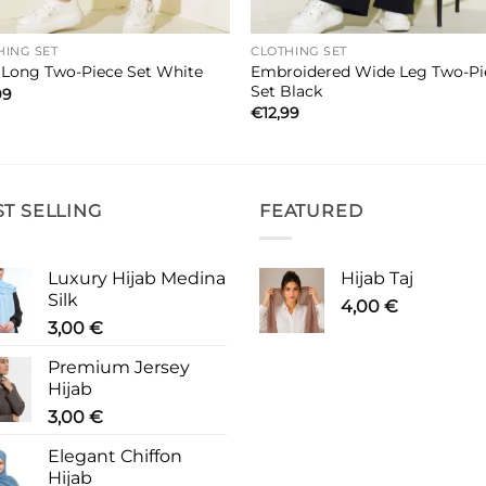
HING SET
CLOTHING SET
Embroidered Wide Leg Two-Pi
t Long Two-Piece Set White
Set Black
99
€
12,99
ST SELLING
FEATURED
Luxury Hijab Medina
Hijab Taj
Silk
4,00
€
3,00
€
Premium Jersey
Hijab
3,00
€
Elegant Chiffon
Hijab