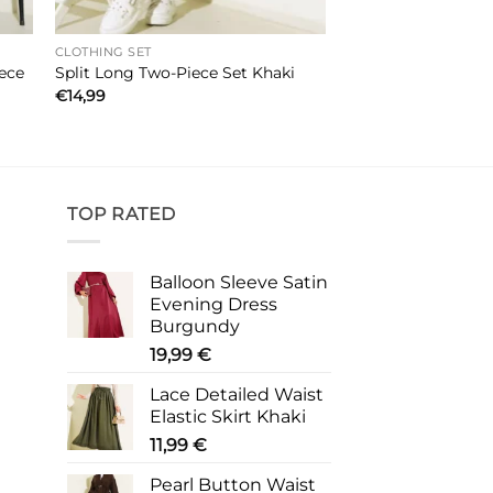
CLOTHING SET
ece
Split Long Two-Piece Set Khaki
€
14,99
TOP RATED
Balloon Sleeve Satin
Evening Dress
Burgundy
19,99
€
Lace Detailed Waist
Elastic Skirt Khaki
11,99
€
Pearl Button Waist