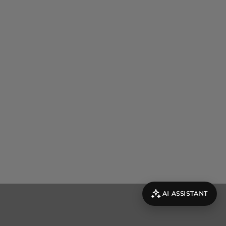
AI ASSISTANT
evolut