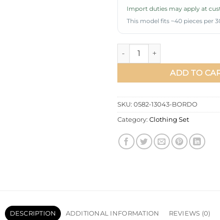
Import duties may apply at cust
This model fits ~40 pieces per 3
Lace Bow-Tied Skirt Set Burg
ADD TO CA
SKU:
0582-13043-BORDO
Category:
Clothing Set
DESCRIPTION
ADDITIONAL INFORMATION
REVIEWS (0)