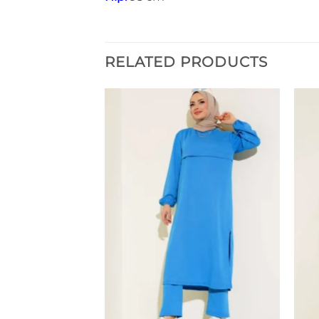
RELATED PRODUCTS