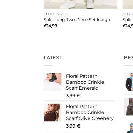
CLOTHING SET
CLOT
wo-Piece Set Grey
Split Long Two-Piece Set Indigo
Spli
€
14,99
€
14,
LATEST
BE
Floral Pattern
Bamboo Crinkle
Scarf Emerald
3,99
€
Floral Pattern
Bamboo Crinkle
Scarf Olive Greenery
3,99
€