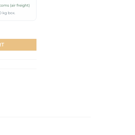
oms (air freight)
0 kg box.
undy quantity
RT