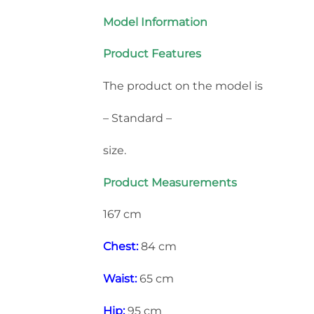
Model Information
Product Features
The product on the model is
– Standard –
size.
Product Measurements
167 cm
Chest:
84 cm
Waist:
65 cm
Hip:
95 cm