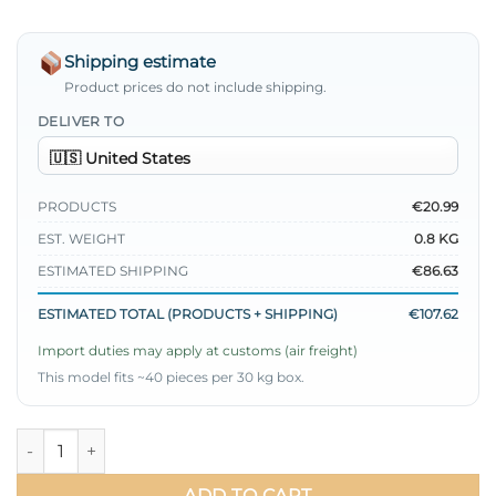
Shipping estimate
Product prices do not include shipping.
DELIVER TO
PRODUCTS
€20.99
EST. WEIGHT
0.8 KG
ESTIMATED SHIPPING
€86.63
ESTIMATED TOTAL (PRODUCTS + SHIPPING)
€107.62
Import duties may apply at customs (air freight)
This model fits ~40 pieces per 30 kg box.
Loyşa Brit Buttoned Skirted Two-Piece Set Blue quantity
ADD TO CART