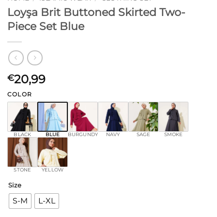
Loyşa Brit Buttoned Skirted Two-
Piece Set Blue
20,99
€
COLOR
BLACK
BLUE
BURGUNDY
NAVY
SAGE
SMOKE
STONE
YELLOW
Size
S-M
L-XL