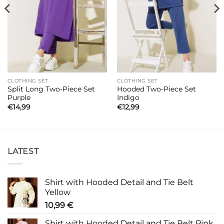
CLOTHING SET
CLOTHING SET
Split Long Two-Piece Set
Hooded Two-Piece Set
Purple
Indigo
€
14,99
€
12,99
LATEST
Shirt with Hooded Detail and Tie Belt
Yellow
10,99
€
Shirt with Hooded Detail and Tie Belt Pink