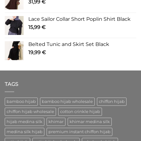
31,99
€
Lace Sailor Collar Short Poplin Shirt Black
15,99
€
Belted Tunic and Skirt Set Black
19,99
€
TAGS
bamboo hijab
bamboo hijab wholesale
chiffon hijab
chiffon hijab wholesale
cotton crinkle hijab
hijab medina silk
khimar
khimar medina silk
medina silk hijab
premium instant chiffon hijab