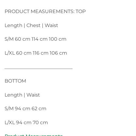
PRODUCT MEASUREMENTS: TOP
Length | Chest | Waist
S/M 60 cm 114 cm 100 cm
L/XL 60 cm 116 cm 106 cm
____________________________
BOTTOM
Length | Waist
S/M 94 cm 62 cm
L/XL 94 cm 70 cm