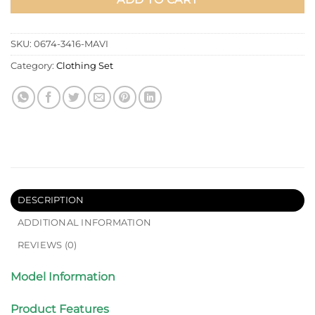
SKU:
0674-3416-MAVI
Category:
Clothing Set
DESCRIPTION
ADDITIONAL INFORMATION
REVIEWS (0)
Model Information
Product Features