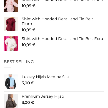
10,99
€
Shirt with Hooded Detail and Tie Belt
Plum
10,99
€
Shirt with Hooded Detail and Tie Belt Ecru
10,99
€
BEST SELLING
Luxury Hijab Medina Silk
3,00
€
Premium Jersey Hijab
3,00
€