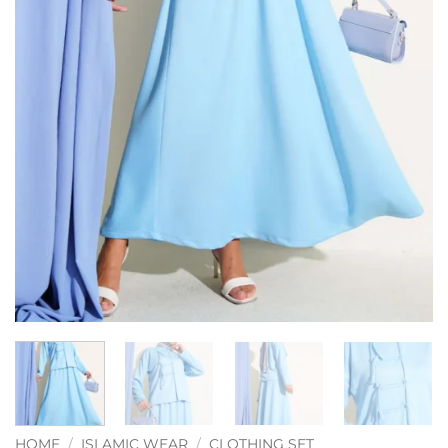
HOME
/
ISLAMIC WEAR
/
CLOTHING SET