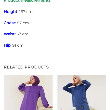
Product Measurements
Height:
167 cm
Chest:
87 cm
Waist:
67 cm
Hip:
91 cm
RELATED PRODUCTS