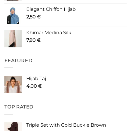
Elegant Chiffon Hijab
2,50
€
Khimar Medina Silk
7,90
€
FEATURED
Hijab Taj
4,00
€
TOP RATED
Triple Set with Gold Buckle Brown