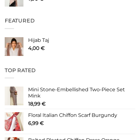
FEATURED
Hijab Taj
4,00
€
TOP RATED
Mini Stone-Embellished Two-Piece Set
Mink
18,99
€
Floral Italian Chiffon Scarf Burgundy
6,99
€