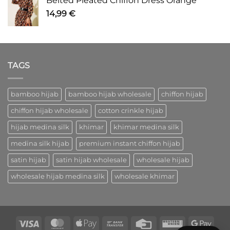
Belted Pleated Chiffon Dress Orange
14,99
€
TAGS
bamboo hijab
bamboo hijab wholesale
chiffon hijab
chiffon hijab wholesale
cotton crinkle hijab
hijab medina silk
khimar
khimar medina silk
medina silk hijab
premium instant chiffon hijab
satin hijab
satin hijab wholesale
wholesale hijab
wholesale hijab medina silk
wholesale khimar
Visa
MasterCard
Apple
Bank
Credit
Western
Goog