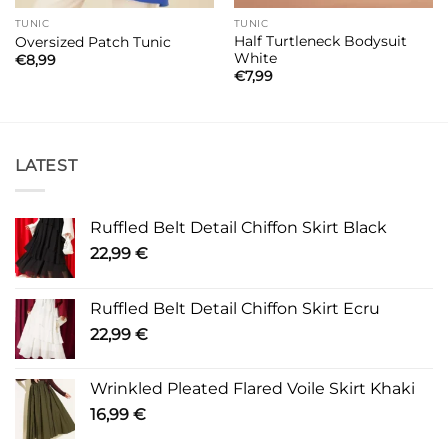
TUNIC
TUNIC
Half Turtleneck Bodysuit
Oversized Patch Tunic
White
€
8,99
€
7,99
LATEST
Ruffled Belt Detail Chiffon Skirt Black
22,99
€
Ruffled Belt Detail Chiffon Skirt Ecru
22,99
€
Wrinkled Pleated Flared Voile Skirt Khaki
16,99
€