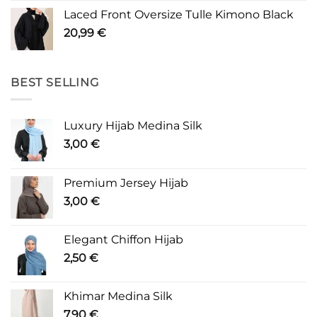
Laced Front Oversize Tulle Kimono Black
20,99
€
BEST SELLING
Luxury Hijab Medina Silk
3,00
€
Premium Jersey Hijab
3,00
€
Elegant Chiffon Hijab
2,50
€
Khimar Medina Silk
7,90
€