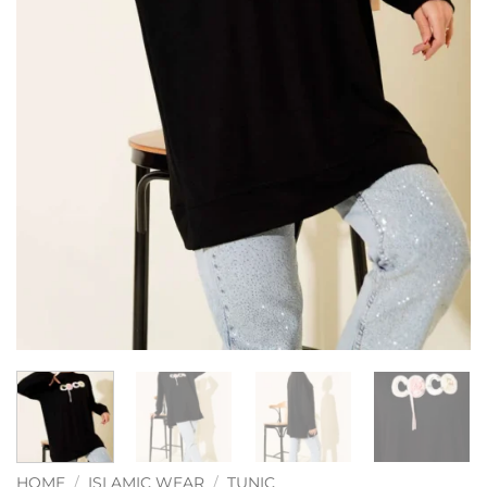
HOME
/
ISLAMIC WEAR
/
TUNIC