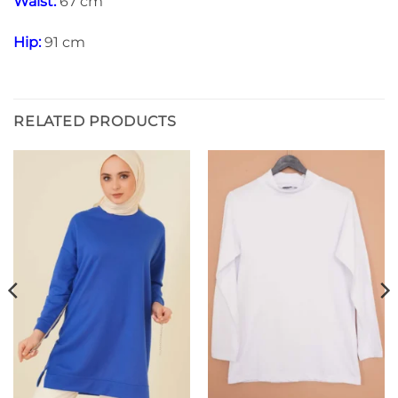
Waist:
67 cm
Hip:
91 cm
RELATED PRODUCTS