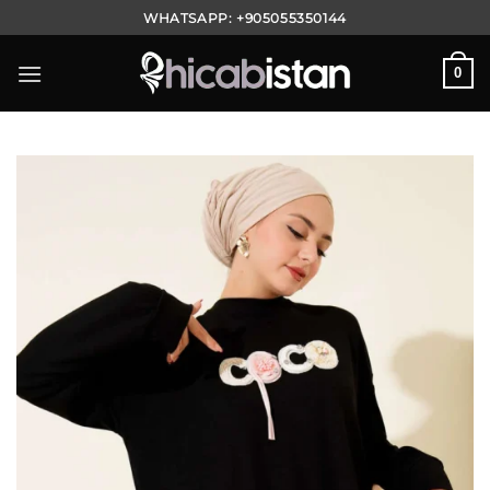
Skip
WHATSAPP:
+905055350144
to
content
0