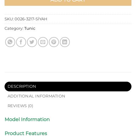
SKU:
0026-3217-SİYAH
Category:
Tunic
DESCRIPTION
ADDITIONAL INFORMATION
REVIEWS (0)
Model Information
Product Features