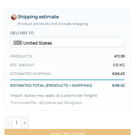
Shipping estimate
Product prices do not include shipping.
DELIVER TO
PRODUCTS
€11.99
EST. WEIGHT
0.5 KG
ESTIMATED SHIPPING
€86.63
ESTIMATED TOTAL (PRODUCTS + SHIPPING)
€98.62
Import duties may apply at customs (air freight)
This model fits ~60 pieces per 30 kg box.
Loyşa Coco Letter Embellished Tunic Black quantity
ADD TO CART