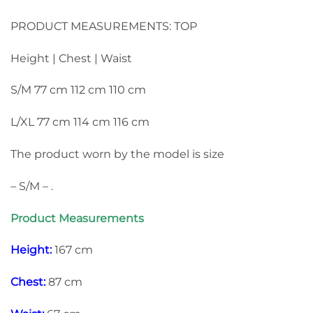
PRODUCT MEASUREMENTS: TOP
Height | Chest | Waist
S/M 77 cm 112 cm 110 cm
L/XL 77 cm 114 cm 116 cm
The product worn by the model is size
– S/M – .
Product Measurements
Height:
167 cm
Chest:
87 cm