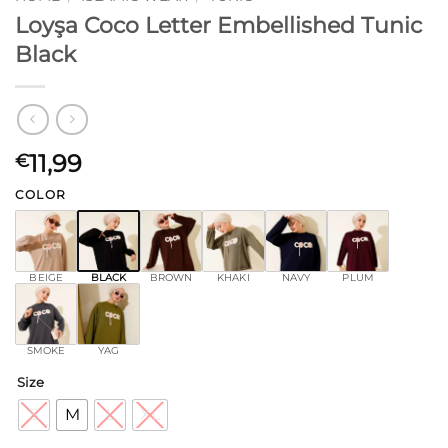
Loyşa Coco Letter Embellished Tunic
Black
11,99
€
COLOR
BEIGE
BLACK
BROWN
KHAKI
NAVY
PLUM
SMOKE
YAG
Size
S
M
L
XL