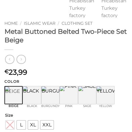
HOME
/
ISLAMIC WEAR
/
CLOTHING SET
Metal Buttoned Belted Two-Piece Set
Beige
23,99
€
COLOR
BEIGE
BLACK
BURGUNDY
PINK
SAGE
YELLOW
Size
M
L
XL
XXL