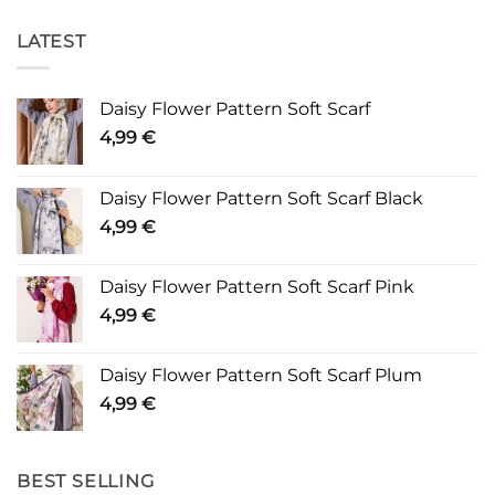
LATEST
Daisy Flower Pattern Soft Scarf
4,99
€
Daisy Flower Pattern Soft Scarf Black
4,99
€
Daisy Flower Pattern Soft Scarf Pink
4,99
€
Daisy Flower Pattern Soft Scarf Plum
4,99
€
BEST SELLING