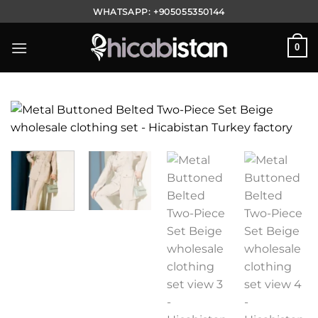
Skip
WHATSAPP:
+905055350144
to
content
0