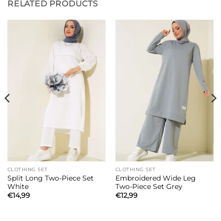
RELATED PRODUCTS
CLOTHING SET
CLOTHING SET
Split Long Two-Piece Set
Embroidered Wide Leg
White
Two-Piece Set Grey
€
14,99
€
12,99