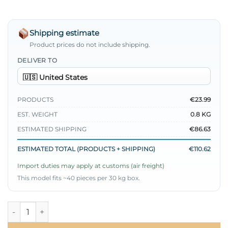
Shipping estimate
Product prices do not include shipping.
DELIVER TO
PRODUCTS
€23.99
EST. WEIGHT
0.8 KG
ESTIMATED SHIPPING
€86.63
ESTIMATED TOTAL (PRODUCTS + SHIPPING)
€110.62
Import duties may apply at customs (air freight)
This model fits ~40 pieces per 30 kg box.
Metal Buttoned Belted Two-Piece Set Beige quantity