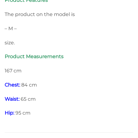
Product Features
The product on the model is
– M –
size.
Product Measurements
167 cm
Chest:
84 cm
Waist:
65 cm
Hip:
95 cm