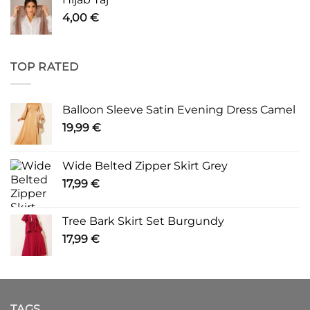
4,00
€
TOP RATED
Balloon Sleeve Satin Evening Dress Camel
19,99
€
Wide Belted Zipper Skirt Grey
17,99
€
Tree Bark Skirt Set Burgundy
17,99
€
TAGS