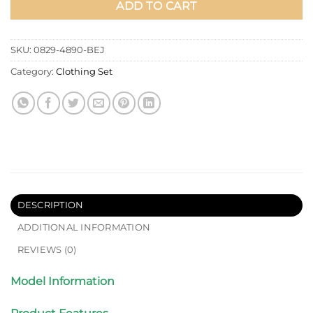
ADD TO CART
SKU:
0829-4890-BEJ
Category:
Clothing Set
DESCRIPTION
ADDITIONAL INFORMATION
REVIEWS (0)
Model Information