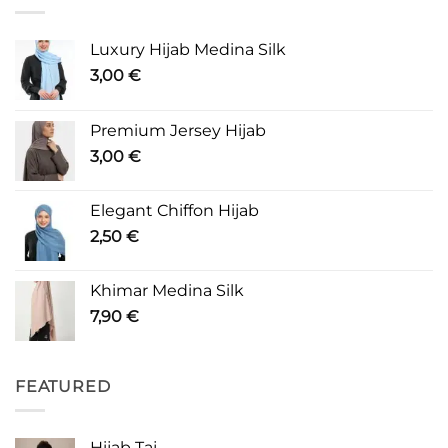
Luxury Hijab Medina Silk
3,00
€
Premium Jersey Hijab
3,00
€
Elegant Chiffon Hijab
2,50
€
Khimar Medina Silk
7,90
€
FEATURED
Hijab Taj