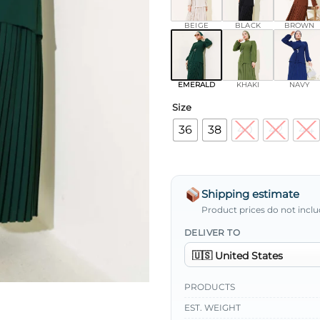
BEIGE
BLACK
BROWN
EMERALD
KHAKI
NAVY
Size
36
38
40
42
44
Shipping estimate
Product prices do not inclu
DELIVER TO
PRODUCTS
EST. WEIGHT