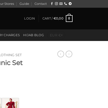
ur Stores
Guide
Contact
0
LOGIN
CART /
€
0,00
EUR €
RY CHARGES
HIJAB BLOG
▾
LOTHING SET
unic Set