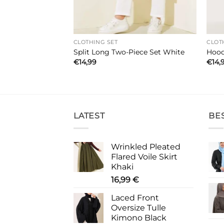
CLOTHING SET
CLOT
wo-Piece Set
Split Long Two-Piece Set White
Hood
€
14,99
€
14,
LATEST
BE
Wrinkled Pleated
Flared Voile Skirt
Khaki
16,99
€
Laced Front
Oversize Tulle
Kimono Black