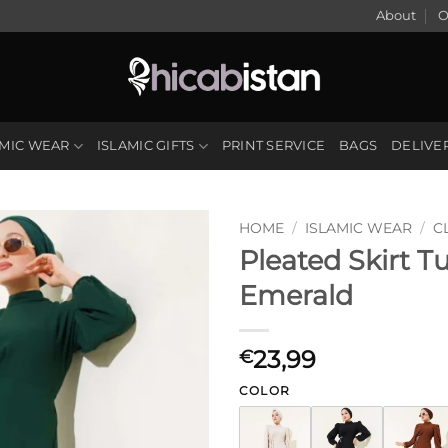
About
O
AMIC WEAR
ISLAMIC GIFTS
PRINT SERVICE
BAGS
DELIVE
HOME
/
ISLAMIC WEAR
/
C
Pleated Skirt T
Emerald
23,99
€
COLOR