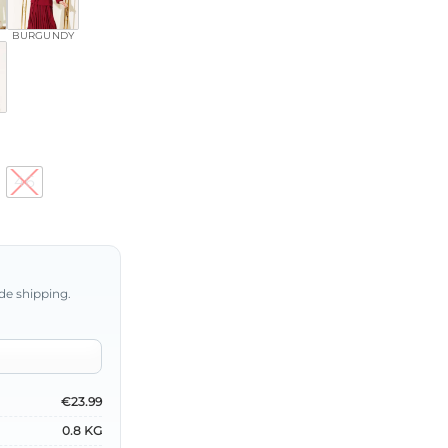
BURGUNDY
46
de shipping.
€23.99
0.8 KG