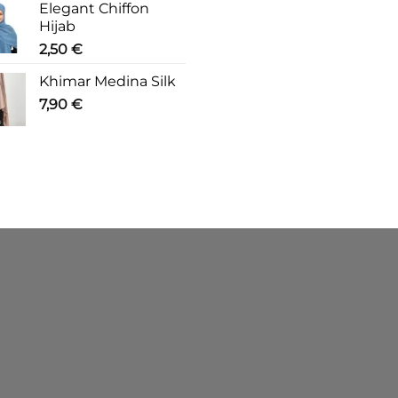
Elegant Chiffon
Hijab
2,50
€
Khimar Medina Silk
7,90
€