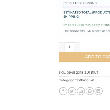
ESTIMATED SHIPPING
ESTIMATED TOTAL (PRODUCTS
SHIPPING)
Import duties may apply at cust
This model fits ~40 pieces per 3
Pleated Skirt Tunic Set Emera
ADD TO CA
SKU:
0945-2018-ZÜMRÜT
Category:
Clothing Set