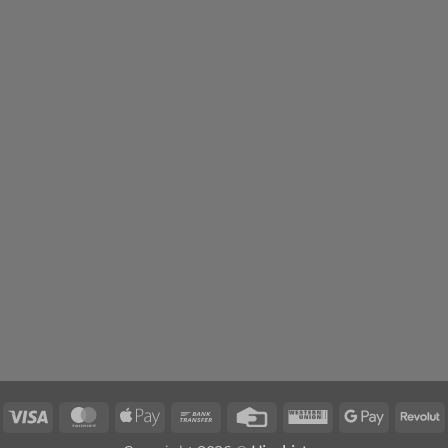
Visa
MasterCard
Apple
Bank
Credit
Western
Google
R
Pay
Transfer
Card
Union
Pay