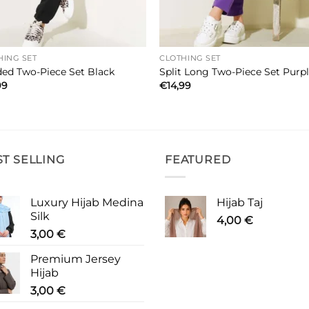
HING SET
CLOTHING SET
ed Two-Piece Set Black
Split Long Two-Piece Set Purp
99
€
14,99
ST SELLING
FEATURED
Luxury Hijab Medina
Hijab Taj
Silk
4,00
€
3,00
€
Premium Jersey
Hijab
3,00
€