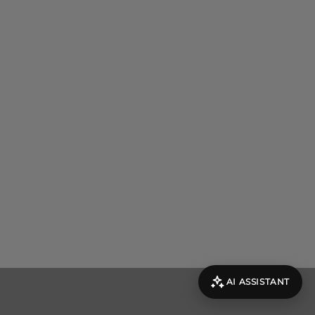
AI ASSISTANT
evolut