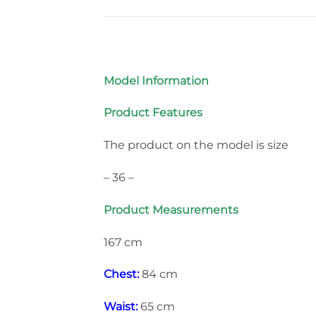
Model Information
Product Features
The product on the model is size
– 36 –
Product Measurements
167 cm
Chest:
84 cm
Waist:
65 cm