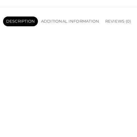
DESCRIPTION
ADDITIONAL INFORMATION
REVIEWS (0)