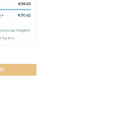
€86.63
 +
€110.62
oms (air freight)
0 kg box.
ld quantity
RT