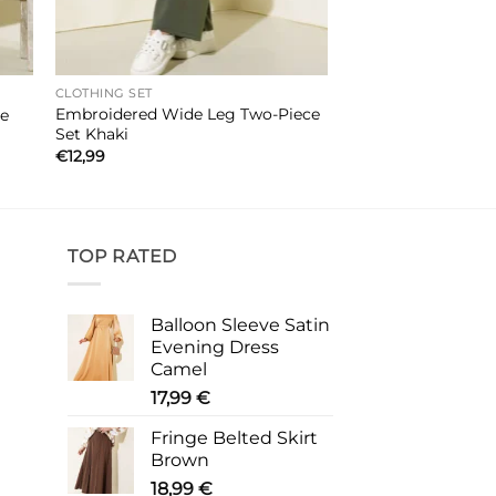
CLOTHING SET
Embroidered Wide Leg Two-Piece
le
Set Khaki
€
12,99
TOP RATED
Balloon Sleeve Satin
Evening Dress
Camel
17,99
€
Fringe Belted Skirt
Brown
18,99
€