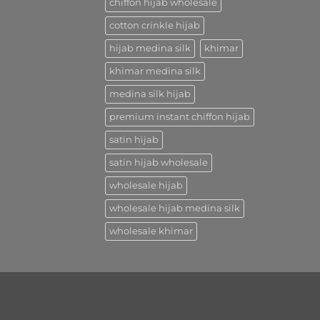
chiffon hijab wholesale
cotton crinkle hijab
hijab medina silk
khimar
khimar medina silk
medina silk hijab
premium instant chiffon hijab
satin hijab
satin hijab wholesale
wholesale hijab
wholesale hijab medina silk
wholesale khimar