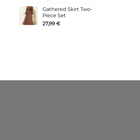
Gathered Skirt Two-
Piece Set
27,99
€