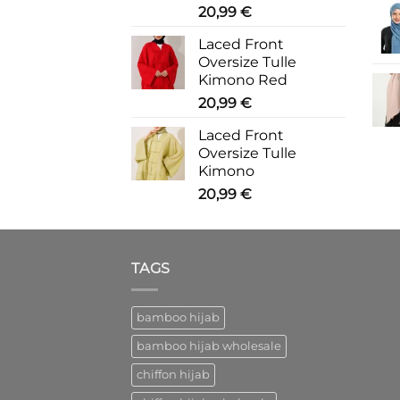
20,99
€
Laced Front
Oversize Tulle
Kimono Red
20,99
€
Laced Front
Oversize Tulle
Kimono
20,99
€
TAGS
bamboo hijab
bamboo hijab wholesale
chiffon hijab