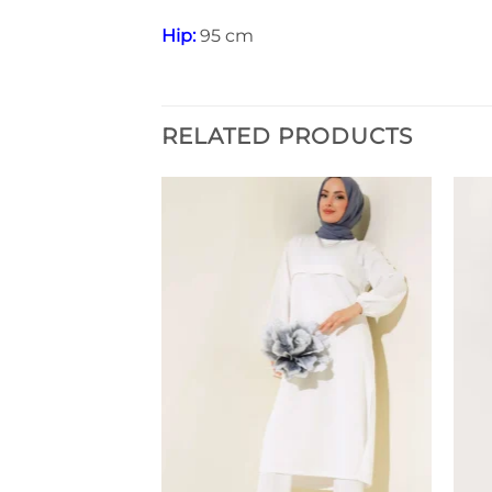
Hip:
95 cm
RELATED PRODUCTS