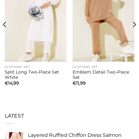
CLOTHING SET
CLOTHING SET
Split Long Two-Piece Set
Emblem Detail Two-Piece
White
Set
€
14,99
€
11,99
LATEST
Layered Ruffled Chiffon Dress Salmon