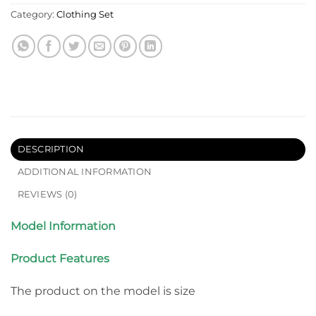
Category:
Clothing Set
DESCRIPTION
ADDITIONAL INFORMATION
REVIEWS (0)
Model Information
Product Features
The product on the model is size