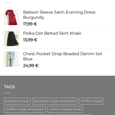
Balloon Sleeve Satin Evening Dress
Burgundy
17,99
€
Polka Dot Belted Skirt Khaki
13,99
€
Chest Pocket Drop Beaded Denim Set
Blue
24,99
€
TAGS
bamboo hijab
bamboo hijab wholesale
chiffon hijab
chiffon hijab wholesale
cotton crinkle hijab