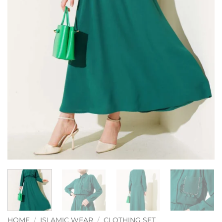
HOME
/
ISLAMIC WEAR
/
CLOTHING SET