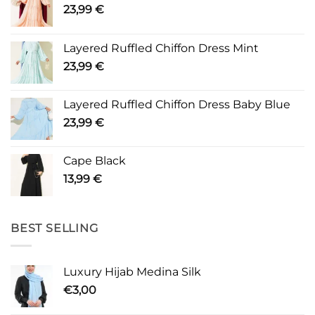
23,99
€
Layered Ruffled Chiffon Dress Mint
23,99
€
Layered Ruffled Chiffon Dress Baby Blue
23,99
€
Cape Black
13,99
€
BEST SELLING
Luxury Hijab Medina Silk
€
3,00