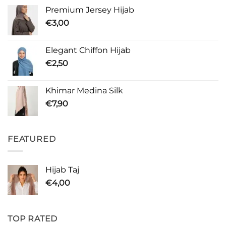
Premium Jersey Hijab
€
3,00
Elegant Chiffon Hijab
€
2,50
Khimar Medina Silk
€
7,90
FEATURED
Hijab Taj
€
4,00
TOP RATED