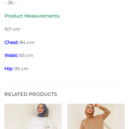
– 36 –
Product Measurements
167 cm
Chest:
84 cm
Waist:
65 cm
Hip:
95 cm
RELATED PRODUCTS