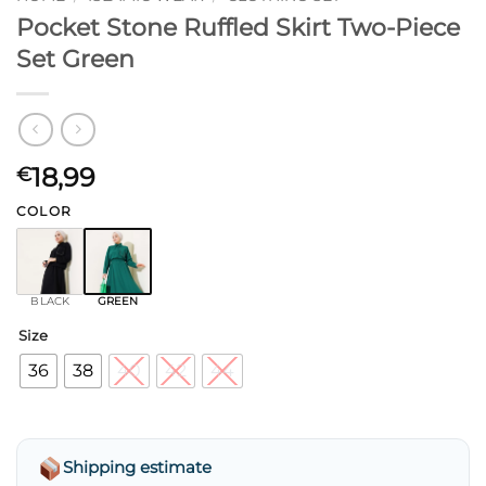
Pocket Stone Ruffled Skirt Two-Piece
Set Green
18,99
€
COLOR
BLACK
GREEN
Size
36
38
40
42
44
Shipping estimate