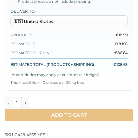
Product prices do not include shipping.
DELIVER TO
PRODUCTS
€18.99
EST. WEIGHT
0.8 KG
ESTIMATED SHIPPING
€86.64
ESTIMATED TOTAL (PRODUCTS + SHIPPING)
€105.63
Import duties may apply at customs (air freight)
This model fits ~40 pieces per 30 kg box.
Pocket Stone Ruffled Skirt Two-Piece Set Green quantity
ADD TO CART
SKU:
0428-4565-YEŞİL