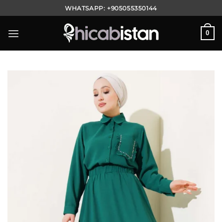
Skip
WHATSAPP:
+905055350144
to
content
0