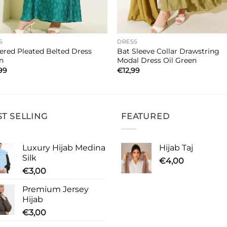
S
DRESS
ered Pleated Belted Dress
Bat Sleeve Collar Drawstring
n
Modal Dress Oil Green
99
€
12,99
ST SELLING
FEATURED
Luxury Hijab Medina
Hijab Taj
Silk
€
4,00
€
3,00
Premium Jersey
Hijab
€
3,00