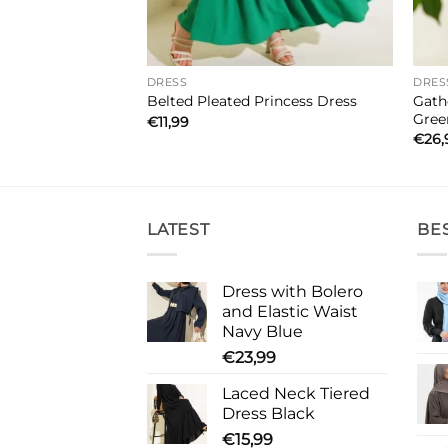
DRESS
DRES
Side Tie Details
Gath
Belted Pleated Princess Dress
Gree
€
11,99
€
26,
LATEST
BE
Dress with Bolero
and Elastic Waist
Navy Blue
€
23,99
Laced Neck Tiered
Dress Black
€
15,99