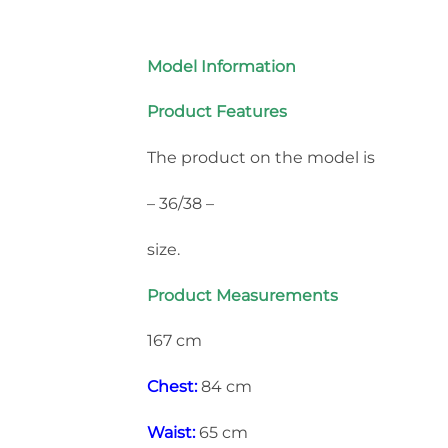
Model Information
Product Features
The product on the model is
– 36/38 –
size.
Product Measurements
167 cm
Chest:
84 cm
Waist:
65 cm