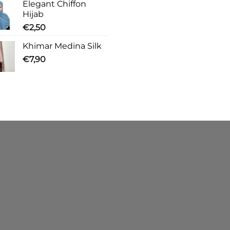
Elegant Chiffon
Hijab
€
2,50
Khimar Medina Silk
€
7,90