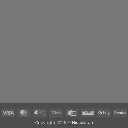
Visa
MasterCard
Apple
Bank
Credit
Western
Google
R
Pay
Transfer
Card
Union
Pay
Copyright 2026 ©
Hicabistan