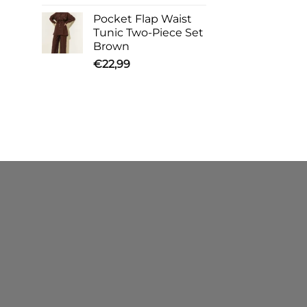
Pocket Flap Waist
Tunic Two-Piece Set
Brown
€
22,99