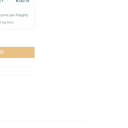
 +
€130.75
oms (air freight)
0 kg box.
ic Belted Dress Ecru quantity
RT