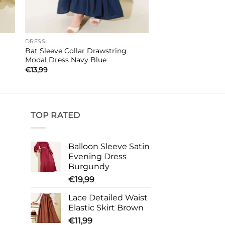
DRESS
Bat Sleeve Collar Drawstring
Modal Dress Navy Blue
€
13,99
TOP RATED
Balloon Sleeve Satin
Evening Dress
Burgundy
€
19,99
Lace Detailed Waist
Elastic Skirt Brown
€
11,99