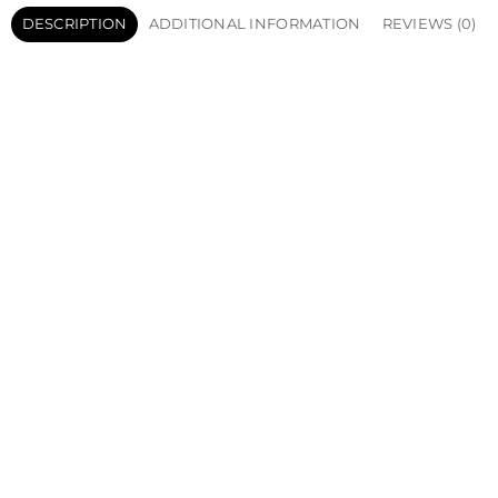
DESCRIPTION
ADDITIONAL INFORMATION
REVIEWS (0)