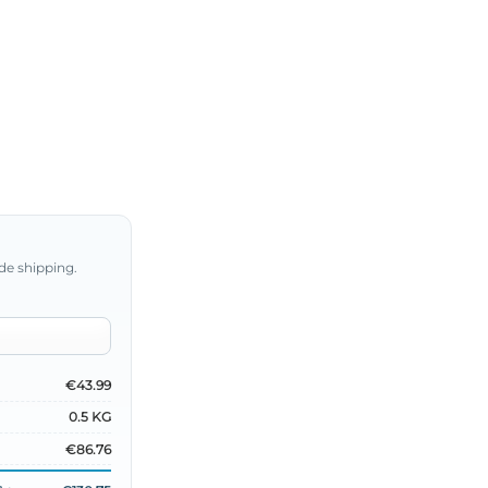
de shipping.
€43.99
0.5 KG
€86.76