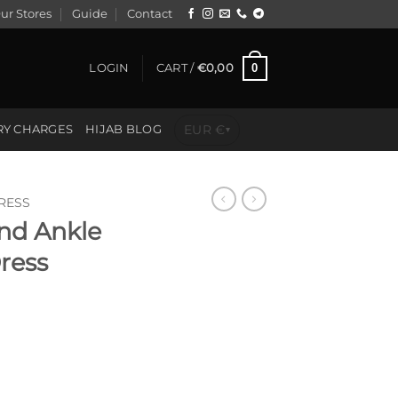
ur Stores
Guide
Contact
0
LOGIN
CART /
€
0,00
EUR €
RY CHARGES
HIJAB BLOG
▾
RESS
and Ankle
Dress