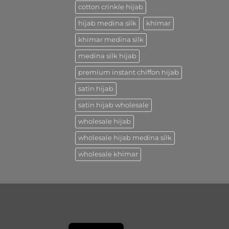
cotton crinkle hijab
hijab medina silk
khimar
khimar medina silk
medina silk hijab
premium instant chiffon hijab
satin hijab
satin hijab wholesale
wholesale hijab
wholesale hijab medina silk
wholesale khimar