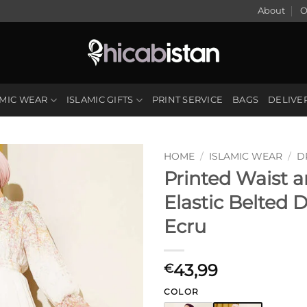
About
O
AMIC WEAR
ISLAMIC GIFTS
PRINT SERVICE
BAGS
DELIVE
HOME
/
ISLAMIC WEAR
/
D
Printed Waist 
Elastic Belted 
Ecru
43,99
€
COLOR