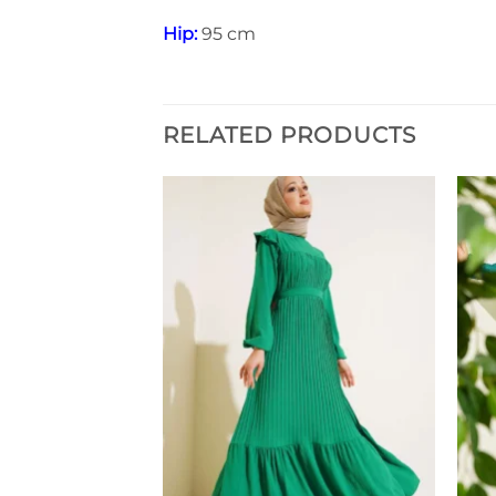
Hip:
95 cm
RELATED PRODUCTS