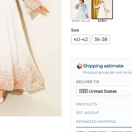
BABY BLUE
ECRU
Size
40-42
36-38
Shipping estimate
Product prices do not inclu
DELIVER TO
PRODUCTS
EST. WEIGHT
ESTIMATED SHIPPING