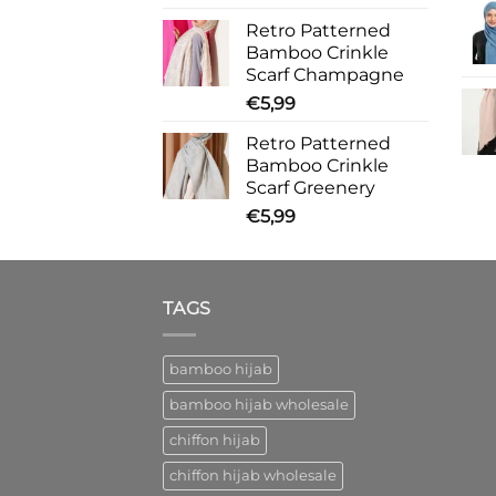
Retro Patterned
Bamboo Crinkle
Scarf Champagne
€
5,99
Retro Patterned
Bamboo Crinkle
Scarf Greenery
€
5,99
TAGS
bamboo hijab
bamboo hijab wholesale
chiffon hijab
chiffon hijab wholesale