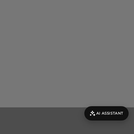
AI ASSISTANT
evolut