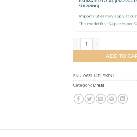
ESTIMATED TOTAL (PRODUCTS
SHIPPING)
Import duties may apply at cust
This model fits ~60 pieces per 3
Printed Waist and Ankle Elast
ADD TO CA
SKU:
0631-1411-EKRU
Category:
Dress