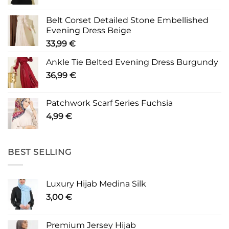
Belt Corset Detailed Stone Embellished
Evening Dress Beige
33,99
€
Ankle Tie Belted Evening Dress Burgundy
36,99
€
Patchwork Scarf Series Fuchsia
4,99
€
BEST SELLING
Luxury Hijab Medina Silk
3,00
€
Premium Jersey Hijab