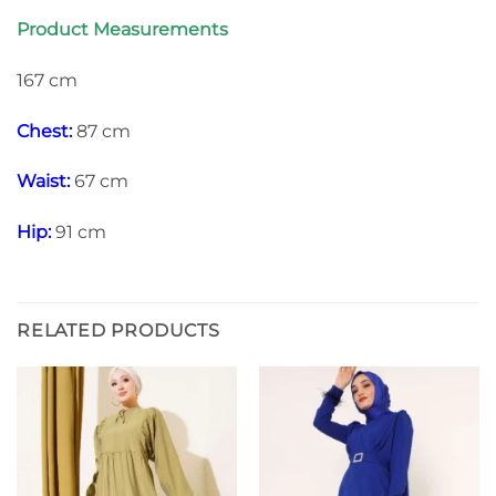
Product Measurements
167 cm
Chest:
87 cm
Waist:
67 cm
Hip:
91 cm
RELATED PRODUCTS