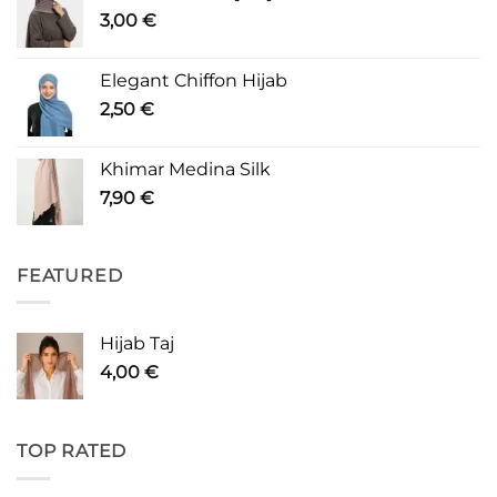
3,00
€
Elegant Chiffon Hijab
2,50
€
Khimar Medina Silk
7,90
€
FEATURED
Hijab Taj
4,00
€
TOP RATED