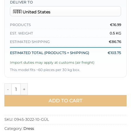
DELIVER TO
PRODUCTS
€16.99
EST. WEIGHT
0.5 KG
ESTIMATED SHIPPING
€86.76
ESTIMATED TOTAL (PRODUCTS + SHIPPING)
€103.75
Import duties may apply at customs (air freight)
This model fits ~60 pieces per 30 kg box.
Raglan Sleeve Chain Belted Dress quantity
ADD TO CART
SKU:
0945-3022-10-GÜL
Category:
Dress