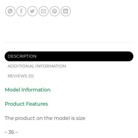
DESCRIPTION
ADDITIONAL INFORMATION
REVIEWS (0)
Model Information
Product Features
The product on the model is size
– 36 –