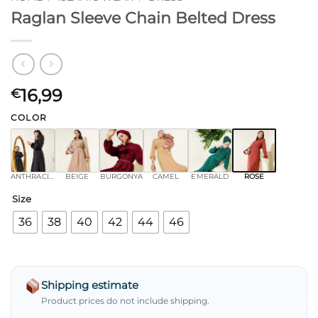
Raglan Sleeve Chain Belted Dress
16,99
€
COLOR
ANTHRACITE
BEIGE
BURGONYA
CAMEL
EMERALD
ROSE
Size
36
38
40
42
44
46
Shipping estimate
Product prices do not include shipping.