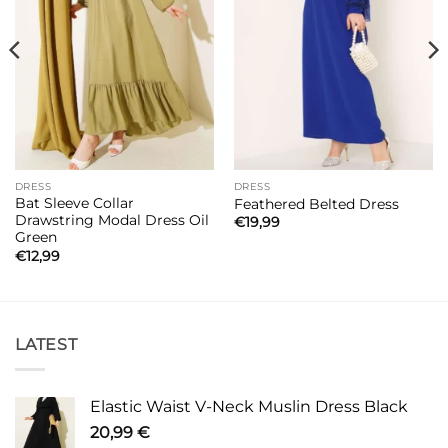
DRESS
DRESS
Bat Sleeve Collar
Feathered Belted Dress
Drawstring Modal Dress Oil
€
19,99
Green
€
12,99
LATEST
Elastic Waist V-Neck Muslin Dress Black
20,99
€