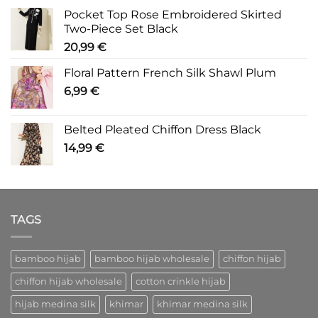
Pocket Top Rose Embroidered Skirted
Two-Piece Set Black
20,99
€
Floral Pattern French Silk Shawl Plum
6,99
€
Belted Pleated Chiffon Dress Black
14,99
€
TAGS
bamboo hijab
bamboo hijab wholesale
chiffon hijab
chiffon hijab wholesale
cotton crinkle hijab
hijab medina silk
khimar
khimar medina silk