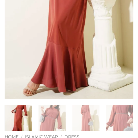
HOME
/
ISLAMIC WEAR
/
DRESS