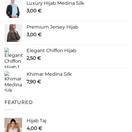
Luxury Hijab Medina Silk
3,00
€
Premium Jersey Hijab
3,00
€
Elegant Chiffon Hijab
2,50
€
Khimar Medina Silk
7,90
€
FEATURED
Hijab Taj
4,00
€