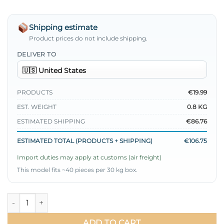
Shipping estimate
Product prices do not include shipping.
DELIVER TO
PRODUCTS
€19.99
EST. WEIGHT
0.8 KG
ESTIMATED SHIPPING
€86.76
ESTIMATED TOTAL (PRODUCTS + SHIPPING)
€106.75
Import duties may apply at customs (air freight)
This model fits ~40 pieces per 30 kg box.
Ruffled Long Cardigan Two-Piece Set quantity
ADD TO CART