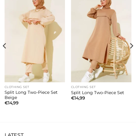
CLOTHING SET
CLOTHING SET
Split Long Two-Piece Set
Split Long Two-Piece Set
Beige
€
14,99
€
14,99
LATEST