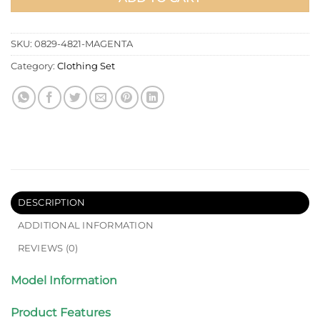
SKU:
0829-4821-MAGENTA
Category:
Clothing Set
DESCRIPTION
ADDITIONAL INFORMATION
REVIEWS (0)
Model Information
Product Features