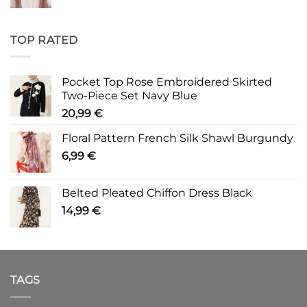
TOP RATED
Pocket Top Rose Embroidered Skirted
Two-Piece Set Navy Blue
20,99
€
Floral Pattern French Silk Shawl Burgundy
6,99
€
Belted Pleated Chiffon Dress Black
14,99
€
TAGS