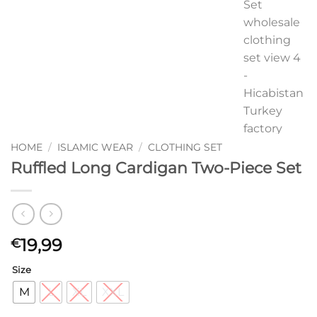
HOME
/
ISLAMIC WEAR
/
CLOTHING SET
Ruffled Long Cardigan Two-Piece Set
19,99
€
Size
M
L
XL
XXL