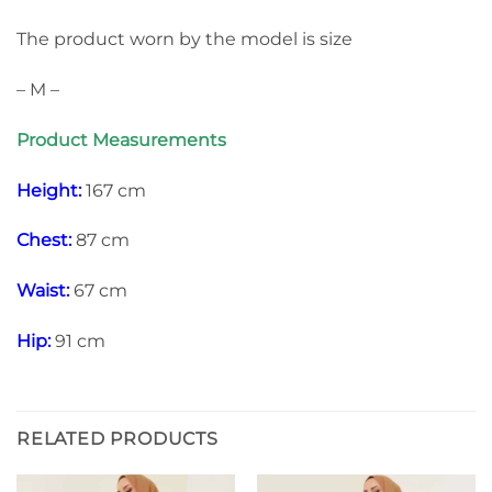
The product worn by the model is size
– M –
Product Measurements
Height:
167 cm
Chest:
87 cm
Waist:
67 cm
Hip:
91 cm
RELATED PRODUCTS