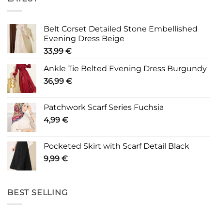
Belt Corset Detailed Stone Embellished
Evening Dress Beige
33,99
€
Ankle Tie Belted Evening Dress Burgundy
36,99
€
Patchwork Scarf Series Fuchsia
4,99
€
Pocketed Skirt with Scarf Detail Black
9,99
€
BEST SELLING