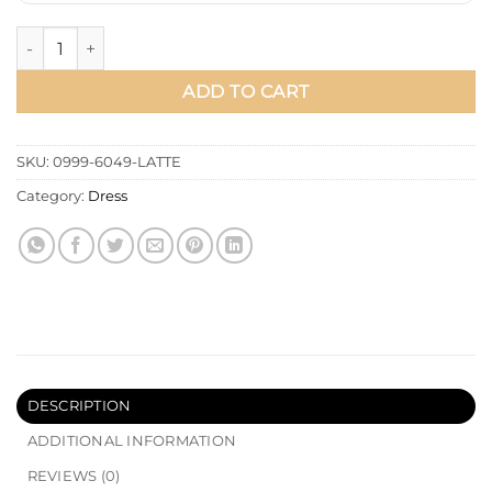
Shirt Collar Stone Embellished Dress quantity
ADD TO CART
SKU:
0999-6049-LATTE
Category:
Dress
DESCRIPTION
ADDITIONAL INFORMATION
REVIEWS (0)