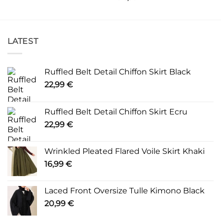
LATEST
Ruffled Belt Detail Chiffon Skirt Black
22,99
€
Ruffled Belt Detail Chiffon Skirt Ecru
22,99
€
Wrinkled Pleated Flared Voile Skirt Khaki
16,99
€
Laced Front Oversize Tulle Kimono Black
20,99
€