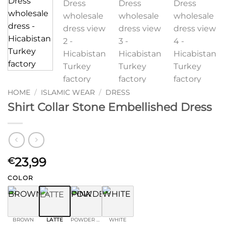
HOME
/
ISLAMIC WEAR
/
DRESS
Shirt Collar Stone Embellished Dress
23,99
€
COLOR
BROWN
LATTE
POWDER PINK
WHITE