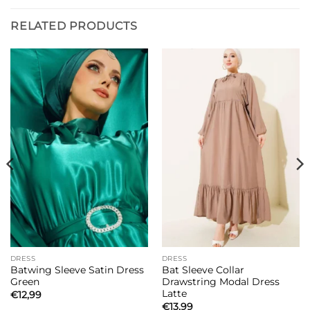
RELATED PRODUCTS
DRESS
DRESS
Batwing Sleeve Satin Dress
Bat Sleeve Collar
Green
Drawstring Modal Dress
Latte
€
12,99
€
13,99