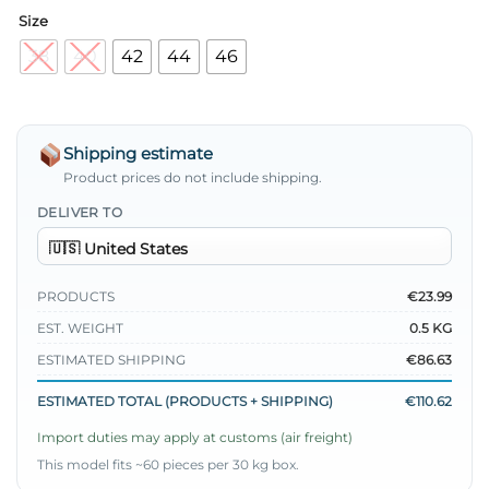
Size
38
40
42
44
46
Shipping estimate
Product prices do not include shipping.
DELIVER TO
PRODUCTS
€23.99
EST. WEIGHT
0.5 KG
ESTIMATED SHIPPING
€86.63
ESTIMATED TOTAL (PRODUCTS + SHIPPING)
€110.62
Import duties may apply at customs (air freight)
This model fits ~60 pieces per 30 kg box.