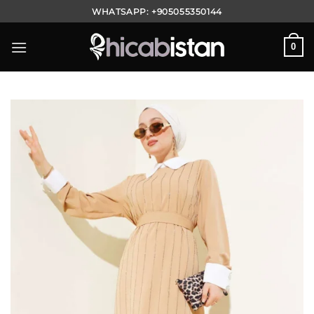
Skip
WHATSAPP:
+905055350144
to
content
0