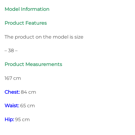
Model Information
Product Features
The product on the model is size
– 38 –
Product Measurements
167 cm
Chest:
84 cm
Waist:
65 cm
Hip:
95 cm