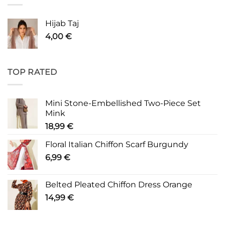
Hijab Taj
4,00
€
TOP RATED
Mini Stone-Embellished Two-Piece Set
Mink
18,99
€
Floral Italian Chiffon Scarf Burgundy
6,99
€
Belted Pleated Chiffon Dress Orange
14,99
€