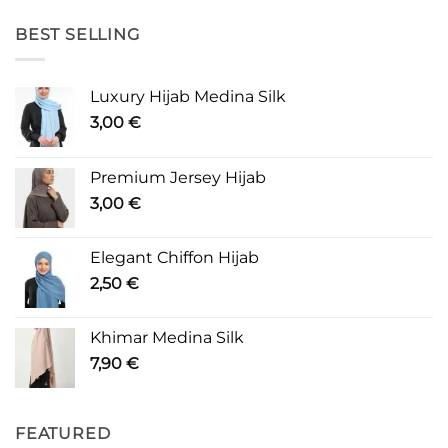
BEST SELLING
Luxury Hijab Medina Silk
3,00
€
Premium Jersey Hijab
3,00
€
Elegant Chiffon Hijab
2,50
€
Khimar Medina Silk
7,90
€
FEATURED