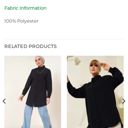
Fabric Information
100% Polyester
RELATED PRODUCTS