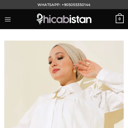
Skip
WHATSAPP:
+905055350144
to
content
0