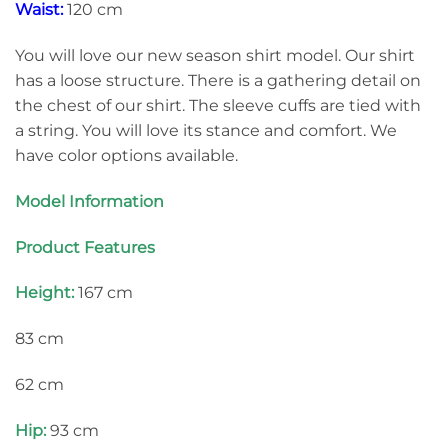
Waist:
120 cm
You will love our new season shirt model. Our shirt
has a loose structure. There is a gathering detail on
the chest of our shirt. The sleeve cuffs are tied with
a string. You will love its stance and comfort. We
have color options available.
Model Information
Product Features
Height:
167 cm
83 cm
62 cm
Hip:
93 cm