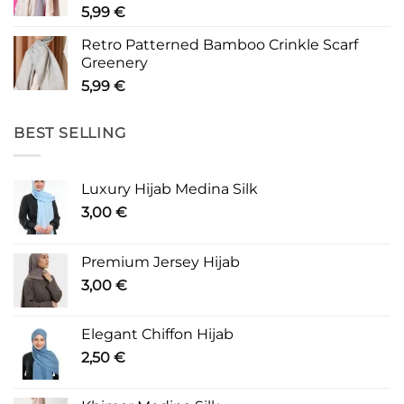
5,99
€
Retro Patterned Bamboo Crinkle Scarf
Greenery
5,99
€
BEST SELLING
Luxury Hijab Medina Silk
3,00
€
Premium Jersey Hijab
3,00
€
Elegant Chiffon Hijab
2,50
€