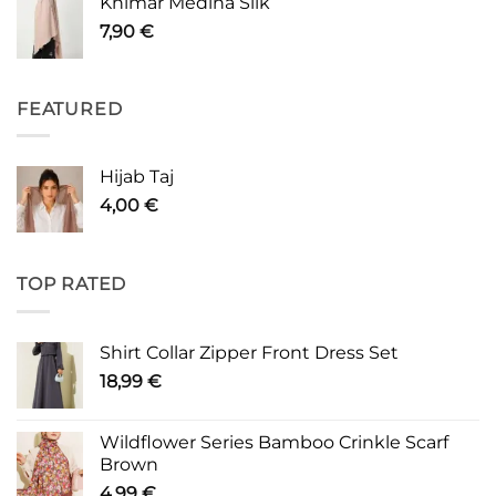
Khimar Medina Silk
7,90
€
FEATURED
Hijab Taj
4,00
€
TOP RATED
Shirt Collar Zipper Front Dress Set
18,99
€
Wildflower Series Bamboo Crinkle Scarf
Brown
4,99
€