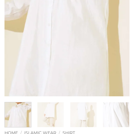
HOME
/
ISLAMIC WEAR
/
SHIRT