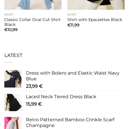
SHIRT
SHIRT
Classic Collar Oval Cut Shirt
Shirt with Epaulettes Black
Black
€
11,99
€
10,99
LATEST
Dress with Bolero and Elastic Waist Navy
Blue
23,99
€
Laced Neck Tiered Dress Black
15,99
€
Retro Patterned Bamboo Crinkle Scarf
Champagne