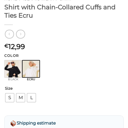
Shirt with Chain-Collared Cuffs and
Ties Ecru
12,99
€
COLOR
BLACK
ECRU
Size
S
M
L
Shipping estimate