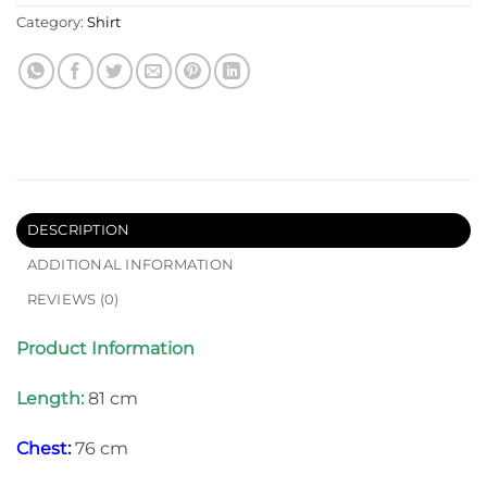
Category:
Shirt
DESCRIPTION
ADDITIONAL INFORMATION
REVIEWS (0)
Product Information
Length:
81 cm
Chest:
76 cm