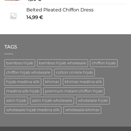
Belted Pleated Chiffon Dress
14,99
€
TAGS
bamboo hijab
bamboo hijab wholesale
chiffon hijab
chiffon hijab wholesale
cotton crinkle hijab
hijab medina silk
khimar
khimar medina silk
medina silk hijab
premium instant chiffon hijab
satin hijab
satin hijab wholesale
wholesale hijab
wholesale hijab medina silk
wholesale khimar