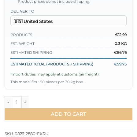
Product prices do not include shipping.
DELIVER TO
PRODUCTS
€12.99
EST. WEIGHT
0.3 KG
ESTIMATED SHIPPING
€86.76
ESTIMATED TOTAL (PRODUCTS + SHIPPING)
€99.75
Import duties may apply at customs (air freight)
This model fits ~90 pieces per 30 kg box.
Shirt with Chain-Collared Cuffs and Ties Ecru quantity
ADD TO CART
SKU:
0823-2880-EKRU