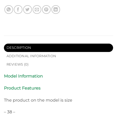
DESCRIPTION
ADDITIONAL INFORMATION
REVIEWS (0)
Model Information
Product Features
The product on the model is size
– 38 –