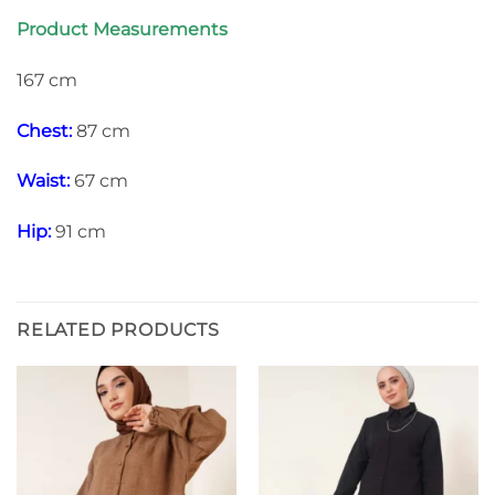
Product Measurements
167 cm
Chest:
87 cm
Waist:
67 cm
Hip:
91 cm
RELATED PRODUCTS