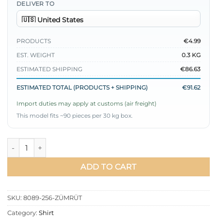
DELIVER TO
PRODUCTS
€4.99
EST. WEIGHT
0.3 KG
ESTIMATED SHIPPING
€86.63
ESTIMATED TOTAL (PRODUCTS + SHIPPING)
€91.62
Import duties may apply at customs (air freight)
This model fits ~90 pieces per 30 kg box.
Shirt with Heart Buckle Belt Emerald quantity
ADD TO CART
SKU:
8089-256-ZÜMRÜT
Category:
Shirt