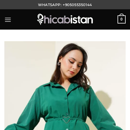
Skip
WHATSAPP:
+905055350144
to
content
0