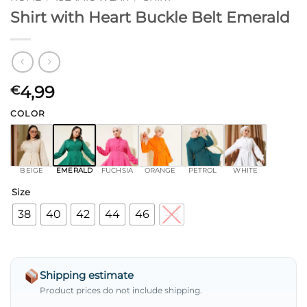
Shirt with Heart Buckle Belt Emerald
4,99
€
COLOR
BEIGE
EMERALD
FUCHSIA
ORANGE
PETROL
WHITE
Size
38
40
42
44
46
48
Shipping estimate
Product prices do not include shipping.