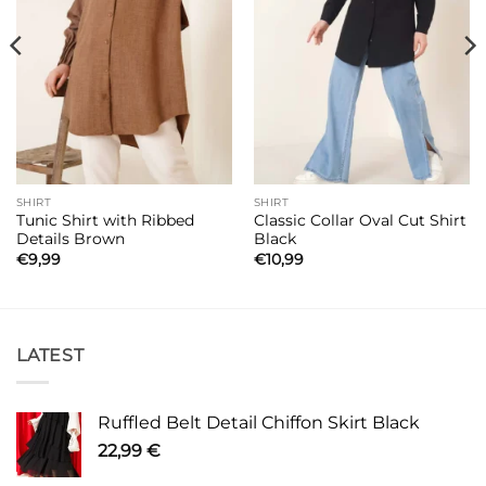
SHIRT
SHIRT
Tunic Shirt with Ribbed
Classic Collar Oval Cut Shirt
Details Brown
Black
€
9,99
€
10,99
LATEST
Ruffled Belt Detail Chiffon Skirt Black
22,99
€