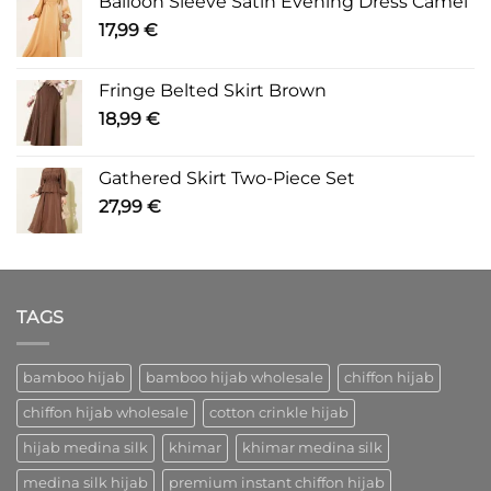
Balloon Sleeve Satin Evening Dress Camel
17,99
€
Fringe Belted Skirt Brown
18,99
€
Gathered Skirt Two-Piece Set
27,99
€
TAGS
bamboo hijab
bamboo hijab wholesale
chiffon hijab
chiffon hijab wholesale
cotton crinkle hijab
hijab medina silk
khimar
khimar medina silk
medina silk hijab
premium instant chiffon hijab