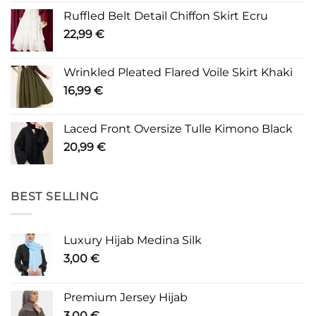
Ruffled Belt Detail Chiffon Skirt Ecru
22,99
€
Wrinkled Pleated Flared Voile Skirt Khaki
16,99
€
Laced Front Oversize Tulle Kimono Black
20,99
€
BEST SELLING
Luxury Hijab Medina Silk
3,00
€
Premium Jersey Hijab
3,00
€