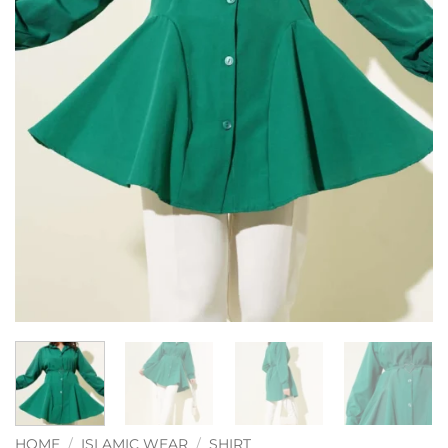
HOME
/
ISLAMIC WEAR
/
SHIRT