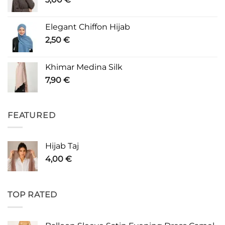
Elegant Chiffon Hijab
2,50
€
Khimar Medina Silk
7,90
€
FEATURED
Hijab Taj
4,00
€
TOP RATED