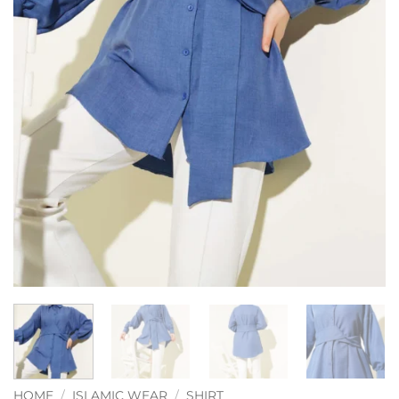
HOME
/
ISLAMIC WEAR
/
SHIRT