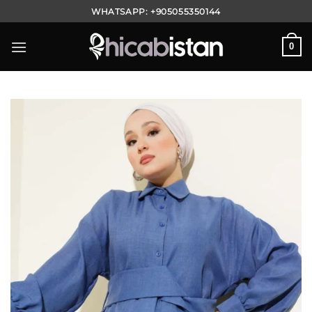
Skip
WHATSAPP:
+905055350144
to
content
0