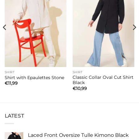
SHIRT
SHIRT
Classic Collar Oval Cut Shirt
Shirt with Epaulettes Stone
Black
€
11,99
€
10,99
LATEST
Laced Front Oversize Tulle Kimono Black