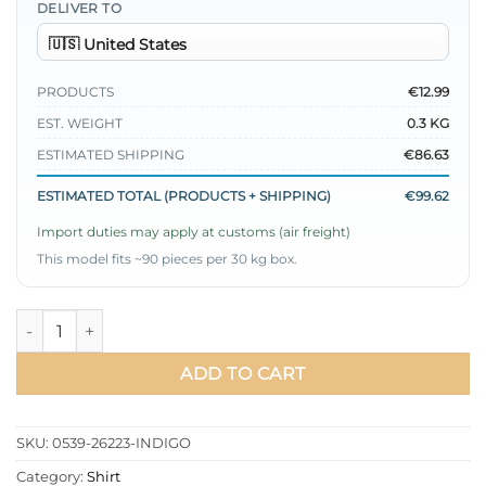
DELIVER TO
PRODUCTS
€12.99
EST. WEIGHT
0.3 KG
ESTIMATED SHIPPING
€86.63
ESTIMATED TOTAL (PRODUCTS + SHIPPING)
€99.62
Import duties may apply at customs (air freight)
This model fits ~90 pieces per 30 kg box.
Shirt with Self-Wide Belt Indigo quantity
ADD TO CART
SKU:
0539-26223-INDIGO
Category:
Shirt