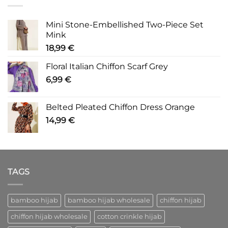
Mini Stone-Embellished Two-Piece Set
Mink
18,99
€
Floral Italian Chiffon Scarf Grey
6,99
€
Belted Pleated Chiffon Dress Orange
14,99
€
TAGS
bamboo hijab
bamboo hijab wholesale
chiffon hijab
chiffon hijab wholesale
cotton crinkle hijab