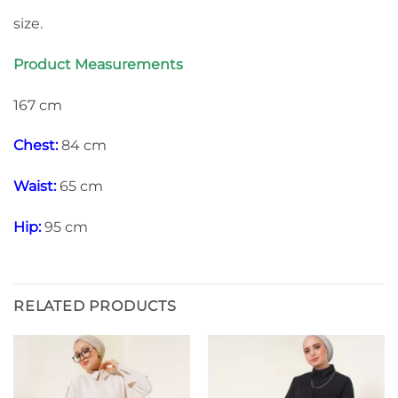
size.
Product Measurements
167 cm
Chest:
84 cm
Waist:
65 cm
Hip:
95 cm
RELATED PRODUCTS