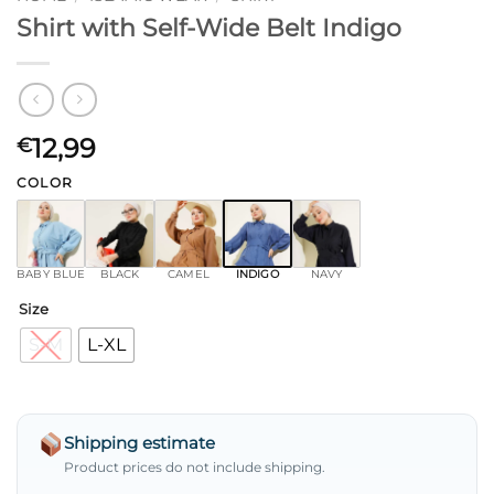
Shirt with Self-Wide Belt Indigo
12,99
€
COLOR
BABY BLUE
BLACK
CAMEL
INDIGO
NAVY
Size
S-M
L-XL
Shipping estimate
Product prices do not include shipping.