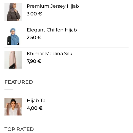
Premium Jersey Hijab
3,00
€
Elegant Chiffon Hijab
2,50
€
Khimar Medina Silk
7,90
€
FEATURED
Hijab Taj
4,00
€
TOP RATED