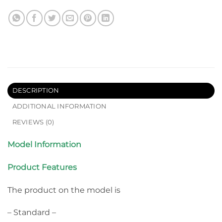
DESCRIPTION
ADDITIONAL INFORMATION
REVIEWS (0)
Model Information
Product Features
The product on the model is
– Standard –