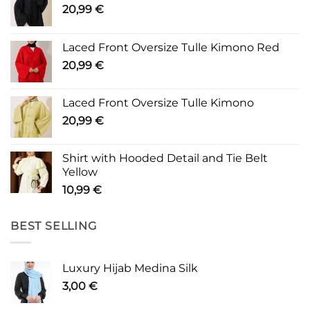
20,99
€
Laced Front Oversize Tulle Kimono Red
20,99
€
Laced Front Oversize Tulle Kimono
20,99
€
Shirt with Hooded Detail and Tie Belt
Yellow
10,99
€
BEST SELLING
Luxury Hijab Medina Silk
3,00
€