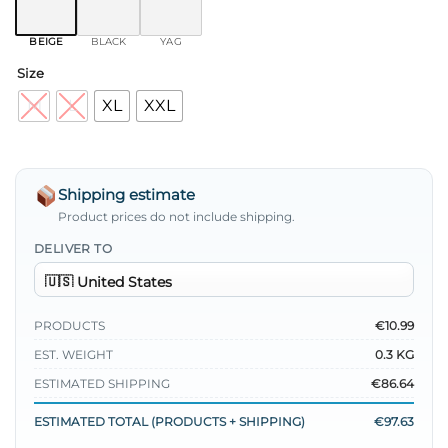
BEIGE
BLACK
YAG
Size
M
L
XL
XXL
Shipping estimate
Product prices do not include shipping.
DELIVER TO
PRODUCTS
€10.99
EST. WEIGHT
0.3 KG
ESTIMATED SHIPPING
€86.64
ESTIMATED TOTAL (PRODUCTS + SHIPPING)
€97.63