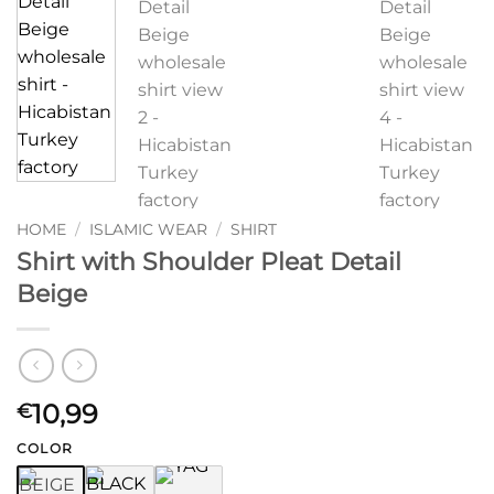
HOME
/
ISLAMIC WEAR
/
SHIRT
Shirt with Shoulder Pleat Detail
Beige
10,99
€
COLOR