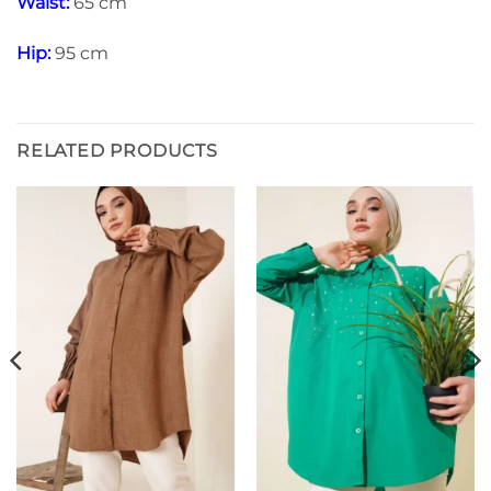
Waist:
65 cm
Hip:
95 cm
RELATED PRODUCTS