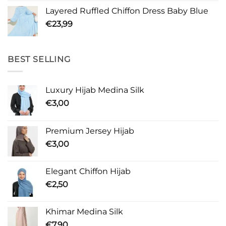
Layered Ruffled Chiffon Dress Baby Blue
€
23,99
BEST SELLING
Luxury Hijab Medina Silk
€
3,00
Premium Jersey Hijab
€
3,00
Elegant Chiffon Hijab
€
2,50
Khimar Medina Silk
€
7,90