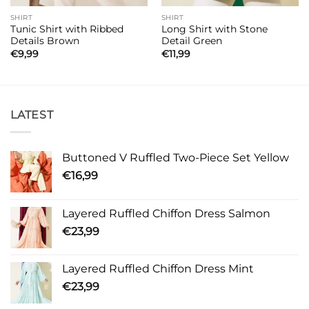
SHIRT
SHIRT
Tunic Shirt with Ribbed
Long Shirt with Stone
Details Brown
Detail Green
€
9,99
€
11,99
LATEST
Buttoned V Ruffled Two-Piece Set Yellow
€
16,99
Layered Ruffled Chiffon Dress Salmon
€
23,99
Layered Ruffled Chiffon Dress Mint
€
23,99