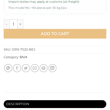
Import duties may apply at customs (air freight)
This model fits ~90 pieces per 30 kg box.
Shirt with Shoulder Pleat Detail Beige quantity
ADD TO CART
SKU:
0319-7022-BEJ
Category:
Shirt
DESCRIPTION