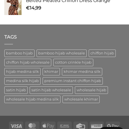
Belted Pleated Chiffon Dress Orange
€
14,99
TAGS
bamboo hijab
bamboo hijab wholesale
chiffon hijab
chiffon hijab wholesale
cotton crinkle hijab
hijab medina silk
khimar
khimar medina silk
medina silk hijab
premium instant chiffon hijab
satin hijab
satin hijab wholesale
wholesale hijab
wholesale hijab medina silk
wholesale khimar
Visa
MasterCard
Apple
Bank
Credit
Western
Goog