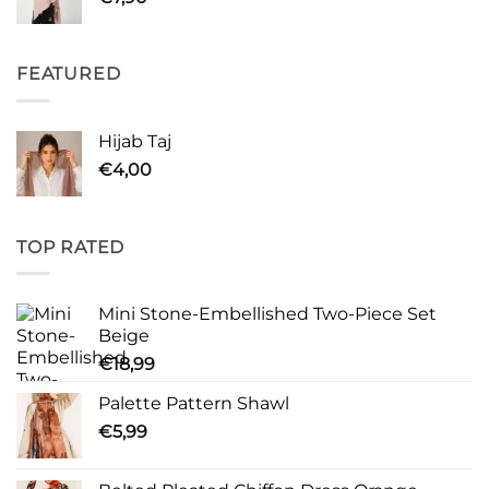
FEATURED
Hijab Taj
€
4,00
TOP RATED
Mini Stone-Embellished Two-Piece Set
Beige
€
18,99
Palette Pattern Shawl
€
5,99