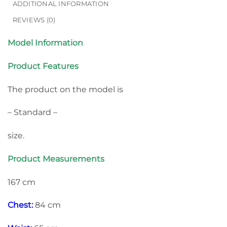
ADDITIONAL INFORMATION
REVIEWS (0)
Model Information
Product Features
The product on the model is
– Standard –
size.
Product Measurements
167 cm
Chest:
84 cm