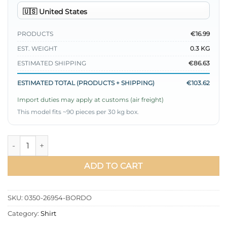
PRODUCTS
€16.99
EST. WEIGHT
0.3 KG
ESTIMATED SHIPPING
€86.63
ESTIMATED TOTAL (PRODUCTS + SHIPPING)
€103.62
Import duties may apply at customs (air freight)
This model fits ~90 pieces per 30 kg box.
Skirt Burgundy quantity
ADD TO CART
SKU:
0350-26954-BORDO
Category:
Shirt