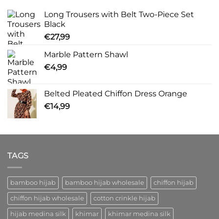
Long Trousers with Belt Two-Piece Set
Black
€
27,99
Marble Pattern Shawl
€
4,99
Belted Pleated Chiffon Dress Orange
€
14,99
TAGS
bamboo hijab
bamboo hijab wholesale
chiffon hijab
chiffon hijab wholesale
cotton crinkle hijab
hijab medina silk
khimar
khimar medina silk