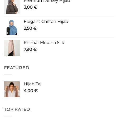
Premium Jersey Hijab
3,00
€
Elegant Chiffon Hijab
2,50
€
Khimar Medina Silk
7,90
€
FEATURED
Hijab Taj
4,00
€
TOP RATED