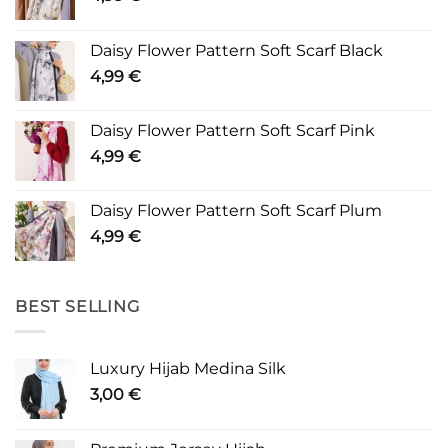
Daisy Flower Pattern Soft Scarf Black
4,99
€
Daisy Flower Pattern Soft Scarf Pink
4,99
€
Daisy Flower Pattern Soft Scarf Plum
4,99
€
BEST SELLING
Luxury Hijab Medina Silk
3,00
€