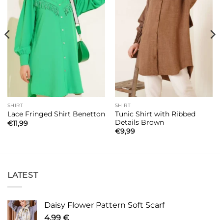
SHIRT
SHIRT
Tunic Shirt with Ribbed
Lace Fringed Shirt Benetton
Details Brown
€
11,99
€
9,99
LATEST
Daisy Flower Pattern Soft Scarf
4,99
€