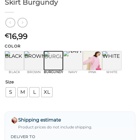
Skirt Burgundy
16,99
€
COLOR
BLACK
BROWN
BURGUNDY
NAVY
PINK
WHITE
Size
S
M
L
XL
Shipping estimate
Product prices do not include shipping.
DELIVER TO