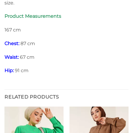
size.
Product Measurements
167 cm
Chest:
87 cm
Waist:
67 cm
Hip:
91 cm
RELATED PRODUCTS