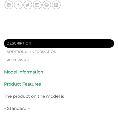
DESCRIPTION
ADDITIONAL INFORMATION
REVIEWS (0)
Model Information
Product Features
The product on the model is
– Standard –