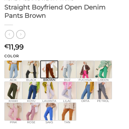
Straight Boyfriend Open Denim
Pants Brown
11,99
€
COLOR
ACIK
BLACK
BROWN
BUZ
FUCHSIA
GREEN
KHAKI
KOYU
LAVANTA
LILAC
ORTA
PETROL
PINK
ROSE
SAKS
TAN