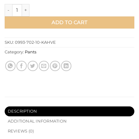
Straight Boyfriend Open Denim Pants Brown quantity
ADD TO CART
SKU:
0993-702-10-KAHVE
Category:
Pants
DESCRIPTION
ADDITIONAL INFORMATION
REVIEWS (0)