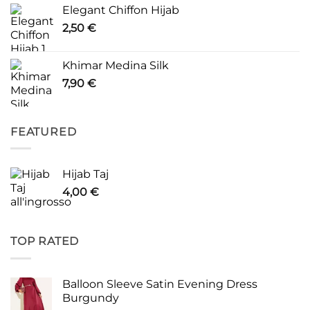
Elegant Chiffon Hijab
2,50
€
Khimar Medina Silk
7,90
€
FEATURED
Hijab Taj
4,00
€
TOP RATED
Balloon Sleeve Satin Evening Dress
Burgundy