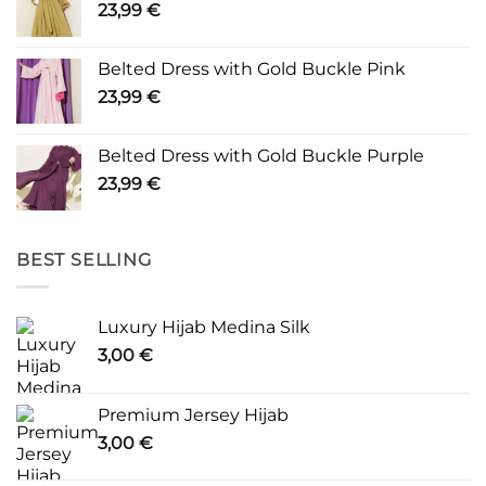
23,99
€
Belted Dress with Gold Buckle Pink
23,99
€
Belted Dress with Gold Buckle Purple
23,99
€
BEST SELLING
Luxury Hijab Medina Silk
3,00
€
Premium Jersey Hijab
3,00
€