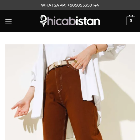
Skip
WHATSAPP:
+905055350144
to
content
0