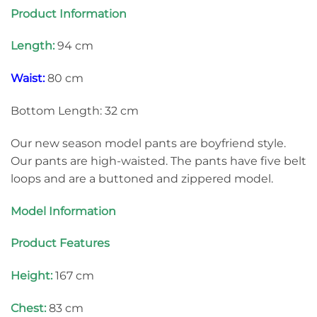
Product Information
Length:
94 cm
Waist:
80 cm
Bottom Length: 32 cm
Our new season model pants are boyfriend style.
Our pants are high-waisted. The pants have five belt
loops and are a buttoned and zippered model.
Model Information
Product Features
Height:
167 cm
Chest:
83 cm