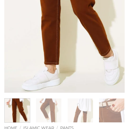
HOME
/
ISLAMIC WEAR
/
PANTS