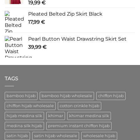
19,99
€
Pleated Belted Zip Skirt Black
17,99
€
Pearl Button Waist Drawstring Skirt Set
39,99
€
TAGS
bamboo hijab
bamboo hijab wholesale
chiffon hijab
chiffon hijab wholesale
cotton crinkle hijab
hijab medina silk
khimar
khimar medina silk
medina silk hijab
premium instant chiffon hijab
satin hijab
satin hijab wholesale
wholesale hijab