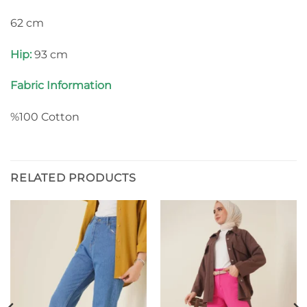
62 cm
Hip:
93 cm
Fabric Information
%100 Cotton
RELATED PRODUCTS