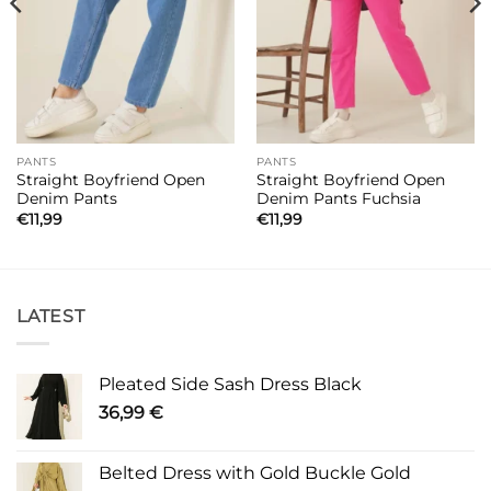
PANTS
PANTS
Straight Boyfriend Open
Straight Boyfriend Open
Denim Pants
Denim Pants Fuchsia
€
11,99
€
11,99
LATEST
Pleated Side Sash Dress Black
36,99
€
Belted Dress with Gold Buckle Gold