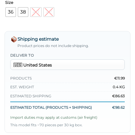
Size
36
38
40
42
Shipping estimate
Product prices do not include shipping.
DELIVER TO
PRODUCTS
€11.99
EST. WEIGHT
0.4 KG
ESTIMATED SHIPPING
€86.63
ESTIMATED TOTAL (PRODUCTS + SHIPPING)
€98.62
Import duties may apply at customs (air freight)
This model fits ~70 pieces per 30 kg box.