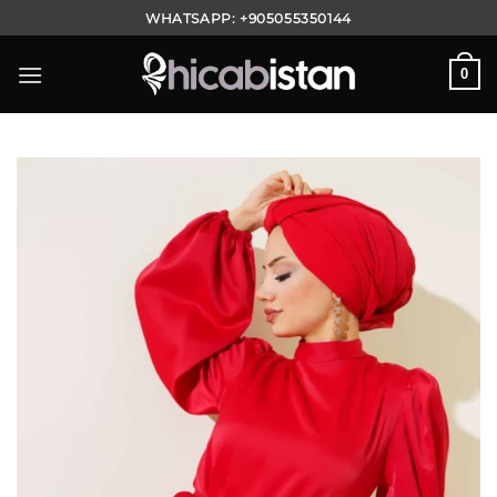
Skip
WHATSAPP:
+905055350144
to
content
0