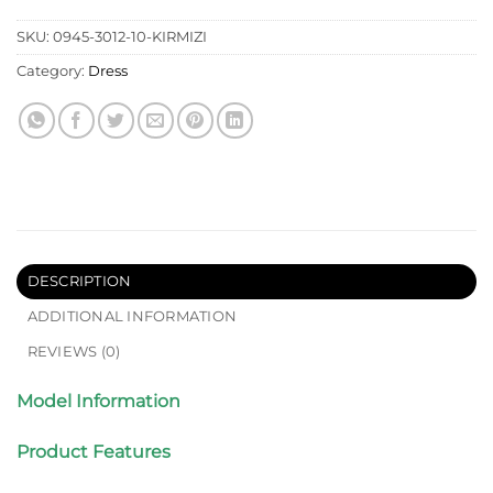
SKU:
0945-3012-10-KIRMIZI
Category:
Dress
DESCRIPTION
ADDITIONAL INFORMATION
REVIEWS (0)
Model Information
Product Features