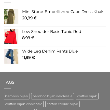
Mini Stone-Embellished Cape Dress Khaki
20,99
€
Low Shoulder Basic Tunic Red
8,99
€
Wide Leg Denim Pants Blue
11,99
€
TAGS
bamboo hijab
bamboo hijab wholesale
chiffon hijab
chiffon hijab wholesale
cotton crinkle hijab