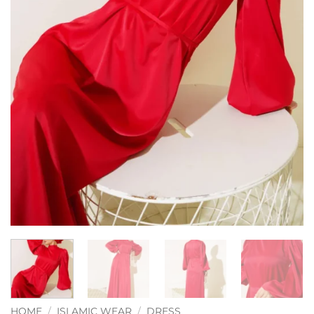
HOME
/
ISLAMIC WEAR
/
DRESS