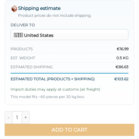
Shipping estimate
Product prices do not include shipping.
DELIVER TO
PRODUCTS
€16.99
EST. WEIGHT
0.5 KG
ESTIMATED SHIPPING
€86.63
ESTIMATED TOTAL (PRODUCTS + SHIPPING)
€103.62
Import duties may apply at customs (air freight)
This model fits ~60 pieces per 30 kg box.
Thin Belted Satin Dress Red quantity
ADD TO CART