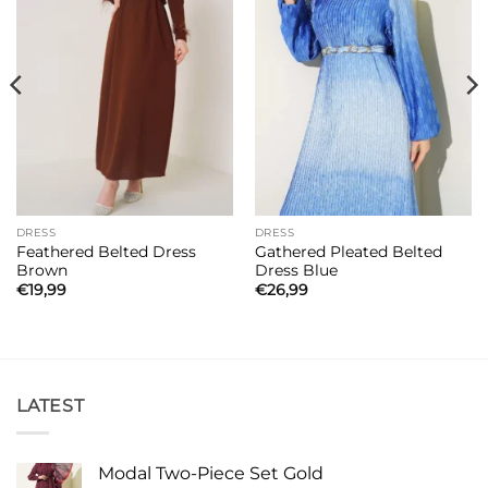
DRESS
DRESS
Feathered Belted Dress
Gathered Pleated Belted
Brown
Dress Blue
€
19,99
€
26,99
LATEST
Modal Two-Piece Set Gold