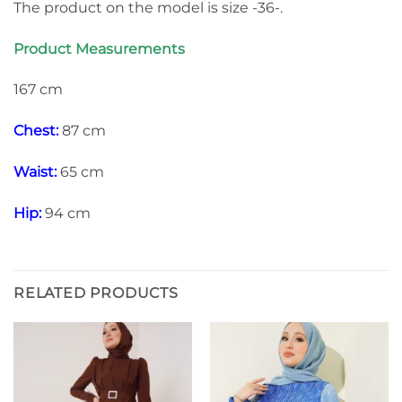
The product on the model is size -36-.
Product Measurements
167 cm
Chest:
87 cm
Waist:
65 cm
Hip:
94 cm
RELATED PRODUCTS