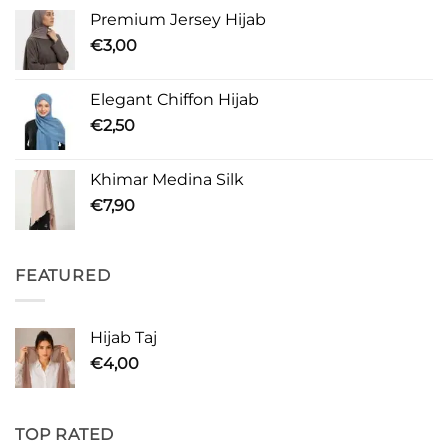
Premium Jersey Hijab
€
3,00
Elegant Chiffon Hijab
€
2,50
Khimar Medina Silk
€
7,90
FEATURED
Hijab Taj
€
4,00
TOP RATED