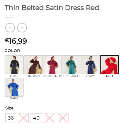
Thin Belted Satin Dress Red
16,99
€
COLOR
BLACK
BROWN
BURGUNDY
EMERALD
NAVY
RED
SAKS
Size
36
38
40
42
44