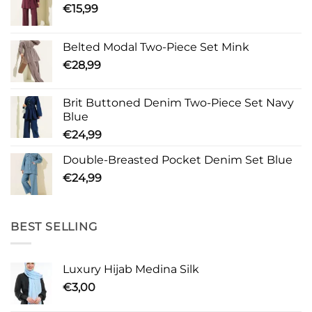
€
15,99
Belted Modal Two-Piece Set Mink
€
28,99
Brit Buttoned Denim Two-Piece Set Navy
Blue
€
24,99
Double-Breasted Pocket Denim Set Blue
€
24,99
BEST SELLING
Luxury Hijab Medina Silk
€
3,00