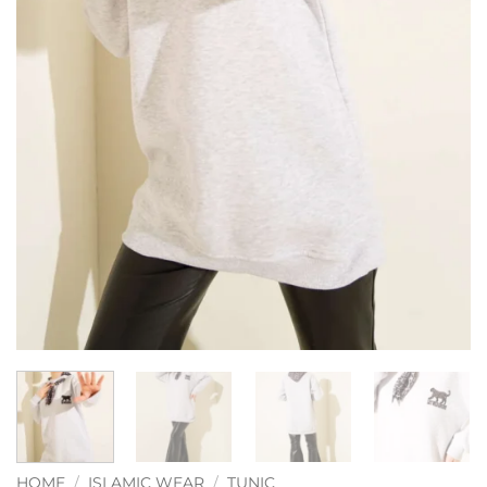
HOME
/
ISLAMIC WEAR
/
TUNIC