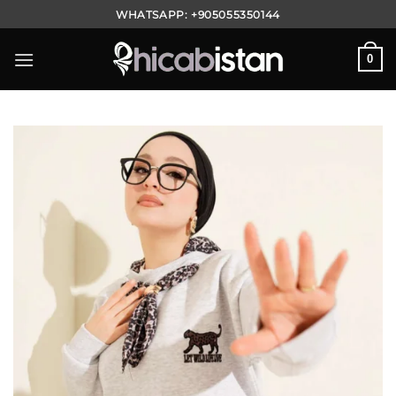
Skip
WHATSAPP:
+905055350144
to
content
0