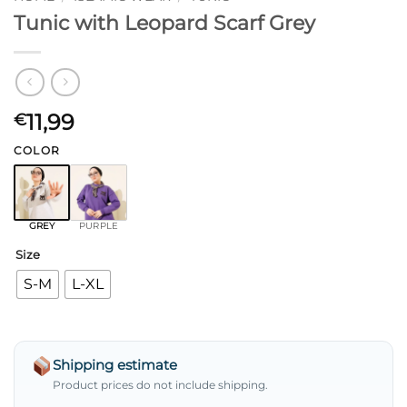
Tunic with Leopard Scarf Grey
11,99
€
COLOR
GREY
PURPLE
Size
S-M
L-XL
Shipping estimate
Product prices do not include shipping.