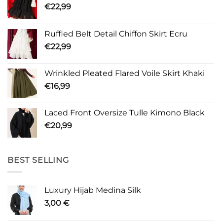
€
22,99
Ruffled Belt Detail Chiffon Skirt Ecru
€
22,99
Wrinkled Pleated Flared Voile Skirt Khaki
€
16,99
Laced Front Oversize Tulle Kimono Black
€
20,99
BEST SELLING
Luxury Hijab Medina Silk
3,00
€