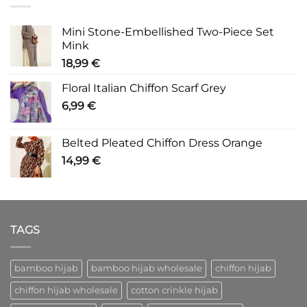
Mini Stone-Embellished Two-Piece Set
Mink
18,99
€
Floral Italian Chiffon Scarf Grey
6,99
€
Belted Pleated Chiffon Dress Orange
14,99
€
TAGS
bamboo hijab
bamboo hijab wholesale
chiffon hijab
chiffon hijab wholesale
cotton crinkle hijab