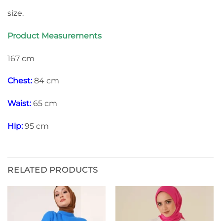
size.
Product Measurements
167 cm
Chest:
84 cm
Waist:
65 cm
Hip:
95 cm
RELATED PRODUCTS