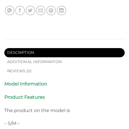
DESCRIPTION
ADDITIONAL INFORMATION
REVIEWS (0)
Model Information
Product Features
The product on the model is
– S/M –