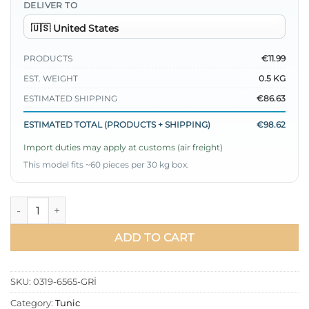
DELIVER TO
PRODUCTS
€11.99
EST. WEIGHT
0.5 KG
ESTIMATED SHIPPING
€86.63
ESTIMATED TOTAL (PRODUCTS + SHIPPING)
€98.62
Import duties may apply at customs (air freight)
This model fits ~60 pieces per 30 kg box.
Tunic with Leopard Scarf Grey quantity
ADD TO CART
SKU:
0319-6565-GRİ
Category:
Tunic