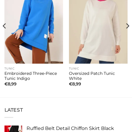
TUNIC
TUNIC
Embroidered Three-Piece
Oversized Patch Tunic
Tunic Indigo
White
€
8,99
€
8,99
LATEST
Ruffled Belt Detail Chiffon Skirt Black