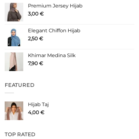
Premium Jersey Hijab
3,00
€
Elegant Chiffon Hijab
2,50
€
Khimar Medina Silk
7,90
€
FEATURED
Hijab Taj
4,00
€
TOP RATED