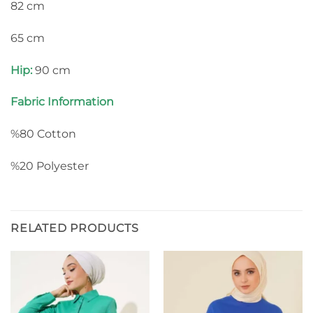
82 cm
65 cm
Hip:
90 cm
Fabric Information
%80 Cotton
%20 Polyester
RELATED PRODUCTS