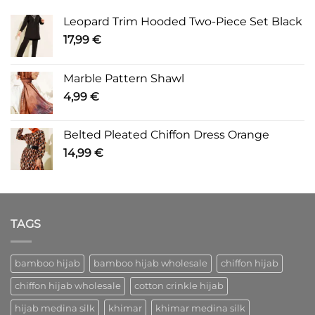
Leopard Trim Hooded Two-Piece Set Black
17,99
€
Marble Pattern Shawl
4,99
€
Belted Pleated Chiffon Dress Orange
14,99
€
TAGS
bamboo hijab
bamboo hijab wholesale
chiffon hijab
chiffon hijab wholesale
cotton crinkle hijab
hijab medina silk
khimar
khimar medina silk