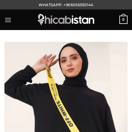
Skip
WHATSAPP:
+905055350144
to
content
0