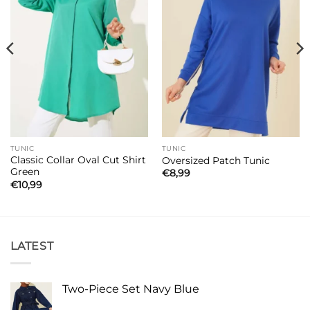
TUNIC
TUNIC
Classic Collar Oval Cut Shirt
Oversized Patch Tunic
Green
€
8,99
€
10,99
LATEST
Two-Piece Set Navy Blue