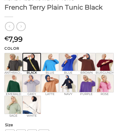
French Terry Plain Tunic Black
7,99
€
COLOR
ANTHRACITE
BLACK
BLUE
BLUE
BROWN
BURGUNDY
EMERALD
GREY
LATTE
NAVY
PURPLE
ROSE
SAGE
WHITE
Size