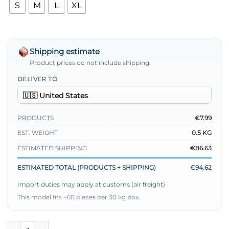
S
M
L
XL
Shipping estimate
Product prices do not include shipping.
DELIVER TO
PRODUCTS
€7.99
EST. WEIGHT
0.5 KG
ESTIMATED SHIPPING
€86.63
ESTIMATED TOTAL (PRODUCTS + SHIPPING)
€94.62
Import duties may apply at customs (air freight)
This model fits ~60 pieces per 30 kg box.
French Terry Plain Tunic Black quantity