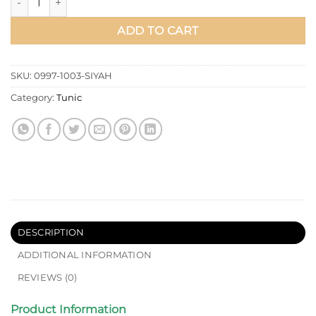
ADD TO CART
SKU:
0997-1003-SIYAH
Category:
Tunic
DESCRIPTION
ADDITIONAL INFORMATION
REVIEWS (0)
Product Information