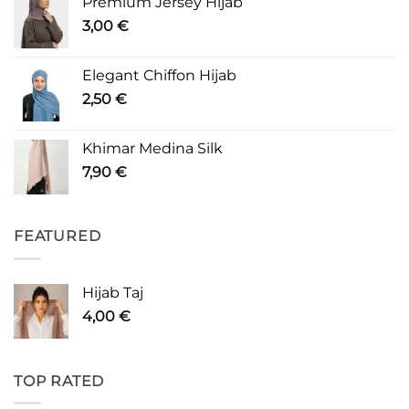
Premium Jersey Hijab
3,00
€
Elegant Chiffon Hijab
2,50
€
Khimar Medina Silk
7,90
€
FEATURED
Hijab Taj
4,00
€
TOP RATED