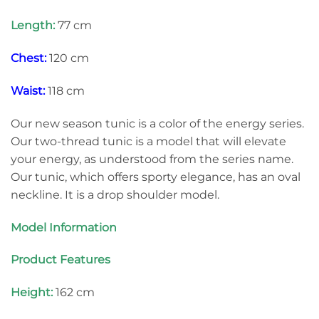
Length:
77 cm
Chest:
120 cm
Waist:
118 cm
Our new season tunic is a color of the energy series.
Our two-thread tunic is a model that will elevate
your energy, as understood from the series name.
Our tunic, which offers sporty elegance, has an oval
neckline. It is a drop shoulder model.
Model Information
Product Features
Height:
162 cm