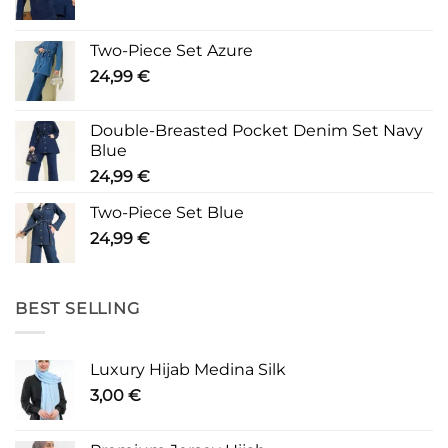
Two-Piece Set Azure
24,99
€
Double-Breasted Pocket Denim Set Navy
Blue
24,99
€
Two-Piece Set Blue
24,99
€
BEST SELLING
Luxury Hijab Medina Silk
3,00
€