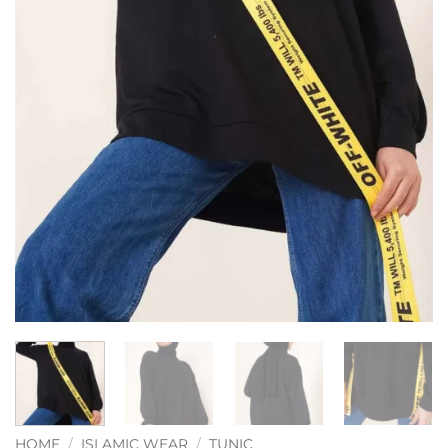
HOME
/
ISLAMIC WEAR
/
TUNIC