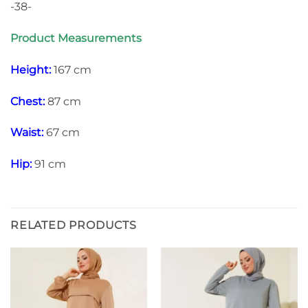
-38-
Product Measurements
Height:
167 cm
Chest:
87 cm
Waist:
67 cm
Hip:
91 cm
RELATED PRODUCTS