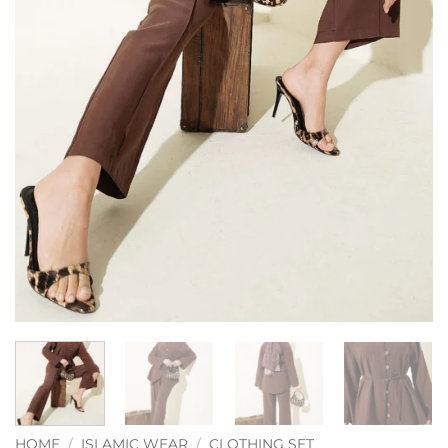
HOME
/
ISLAMIC WEAR
/
CLOTHING SET