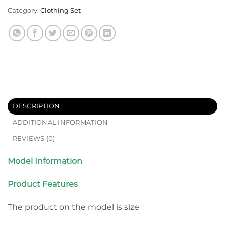
Category:
Clothing Set
DESCRIPTION
ADDITIONAL INFORMATION
REVIEWS (0)
Model Information
Product Features
The product on the model is size