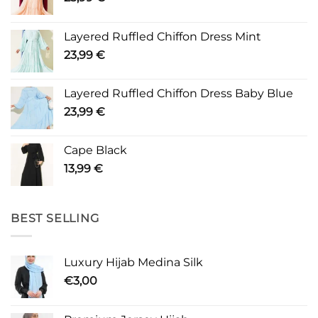
Layered Ruffled Chiffon Dress Mint
23,99
€
Layered Ruffled Chiffon Dress Baby Blue
23,99
€
Cape Black
13,99
€
BEST SELLING
Luxury Hijab Medina Silk
€
3,00