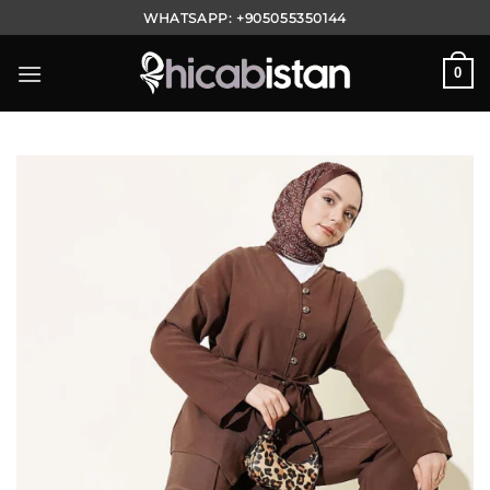
Skip
WHATSAPP:
+905055350144
to
content
0