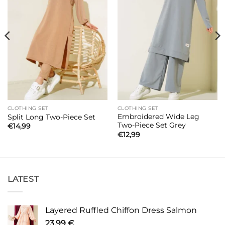
CLOTHING SET
CLOTHING SET
Embroidered Wide Leg
Split Long Two-Piece Set
Two-Piece Set Grey
€
14,99
€
12,99
LATEST
Layered Ruffled Chiffon Dress Salmon
23,99
€