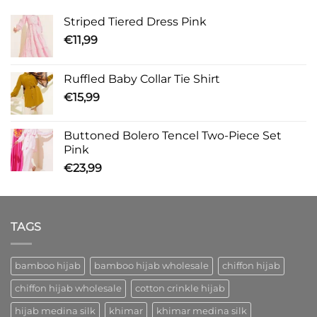
Striped Tiered Dress Pink
€
11,99
Ruffled Baby Collar Tie Shirt
€
15,99
Buttoned Bolero Tencel Two-Piece Set
Pink
€
23,99
TAGS
bamboo hijab
bamboo hijab wholesale
chiffon hijab
chiffon hijab wholesale
cotton crinkle hijab
hijab medina silk
khimar
khimar medina silk