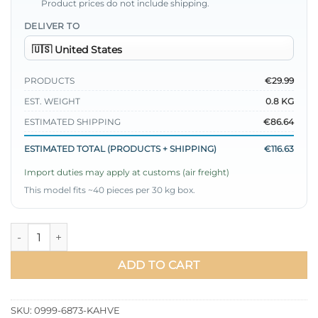
Product prices do not include shipping.
DELIVER TO
PRODUCTS
€29.99
EST. WEIGHT
0.8 KG
ESTIMATED SHIPPING
€86.64
ESTIMATED TOTAL (PRODUCTS + SHIPPING)
€116.63
Import duties may apply at customs (air freight)
This model fits ~40 pieces per 30 kg box.
V Neck Buttoned Two-Piece Set Brown quantity
ADD TO CART
SKU:
0999-6873-KAHVE