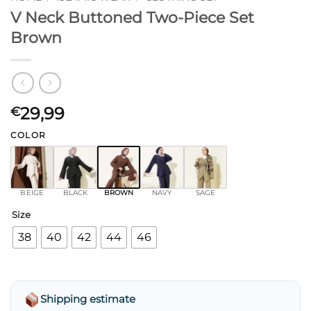
V Neck Buttoned Two-Piece Set
Brown
29,99
€
COLOR
BEIGE
BLACK
BROWN
NAVY
SAGE
Size
38
40
42
44
46
Shipping estimate