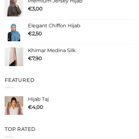
Premium Jersey Hijab
€
3,00
Elegant Chiffon Hijab
€
2,50
Khimar Medina Silk
€
7,90
FEATURED
Hijab Taj
€
4,00
TOP RATED