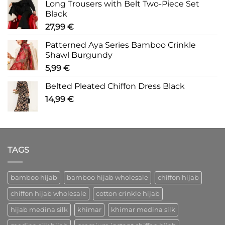
Long Trousers with Belt Two-Piece Set
Black
27,99
€
Patterned Aya Series Bamboo Crinkle
Shawl Burgundy
5,99
€
Belted Pleated Chiffon Dress Black
14,99
€
TAGS
bamboo hijab
bamboo hijab wholesale
chiffon hijab
chiffon hijab wholesale
cotton crinkle hijab
hijab medina silk
khimar
khimar medina silk