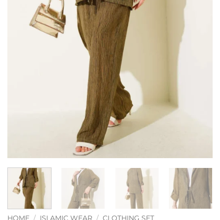
HOME
/
ISLAMIC WEAR
/
CLOTHING SET