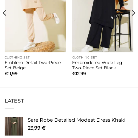
CLOTHING SET
CLOTHING SET
Emblem Detail Two-Piece
Embroidered Wide Leg
Set Beige
Two-Piece Set Black
€
11,99
€
12,99
LATEST
Sare Robe Detailed Modest Dress Khaki
23,99
€