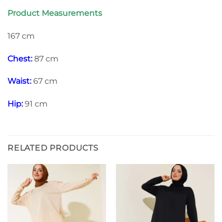
Product Measurements
167 cm
Chest:
87 cm
Waist:
67 cm
Hip:
91 cm
RELATED PRODUCTS