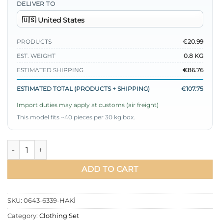
DELIVER TO
PRODUCTS
€20.99
EST. WEIGHT
0.8 KG
ESTIMATED SHIPPING
€86.76
ESTIMATED TOTAL (PRODUCTS + SHIPPING)
€107.75
Import duties may apply at customs (air freight)
This model fits ~40 pieces per 30 kg box.
Wrap Front Double Set Khaki quantity
ADD TO CART
SKU:
0643-6339-HAKİ
Category:
Clothing Set