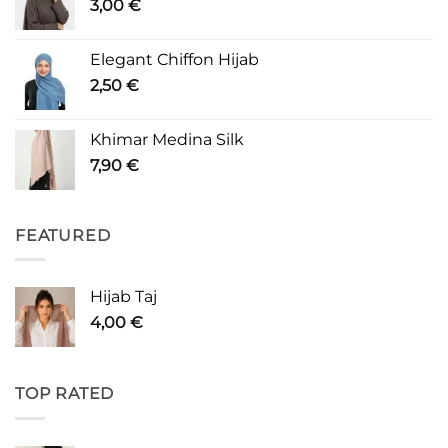
3,00
€
Elegant Chiffon Hijab
2,50
€
Khimar Medina Silk
7,90
€
FEATURED
Hijab Taj
4,00
€
TOP RATED