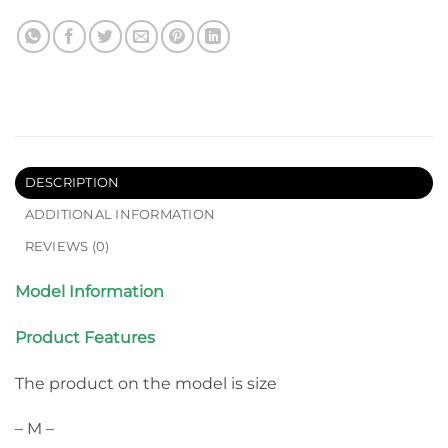
DESCRIPTION
ADDITIONAL INFORMATION
REVIEWS (0)
Model Information
Product Features
The product on the model is size
– M –