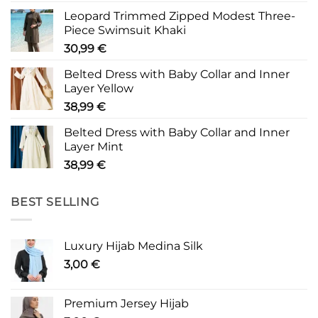
Leopard Trimmed Zipped Modest Three-
Piece Swimsuit Khaki
30,99
€
Belted Dress with Baby Collar and Inner
Layer Yellow
38,99
€
Belted Dress with Baby Collar and Inner
Layer Mint
38,99
€
BEST SELLING
Luxury Hijab Medina Silk
3,00
€
Premium Jersey Hijab