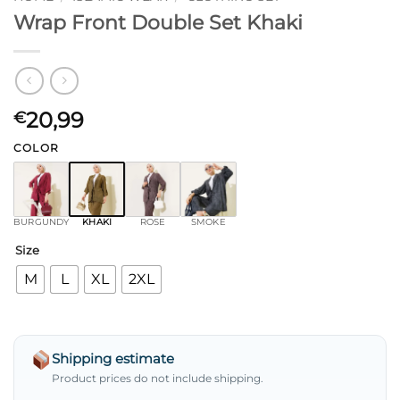
Wrap Front Double Set Khaki
20,99
€
COLOR
BURGUNDY
KHAKI
ROSE
SMOKE
Size
M
L
XL
2XL
Shipping estimate
Product prices do not include shipping.