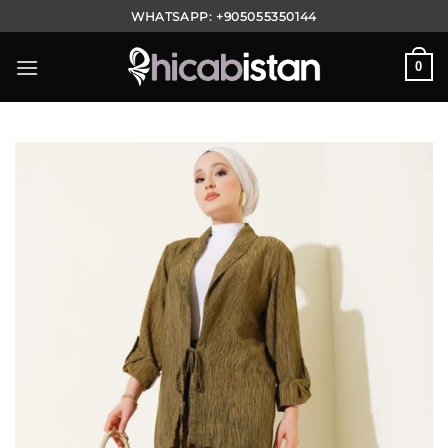
Skip
WHATSAPP:
+905055350144
to
content
0