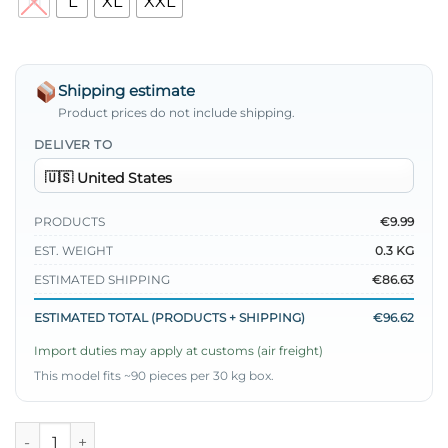
M
L
XL
XXL
Shipping estimate
Product prices do not include shipping.
DELIVER TO
PRODUCTS
€9.99
EST. WEIGHT
0.3 KG
ESTIMATED SHIPPING
€86.63
ESTIMATED TOTAL (PRODUCTS + SHIPPING)
€96.62
Import duties may apply at customs (air freight)
This model fits ~90 pieces per 30 kg box.
Wrist Pleated Shirt quantity