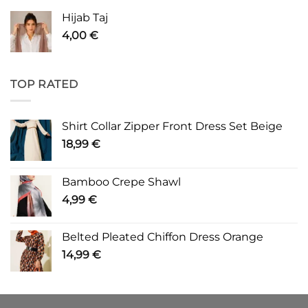
Hijab Taj
4,00
€
TOP RATED
Shirt Collar Zipper Front Dress Set Beige
18,99
€
Bamboo Crepe Shawl
4,99
€
Belted Pleated Chiffon Dress Orange
14,99
€