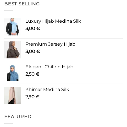
BEST SELLING
Luxury Hijab Medina Silk
3,00
€
Premium Jersey Hijab
3,00
€
Elegant Chiffon Hijab
2,50
€
Khimar Medina Silk
7,90
€
FEATURED