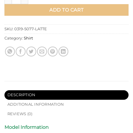
ADD TO CART
SKU:
0319-5077-LATTE
Category:
Shirt
DESCRIPTION
ADDITIONAL INFORMATION
REVIEWS (0)
Model Information