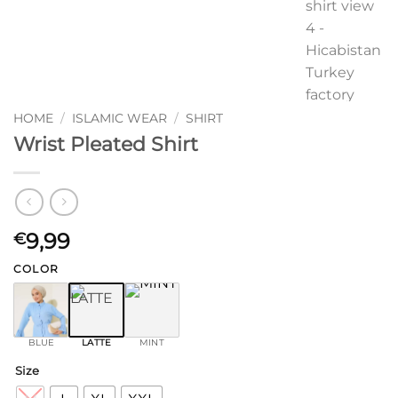
HOME
/
ISLAMIC WEAR
/
SHIRT
Wrist Pleated Shirt
9,99
€
COLOR
BLUE
LATTE
MINT
Size