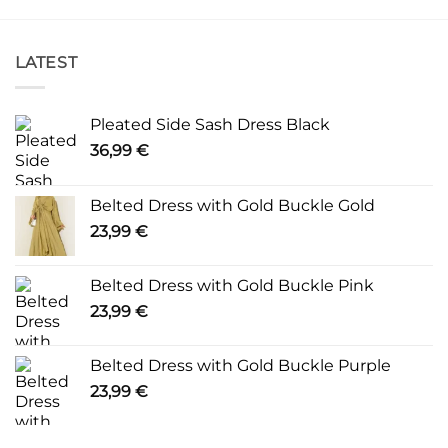
LATEST
Pleated Side Sash Dress Black
36,99
€
Belted Dress with Gold Buckle Gold
23,99
€
Belted Dress with Gold Buckle Pink
23,99
€
Belted Dress with Gold Buckle Purple
23,99
€