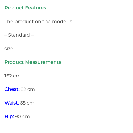
Product Features
The product on the model is
– Standard –
size.
Product Measurements
162 cm
Chest:
82 cm
Waist:
65 cm
Hip:
90 cm