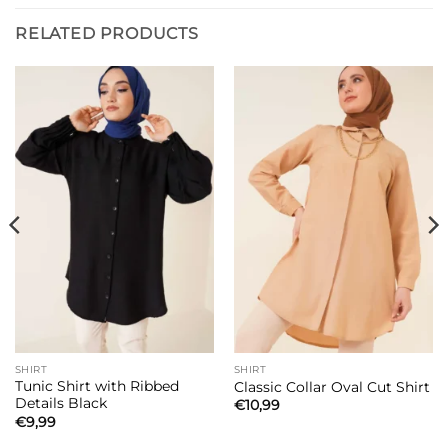
RELATED PRODUCTS
SHIRT
SHIRT
Tunic Shirt with Ribbed
Classic Collar Oval Cut Shirt
Details Black
€
10,99
€
9,99