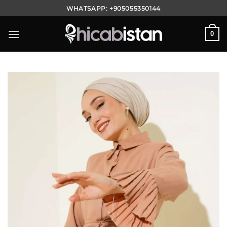
Skip
WHATSAPP:
+905055350144
to
content
0