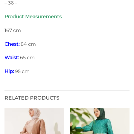
– 36 –
Product Measurements
167 cm
Chest:
84 cm
Waist:
65 cm
Hip:
95 cm
RELATED PRODUCTS