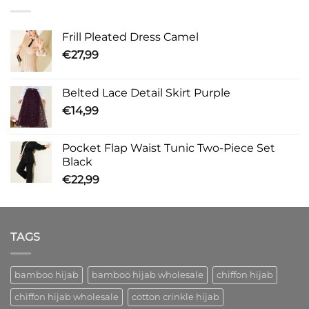
Frill Pleated Dress Camel
€
27,99
Belted Lace Detail Skirt Purple
€
14,99
Pocket Flap Waist Tunic Two-Piece Set
Black
€
22,99
TAGS
bamboo hijab
bamboo hijab wholesale
chiffon hijab
chiffon hijab wholesale
cotton crinkle hijab