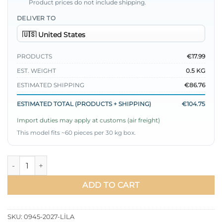
Product prices do not include shipping.
DELIVER TO
PRODUCTS
€17.99
EST. WEIGHT
0.5 KG
ESTIMATED SHIPPING
€86.76
ESTIMATED TOTAL (PRODUCTS + SHIPPING)
€104.75
Import duties may apply at customs (air freight)
This model fits ~60 pieces per 30 kg box.
Basic Satin Dress with Drawstring Belt Lilac quantity
ADD TO CART
SKU:
0945-2027-LİLA