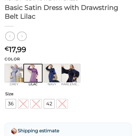
Basic Satin Dress with Drawstring
Belt Lilac
17,99
€
COLOR
GREY
LILAC
NAVY
PARLEMENT
Size
36
38
40
42
44
Shipping estimate