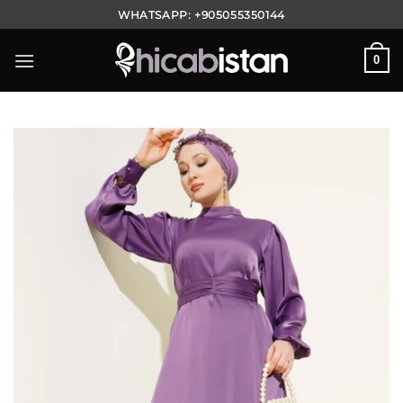
Skip
WHATSAPP:
+905055350144
to
content
0