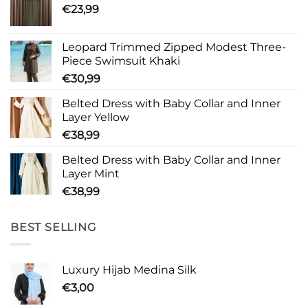
€
23,99
Leopard Trimmed Zipped Modest Three-
Piece Swimsuit Khaki
€
30,99
Belted Dress with Baby Collar and Inner
Layer Yellow
€
38,99
Belted Dress with Baby Collar and Inner
Layer Mint
€
38,99
BEST SELLING
Luxury Hijab Medina Silk
€
3,00