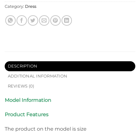
Category:
Dress
DESCRIPTION
ADDITIONAL INFORMATION
REVIEWS (0)
Model Information
Product Features
The product on the model is size