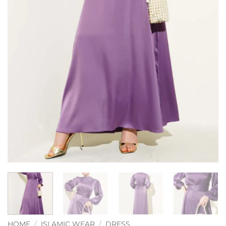
HOME
/
ISLAMIC WEAR
/
DRESS