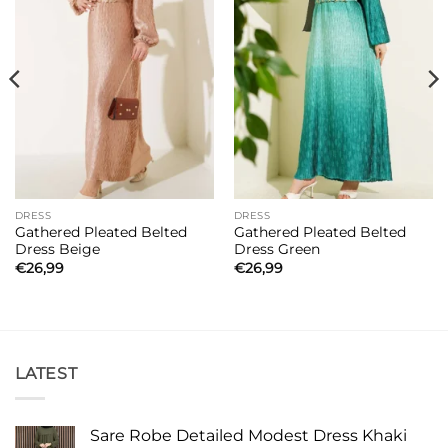
DRESS
DRESS
Gathered Pleated Belted
Gathered Pleated Belted
Dress Beige
Dress Green
€
26,99
€
26,99
LATEST
Sare Robe Detailed Modest Dress Khaki