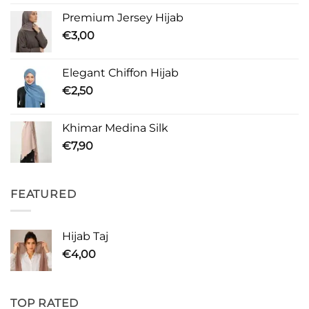
Premium Jersey Hijab
€
3,00
Elegant Chiffon Hijab
€
2,50
Khimar Medina Silk
€
7,90
FEATURED
Hijab Taj
€
4,00
TOP RATED