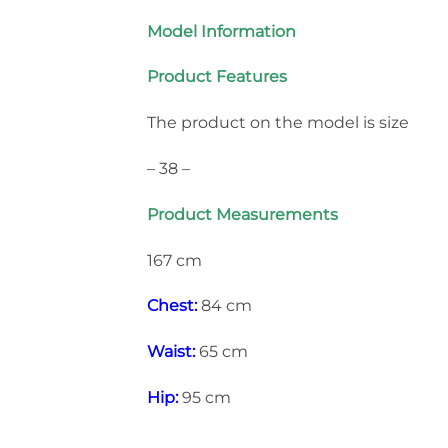
Model Information
Product Features
The product on the model is size
– 38 –
Product Measurements
167 cm
Chest:
84 cm
Waist:
65 cm
Hip:
95 cm