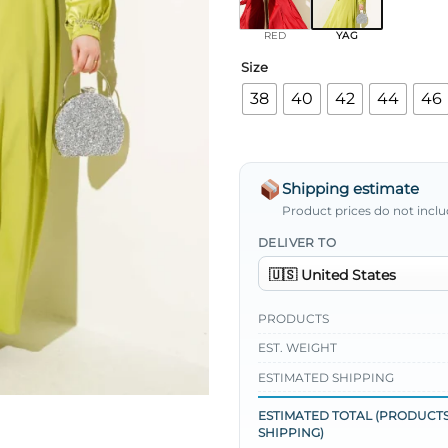
RED
YAG
Size
38
40
42
44
46
Shipping estimate
Product prices do not inclu
DELIVER TO
PRODUCTS
EST. WEIGHT
ESTIMATED SHIPPING
ESTIMATED TOTAL (PRODUCTS
SHIPPING)