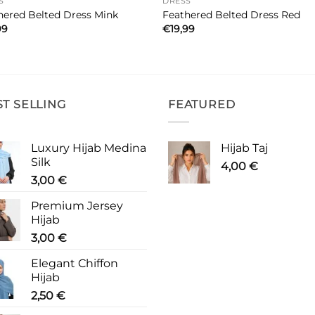
S
DRESS
hered Belted Dress Mink
Feathered Belted Dress Red
99
€
19,99
ST SELLING
FEATURED
Luxury Hijab Medina
Hijab Taj
Silk
4,00
€
3,00
€
Premium Jersey
Hijab
3,00
€
Elegant Chiffon
Hijab
2,50
€