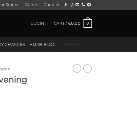
ur Stores
Guide
Contact
0
LOGIN
CART /
€
0,00
EUR €
RY CHARGES
HIJAB BLOG
▾
RESS
vening