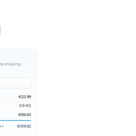
de shipping.
€22.99
0.5 KG
€86.63
 +
€109.62