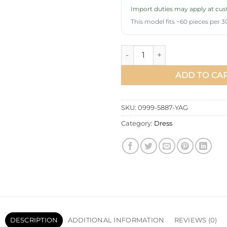
Import duties may apply at cust
This model fits ~60 pieces per 3
Beaded Satin Evening Dress q
ADD TO CA
SKU:
0999-5887-YAG
Category:
Dress
DESCRIPTION
ADDITIONAL INFORMATION
REVIEWS (0)