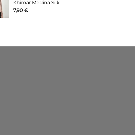
Khimar Medina Silk
7,90
€