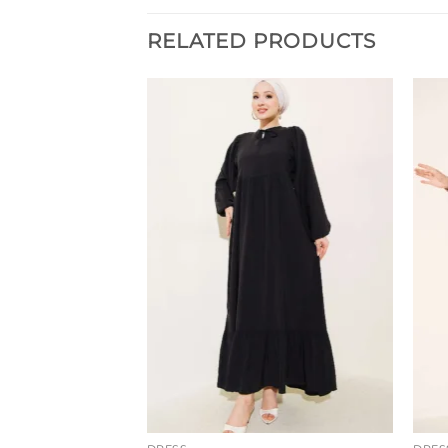
RELATED PRODUCTS