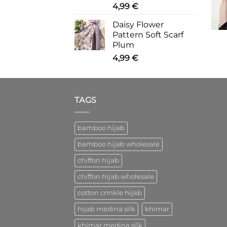
4,99
€
Daisy Flower
Pattern Soft Scarf
Plum
4,99
€
TAGS
bamboo hijab
bamboo hijab wholesale
chiffon hijab
chiffon hijab wholesale
cotton crinkle hijab
hijab medina silk
khimar
khimar medina silk