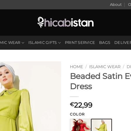
About
O
AMIC WEAR
ISLAMIC GIFTS
PRINT SERVICE
BAGS
DELIVE
HOME
/
ISLAMIC WEAR
/
D
Beaded Satin E
Dress
22,99
€
COLOR