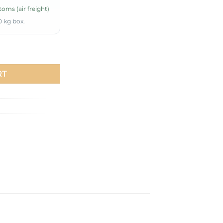
oms (air freight)
0 kg box.
uantity
RT