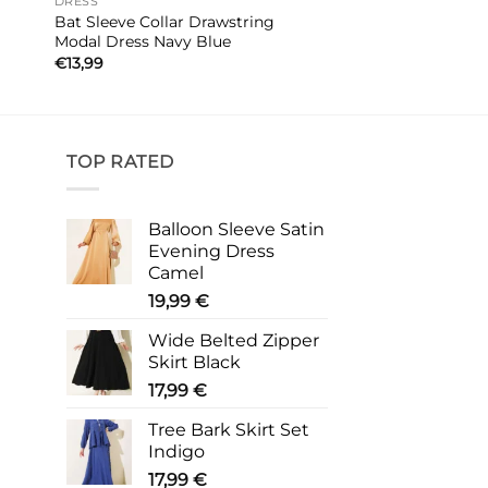
DRESS
Bat Sleeve Collar Drawstring
Modal Dress Navy Blue
€
13,99
TOP RATED
Balloon Sleeve Satin
Evening Dress
Camel
19,99
€
Wide Belted Zipper
Skirt Black
17,99
€
Tree Bark Skirt Set
Indigo
17,99
€