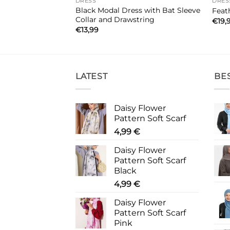
DRESS
DRES
 Belted Dress
Black Modal Dress with Bat Sleeve
Feat
Collar and Drawstring
€
19,
€
13,99
LATEST
BE
Daisy Flower
Pattern Soft Scarf
4,99
€
Daisy Flower
Pattern Soft Scarf
Black
4,99
€
Daisy Flower
Pattern Soft Scarf
Pink