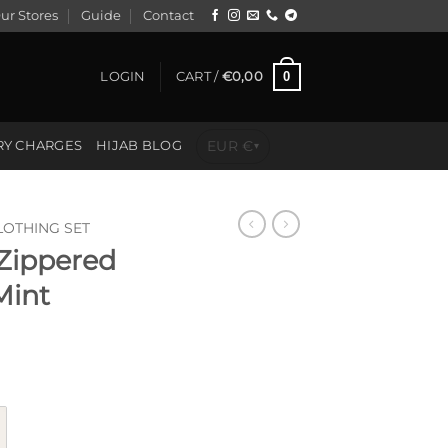
ur Stores
Guide
Contact
0
LOGIN
CART /
€
0,00
EUR €
RY CHARGES
HIJAB BLOG
▾
LOTHING SET
 Zippered
Mint