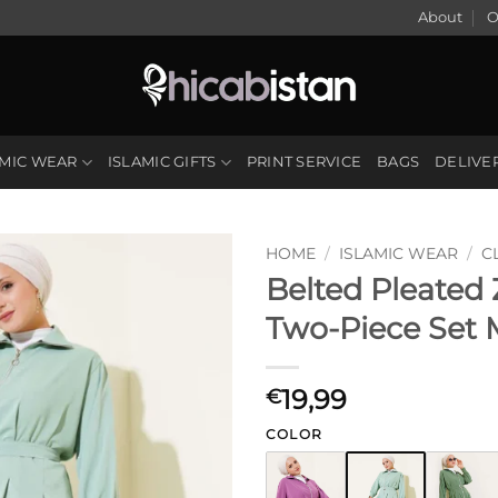
About
O
AMIC WEAR
ISLAMIC GIFTS
PRINT SERVICE
BAGS
DELIVE
HOME
/
ISLAMIC WEAR
/
C
Belted Pleated
Two-Piece Set 
19,99
€
COLOR