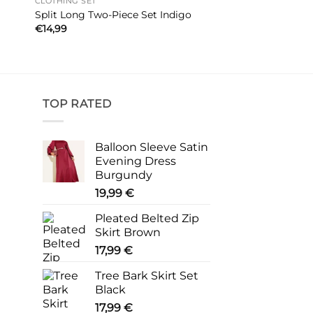
CLOTHING SET
Split Long Two-Piece Set Indigo
€
14,99
TOP RATED
Balloon Sleeve Satin
Evening Dress
Burgundy
19,99
€
Pleated Belted Zip
Skirt Brown
17,99
€
Tree Bark Skirt Set
Black
17,99
€