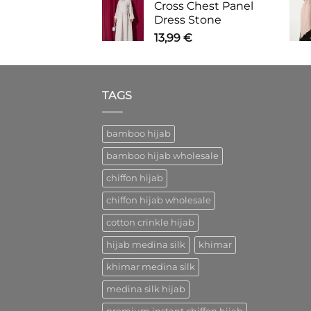
Cross Chest Panel
Dress Stone
13,99
€
TAGS
bamboo hijab
bamboo hijab wholesale
chiffon hijab
chiffon hijab wholesale
cotton crinkle hijab
hijab medina silk
khimar
khimar medina silk
medina silk hijab