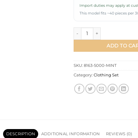
Import duties may apply at cust
This model fits ~40 pieces per 3
Belted Pleated Zippered Two-
ADD TO CA
SKU:
8163-5000-MINT
Category:
Clothing Set
DESCRIPTION
ADDITIONAL INFORMATION
REVIEWS (0)