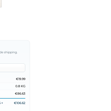
de shipping.
€19.99
0.8 KG
€86.63
 +
€106.62