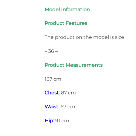
Model Information
Product Features
The product on the model is size
– 36 –
Product Measurements
167 cm
Chest:
87 cm
Waist:
67 cm
Hip:
91 cm