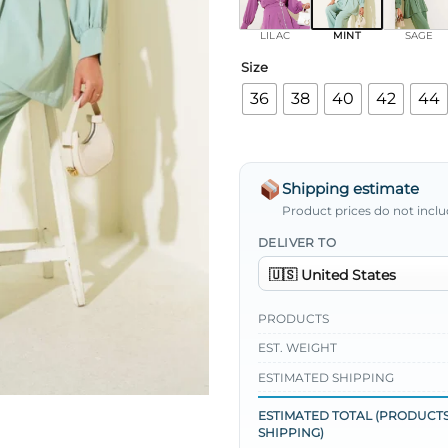
LILAC
MINT
SAGE
Size
36
38
40
42
44
Shipping estimate
Product prices do not inclu
DELIVER TO
PRODUCTS
EST. WEIGHT
ESTIMATED SHIPPING
ESTIMATED TOTAL (PRODUCTS
SHIPPING)