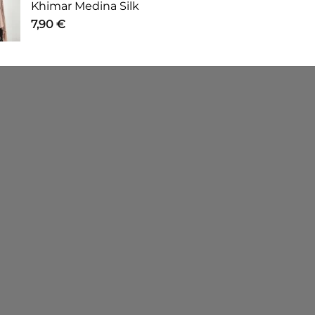
Khimar Medina Silk
7,90
€