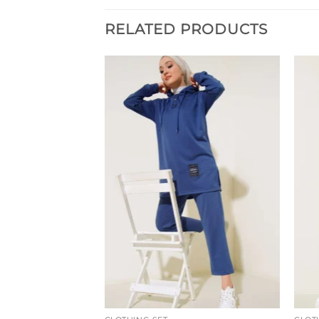
RELATED PRODUCTS