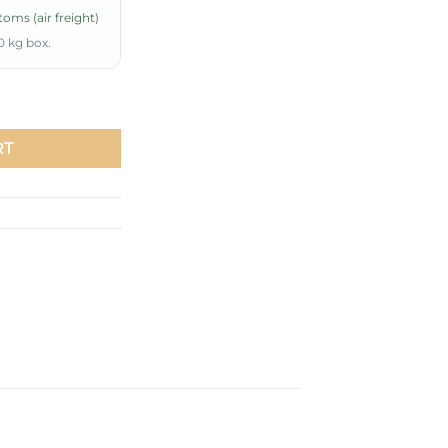
oms (air freight)
0 kg box.
Piece Set Mint quantity
RT