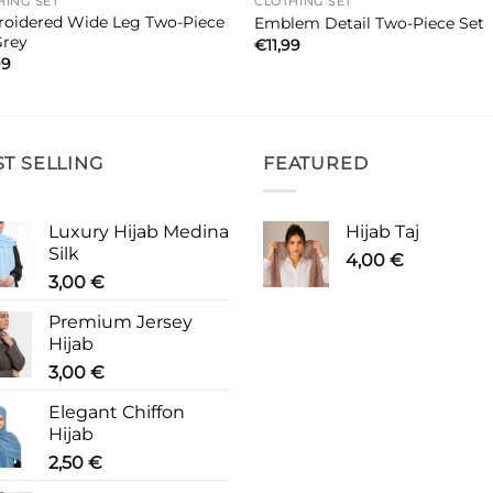
HING SET
CLOTHING SET
oidered Wide Leg Two-Piece
Emblem Detail Two-Piece Set
Grey
€
11,99
99
ST SELLING
FEATURED
Luxury Hijab Medina
Hijab Taj
Silk
4,00
€
3,00
€
Premium Jersey
Hijab
3,00
€
Elegant Chiffon
Hijab
2,50
€