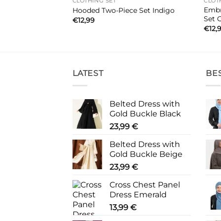
CLOTHING SET
CLOT
Embr
iece Set Khaki
Hooded Two-Piece Set Indigo
Set 
€
12,99
€
12,
LATEST
BE
Belted Dress with
Gold Buckle Black
23,99
€
Belted Dress with
Gold Buckle Beige
23,99
€
Cross Chest Panel
Dress Emerald
13,99
€