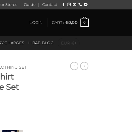
ur Stores
Guide
Contact
0
LOGIN
CART /
€
0,00
EUR €
RY CHARGES
HIJAB BLOG
▾
LOTHING SET
hirt
e Set