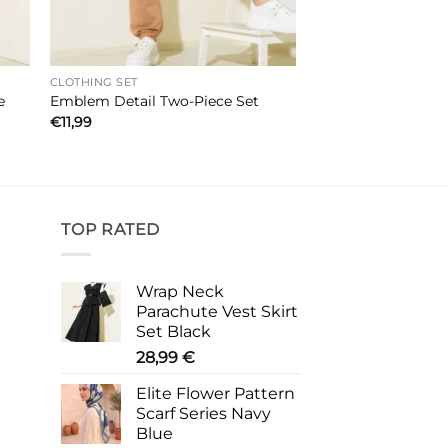
CLOTHING SET
e
Emblem Detail Two-Piece Set
€
11,99
TOP RATED
Wrap Neck
Parachute Vest Skirt
Set Black
28,99
€
Elite Flower Pattern
Scarf Series Navy
Blue