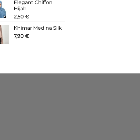
Elegant Chiffon
Hijab
2,50
€
Khimar Medina Silk
7,90
€