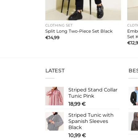
CLOTHING SET
CLOT
Embr
Piece Set Brown
Split Long Two-Piece Set Black
Set 
€
14,99
€
12,
LATEST
BE
Striped Stand Collar
Tunic Pink
18,99
€
Striped Tunic with
Spanish Sleeves
Black
10,99
€