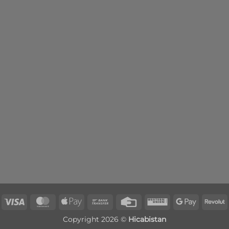
Visa
MasterCard
Apple
Bank
Credit
Western
Google
R
Pay
Transfer
Card
Union
Pay
Copyright 2026 ©
Hicabistan