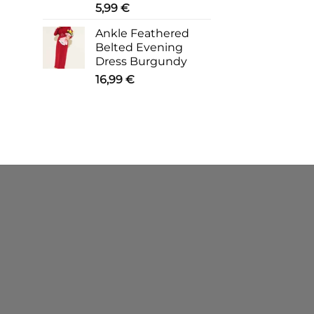
5,99
€
Ankle Feathered
Belted Evening
Dress Burgundy
16,99
€