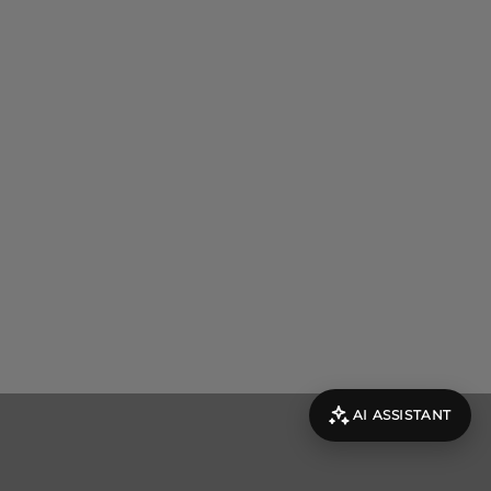
AI ASSISTANT
evolut