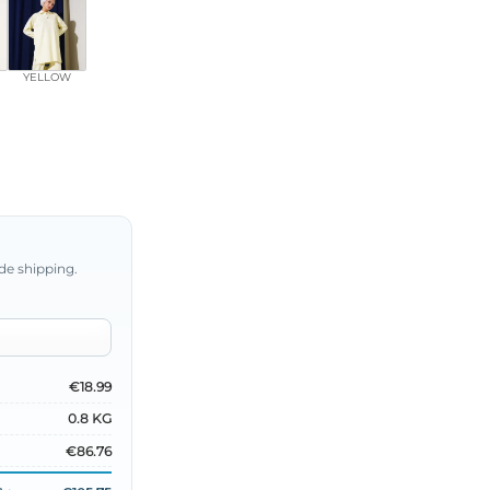
YELLOW
de shipping.
€18.99
0.8 KG
€86.76