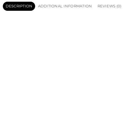
DESCRIPTION
ADDITIONAL INFORMATION
REVIEWS (0)