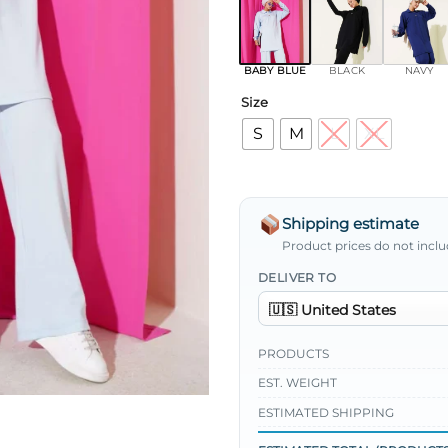
BABY BLUE
BLACK
NAVY
Size
S
M
L
XL
Shipping estimate
Product prices do not inclu
DELIVER TO
PRODUCTS
EST. WEIGHT
ESTIMATED SHIPPING