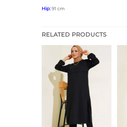
Hip:
91 cm
RELATED PRODUCTS