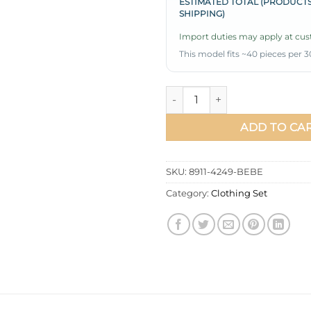
ESTIMATED TOTAL (PRODUCTS
SHIPPING)
Import duties may apply at cust
This model fits ~40 pieces per 3
Button-Down Shirt Collar Two
ADD TO CA
SKU:
8911-4249-BEBE
Category:
Clothing Set