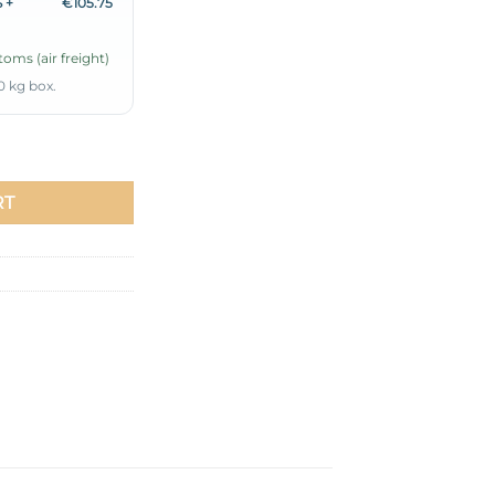
 +
€105.75
oms (air freight)
0 kg box.
-Piece Set Baby Blue quantity
RT