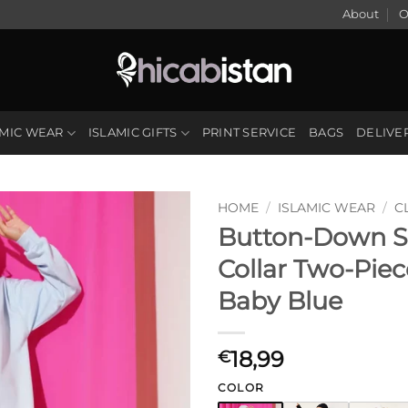
About
O
AMIC WEAR
ISLAMIC GIFTS
PRINT SERVICE
BAGS
DELIVE
HOME
/
ISLAMIC WEAR
/
C
Button-Down S
Collar Two-Piec
Baby Blue
18,99
€
COLOR