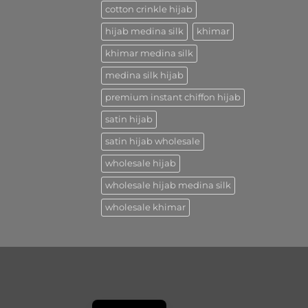
cotton crinkle hijab
hijab medina silk
khimar
khimar medina silk
medina silk hijab
premium instant chiffon hijab
satin hijab
satin hijab wholesale
wholesale hijab
wholesale hijab medina silk
wholesale khimar