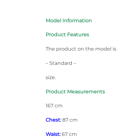
Model Information
Product Features
The product on the model is
– Standard –
size.
Product Measurements
167 cm
Chest:
87 cm
Waist:
67 cm