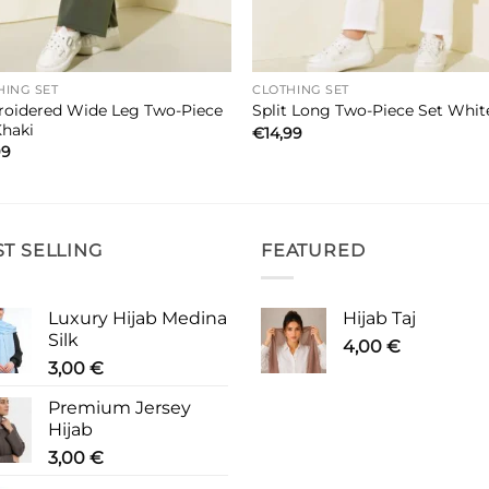
HING SET
CLOTHING SET
oidered Wide Leg Two-Piece
Split Long Two-Piece Set Whit
Khaki
€
14,99
99
ST SELLING
FEATURED
Luxury Hijab Medina
Hijab Taj
Silk
4,00
€
3,00
€
Premium Jersey
Hijab
3,00
€