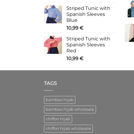
Striped Tunic with
Spanish Sleeves
Blue
10,99
€
Striped Tunic with
Spanish Sleeves
Red
10,99
€
TAGS
bamboo hijab
bamboo hijab wholesale
chiffon hijab
chiffon hijab wholesale