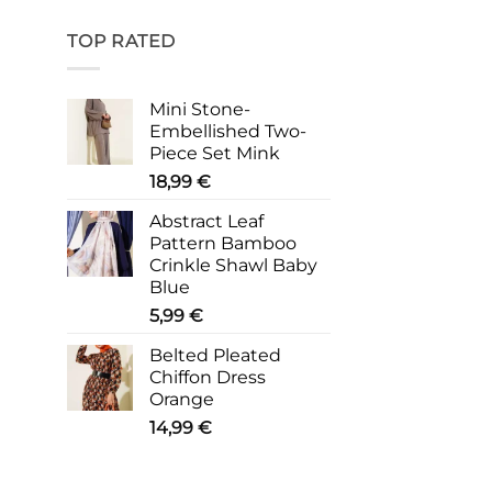
TOP RATED
Mini Stone-
Embellished Two-
Piece Set Mink
18,99
€
Abstract Leaf
Pattern Bamboo
Crinkle Shawl Baby
Blue
5,99
€
Belted Pleated
Chiffon Dress
Orange
14,99
€