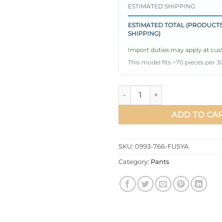
ESTIMATED SHIPPING
ESTIMATED TOTAL (PRODUCTS
SHIPPING)
Import duties may apply at cust
This model fits ~70 pieces per 3
Cargo Pants with Pockets Fuc
ADD TO CA
SKU:
0993-766-FUSYA
Category:
Pants