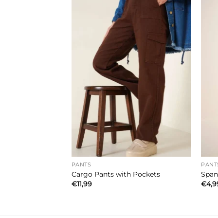
PANTS
PANT
go Pants Green
Cargo Pants with Pockets
Span
€
11,99
€
4,9