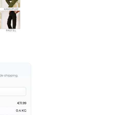
KAMUFLAJ
PASTEL
de shipping.
€11.99
0.4 KG