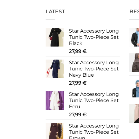
LATEST
BE
Star Accessory Long
Tunic Two-Piece Set
Black
27,99
€
Star Accessory Long
Tunic Two-Piece Set
Navy Blue
27,99
€
Star Accessory Long
Tunic Two-Piece Set
Ecru
27,99
€
Star Accessory Long
Tunic Two-Piece Set
Brown