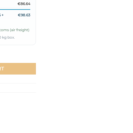
€86.64
 +
€98.63
oms (air freight)
0 kg box.
hsia quantity
RT