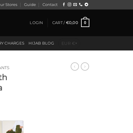
ur Stores
Guide
Contact
0
LOGIN
CART /
€
0,00
EUR €
RY CHARGES
HIJAB BLOG
▾
ANTS
th
a