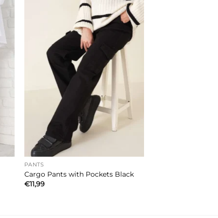
PANTS
Cargo Pants with Pockets Black
€
11,99