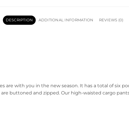
DESCRIPTION
ADDITIONAL INFORMATION
REVIEWS (0)
es are with you in the new season. It has a total of six p
s are buttoned and zipped. Our high-waisted cargo pants 