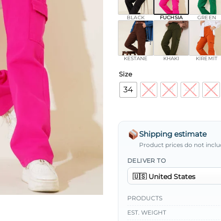
BLACK
FUCHSIA
GREEN
KESTANE
KHAKI
KİREMİT
Size
34
36
38
40
42
Shipping estimate
Product prices do not inclu
DELIVER TO
PRODUCTS
EST. WEIGHT