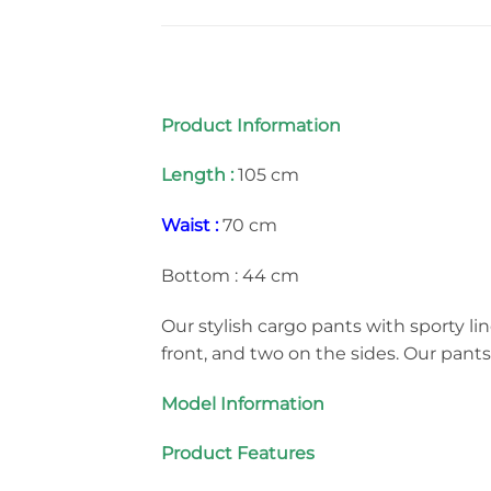
Product Information
Length :
105 cm
Waist :
70 cm
Bottom : 44 cm
Our stylish cargo pants with sporty lin
front, and two on the sides. Our pant
Model Information
Product Features