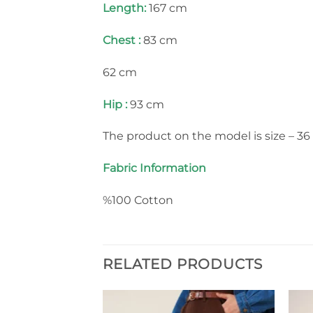
Length:
167 cm
Chest :
83 cm
62 cm
Hip :
93 cm
The product on the model is size – 36 
Fabric Information
%100 Cotton
RELATED PRODUCTS