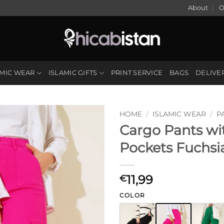
About
O
AMIC WEAR
ISLAMIC GIFTS
PRINT SERVICE
BAGS
DELIVE
HOME
/
ISLAMIC WEAR
/
P
Cargo Pants wi
Pockets Fuchsi
11,99
€
COLOR