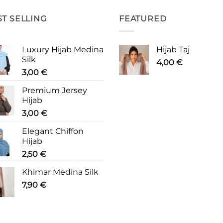
ST SELLING
FEATURED
Luxury Hijab Medina
Hijab Taj
Silk
4,00
€
3,00
€
Premium Jersey
Hijab
3,00
€
Elegant Chiffon
Hijab
2,50
€
Khimar Medina Silk
7,90
€