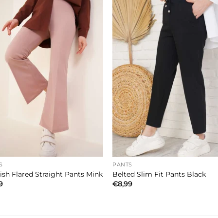
S
PANTS
ish Flared Straight Pants Mink
Belted Slim Fit Pants Black
9
€
8,99