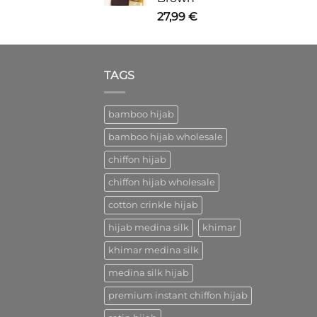
27,99
€
TAGS
bamboo hijab
bamboo hijab wholesale
chiffon hijab
chiffon hijab wholesale
cotton crinkle hijab
hijab medina silk
khimar
khimar medina silk
medina silk hijab
premium instant chiffon hijab