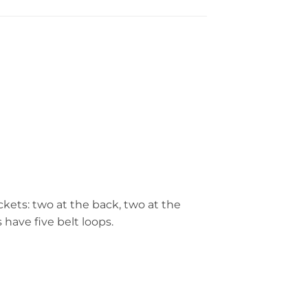
ockets: two at the back, two at the
have five belt loops.