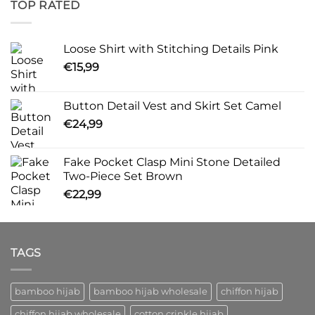
TOP RATED
Loose Shirt with Stitching Details Pink
€
15,99
Button Detail Vest and Skirt Set Camel
€
24,99
Fake Pocket Clasp Mini Stone Detailed
Two-Piece Set Brown
€
22,99
TAGS
bamboo hijab
bamboo hijab wholesale
chiffon hijab
chiffon hijab wholesale
cotton crinkle hijab