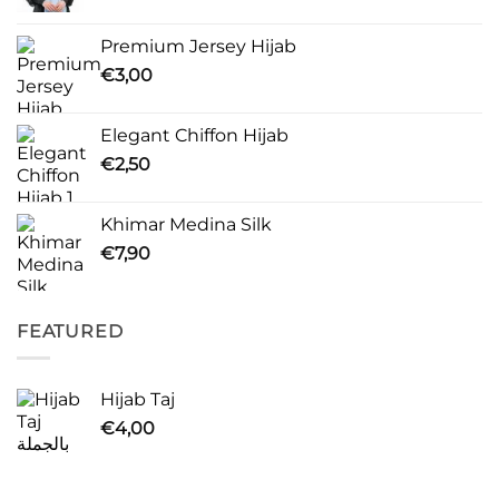
Premium Jersey Hijab
€
3,00
Elegant Chiffon Hijab
€
2,50
Khimar Medina Silk
€
7,90
FEATURED
Hijab Taj
€
4,00