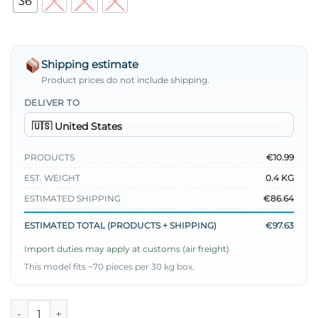
36
38
40
42
Shipping estimate
Product prices do not include shipping.
DELIVER TO
PRODUCTS
€10.99
EST. WEIGHT
0.4 KG
ESTIMATED SHIPPING
€86.64
ESTIMATED TOTAL (PRODUCTS + SHIPPING)
€97.63
Import duties may apply at customs (air freight)
This model fits ~70 pieces per 30 kg box.
Regular Fit Stretch Pants Blue quantity