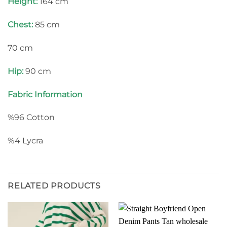
Height:
164 cm
Chest:
85 cm
70 cm
Hip:
90 cm
Fabric Information
%96 Cotton
%4 Lycra
RELATED PRODUCTS