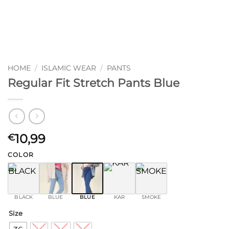
HOME
/
ISLAMIC WEAR
/
PANTS
Regular Fit Stretch Pants Blue
10,99
€
COLOR
BLACK
BLUE
BLUE
KAR
SMOKE
Size