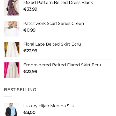
Mixed Pattern Belted Dress Black
€
33,99
Patchwork Scarf Series Green
€
0,99
Floral Lace Belted Skirt Ecru
€
22,99
Embroidered Belted Flared Skirt Ecru
€
22,99
BEST SELLING
Luxury Hijab Medina Silk
€
3,00