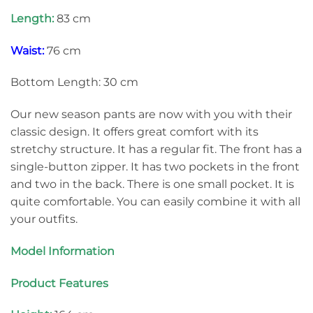
Length:
83 cm
Waist:
76 cm
Bottom Length: 30 cm
Our new season pants are now with you with their
classic design. It offers great comfort with its
stretchy structure. It has a regular fit. The front has a
single-button zipper. It has two pockets in the front
and two in the back. There is one small pocket. It is
quite comfortable. You can easily combine it with all
your outfits.
Model Information
Product Features