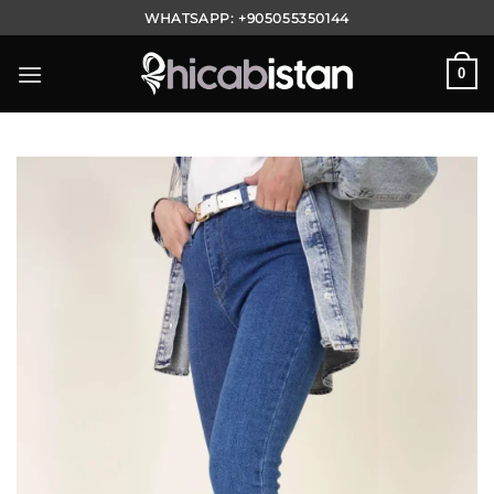
Skip
WHATSAPP:
+905055350144
to
content
0