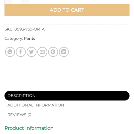
ADD TO CART
SKU:
0993-759-ORTA
Category:
Pants
DESCRIPTION
ADDITIONAL INFORMATION
REVIEWS (0)
Product Information