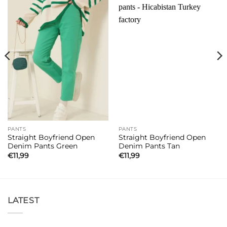
PANTS
PANTS
Straight Boyfriend Open
Straight Boyfriend Open
Denim Pants Green
Denim Pants Tan
€
11,99
€
11,99
LATEST