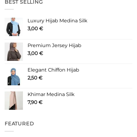
BEST SELLING
Luxury Hijab Medina Silk
3,00
€
Premium Jersey Hijab
3,00
€
Elegant Chiffon Hijab
2,50
€
Khimar Medina Silk
7,90
€
FEATURED