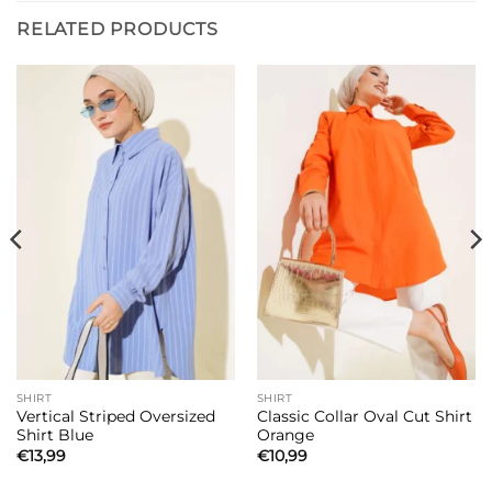
RELATED PRODUCTS
SHIRT
SHIRT
Vertical Striped Oversized
Classic Collar Oval Cut Shirt
Shirt Blue
Orange
€
13,99
€
10,99