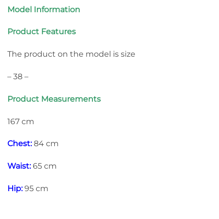
Model Information
Product Features
The product on the model is size
– 38 –
Product Measurements
167 cm
Chest:
84 cm
Waist:
65 cm
Hip:
95 cm