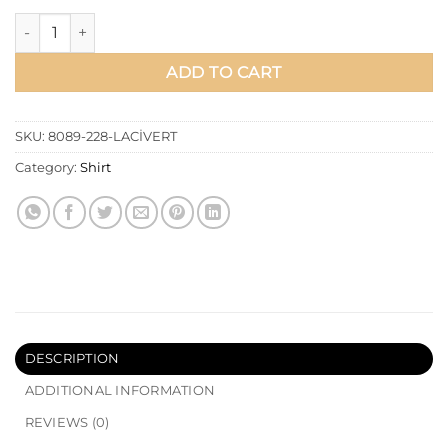
Double Collar Tie Waist Shirt Navy Blue quantity
ADD TO CART
SKU:
8089-228-LACİVERT
Category:
Shirt
DESCRIPTION
ADDITIONAL INFORMATION
REVIEWS (0)