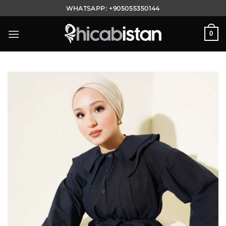
Skip
WHATSAPP:
+905055350144
to
content
0