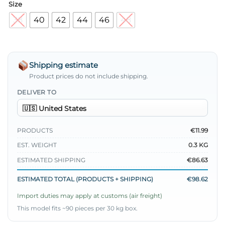
Size
38
40
42
44
46
48
Shipping estimate
Product prices do not include shipping.
DELIVER TO
PRODUCTS
€11.99
EST. WEIGHT
0.3 KG
ESTIMATED SHIPPING
€86.63
ESTIMATED TOTAL (PRODUCTS + SHIPPING)
€98.62
Import duties may apply at customs (air freight)
This model fits ~90 pieces per 30 kg box.