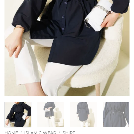
HOME
/
ISLAMIC WEAR
/
SHIRT