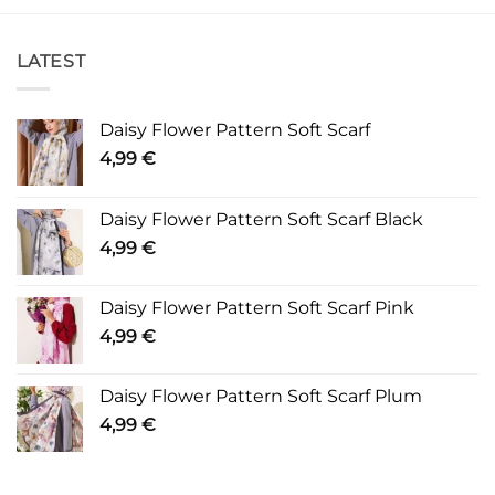
LATEST
Daisy Flower Pattern Soft Scarf
4,99
€
Daisy Flower Pattern Soft Scarf Black
4,99
€
Daisy Flower Pattern Soft Scarf Pink
4,99
€
Daisy Flower Pattern Soft Scarf Plum
4,99
€