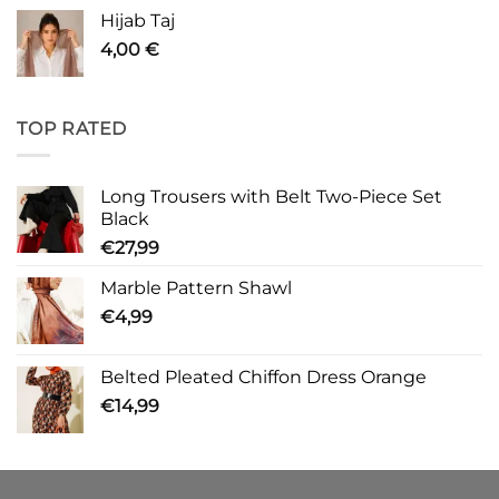
Hijab Taj
4,00
€
TOP RATED
Long Trousers with Belt Two-Piece Set
Black
€
27,99
Marble Pattern Shawl
€
4,99
Belted Pleated Chiffon Dress Orange
€
14,99