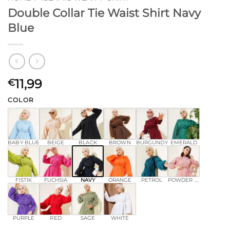
Double Collar Tie Waist Shirt Navy
Blue
11,99
€
COLOR
BABY BLUE
BEIGE
BLACK
BROWN
BURGUNDY
EMERALD
FISTIK
FUCHSIA
NAVY
ORANGE
PETROL
POWDER PINK
PURPLE
RED
SAGE
WHITE