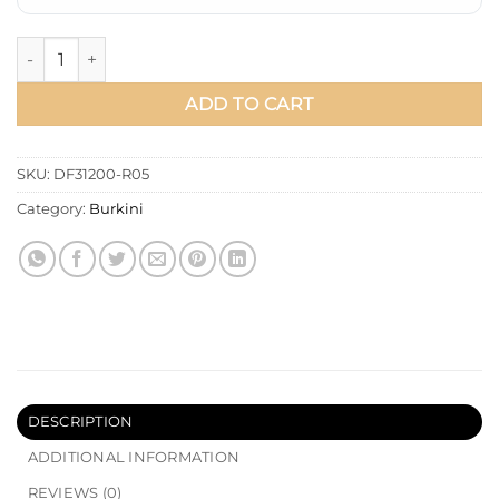
Patterned Adjustable Waist Three-Piece Modest Swimwear Ba
ADD TO CART
SKU:
DF31200-R05
Category:
Burkini
DESCRIPTION
ADDITIONAL INFORMATION
REVIEWS (0)