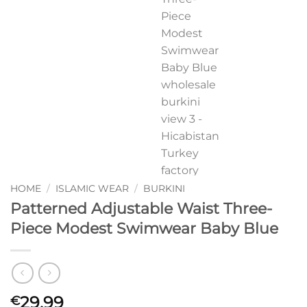
HOME
/
ISLAMIC WEAR
/
BURKINI
Patterned Adjustable Waist Three-
Piece Modest Swimwear Baby Blue
29,99
€