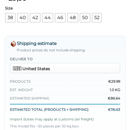
Size
38
40
42
44
46
48
50
52
Shipping estimate
Product prices do not include shipping.
DELIVER TO
PRODUCTS
€29.99
EST. WEIGHT
1.0 KG
ESTIMATED SHIPPING
€86.64
ESTIMATED TOTAL (PRODUCTS + SHIPPING)
€116.63
Import duties may apply at customs (air freight)
This model fits ~30 pieces per 30 kg box.