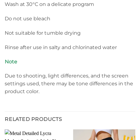
Wash at 30°C on a delicate program
Do not use bleach
Not suitable for tumble drying
Rinse after use in salty and chlorinated water
Note
Due to shooting, light differences, and the screen
settings used, there may be tone differences in the
product color.
RELATED PRODUCTS