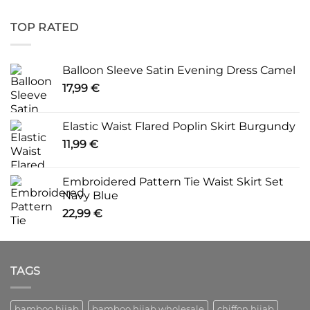
TOP RATED
Balloon Sleeve Satin Evening Dress Camel
17,99
€
Elastic Waist Flared Poplin Skirt Burgundy
11,99
€
Embroidered Pattern Tie Waist Skirt Set
Navy Blue
22,99
€
TAGS
bamboo hijab
bamboo hijab wholesale
chiffon hijab