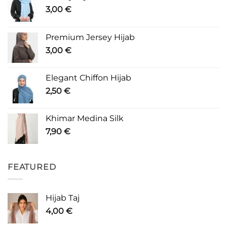
3,00
€
Premium Jersey Hijab
3,00
€
Elegant Chiffon Hijab
2,50
€
Khimar Medina Silk
7,90
€
FEATURED
Hijab Taj
4,00
€