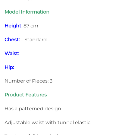
Model Information
Height:
87 cm
Chest:
– Standard –
Waist:
Hip:
Number of Pieces: 3
Product Features
Has a patterned design
Adjustable waist with tunnel elastic