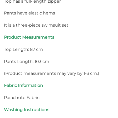
Top has a full-length zipper
Pants have elastic hems
It is a three-piece swimsuit set
Product Measurements
Top Length: 87 cm
Pants Length: 103 cm
(Product measurements may vary by 1-3 cm.)
Fabric Information
Parachute Fabric
Washing Instructions