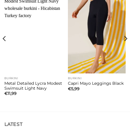
BURKINI
BURKINI
Metal Detailed Lycra Modest
Capri Mayo Leggings Black
Swimsuit Light Navy
€
5,99
€
11,99
LATEST