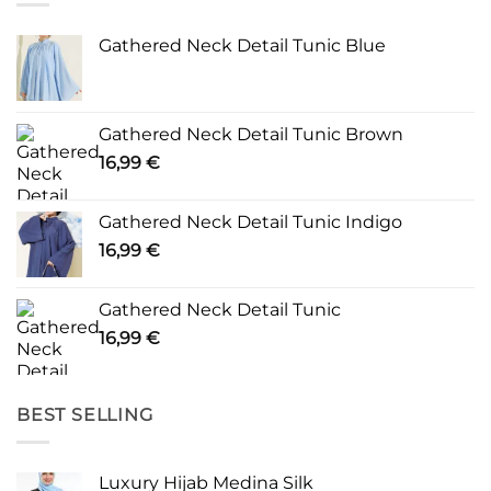
Gathered Neck Detail Tunic Blue
Gathered Neck Detail Tunic Brown
16,99
€
Gathered Neck Detail Tunic Indigo
16,99
€
Gathered Neck Detail Tunic
16,99
€
BEST SELLING
Luxury Hijab Medina Silk