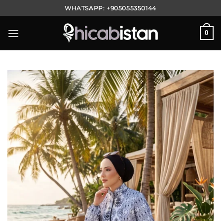
Skip
WHATSAPP:
+905055350144
to
content
0