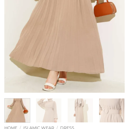
HOME
/
ISLAMIC WEAR
/
DRESS