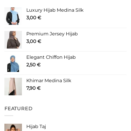
Luxury Hijab Medina Silk
3,00
€
Premium Jersey Hijab
3,00
€
Elegant Chiffon Hijab
2,50
€
Khimar Medina Silk
7,90
€
FEATURED
Hijab Taj