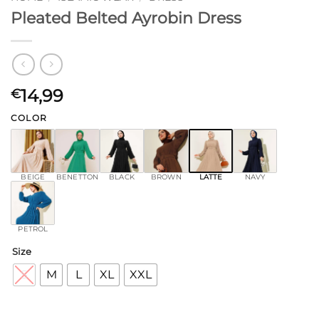
Pleated Belted Ayrobin Dress
14,99
€
COLOR
BEIGE
BENETTON
BLACK
BROWN
LATTE
NAVY
PETROL
Size
S
M
L
XL
XXL