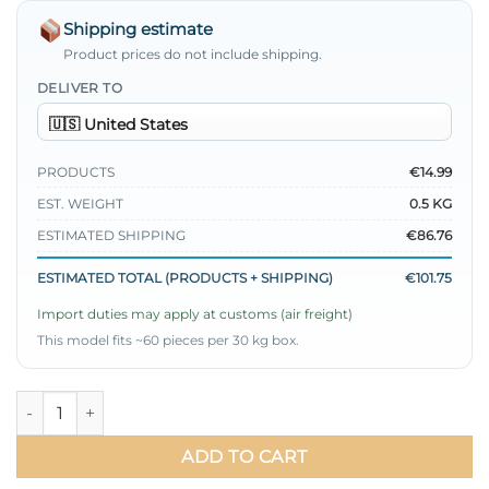
Shipping estimate
Product prices do not include shipping.
DELIVER TO
PRODUCTS
€14.99
EST. WEIGHT
0.5 KG
ESTIMATED SHIPPING
€86.76
ESTIMATED TOTAL (PRODUCTS + SHIPPING)
€101.75
Import duties may apply at customs (air freight)
This model fits ~60 pieces per 30 kg box.
Pleated Belted Ayrobin Dress quantity
ADD TO CART