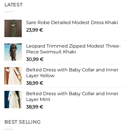
LATEST
Sare Robe Detailed Modest Dress Khaki
23,99
€
Leopard Trimmed Zipped Modest Three-
Piece Swimsuit Khaki
30,99
€
Belted Dress with Baby Collar and Inner
Layer Yellow
38,99
€
Belted Dress with Baby Collar and Inner
Layer Mint
38,99
€
BEST SELLING