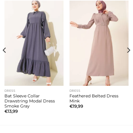
DRESS
DRESS
Bat Sleeve Collar
Feathered Belted Dress
Drawstring Modal Dress
Mink
Smoke Gray
€
19,99
€
13,99