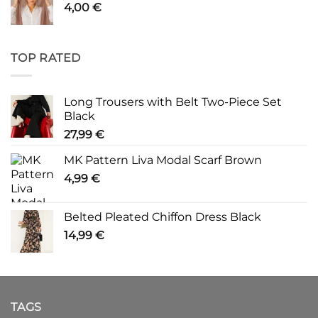
4,00
€
TOP RATED
Long Trousers with Belt Two-Piece Set
Black
27,99
€
MK Pattern Liva Modal Scarf Brown
4,99
€
Belted Pleated Chiffon Dress Black
14,99
€
TAGS