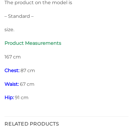
The product on the model is
– Standard –
size.
Product Measurements
167 cm
Chest:
87 cm
Waist:
67 cm
Hip:
91 cm
RELATED PRODUCTS