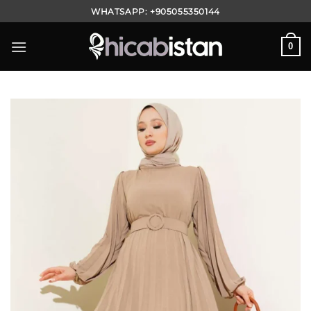
Skip
WHATSAPP:
+905055350144
to
content
0