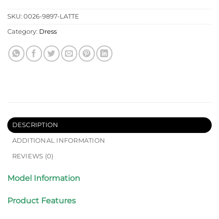
SKU:
0026-9897-LATTE
Category:
Dress
DESCRIPTION
ADDITIONAL INFORMATION
REVIEWS (0)
Model Information
Product Features