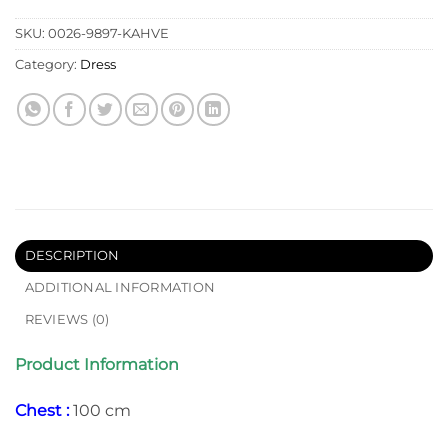
SKU:
0026-9897-KAHVE
Category:
Dress
DESCRIPTION
ADDITIONAL INFORMATION
REVIEWS (0)
Product Information
Chest :
100 cm