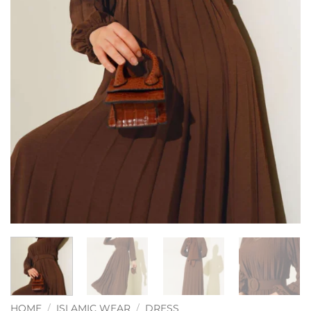
HOME
/
ISLAMIC WEAR
/
DRESS