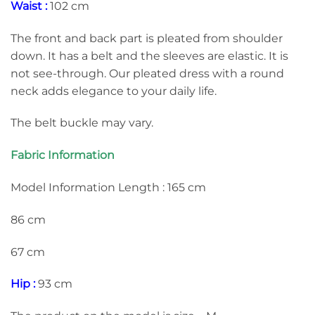
Waist :
102 cm
The front and back part is pleated from shoulder
down. It has a belt and the sleeves are elastic. It is
not see-through. Our pleated dress with a round
neck adds elegance to your daily life.
The belt buckle may vary.
Fabric Information
Model Information Length : 165 cm
86 cm
67 cm
Hip :
93 cm