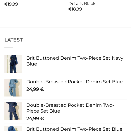
Details Black
€
19,99
€
18,99
LATEST
Brit Buttoned Denim Two-Piece Set Navy
Blue
Double-Breasted Pocket Denim Set Blue
24,99
€
Double-Breasted Pocket Denim Two-
Piece Set Blue
24,99
€
Brit Buttoned Denim Two-Piece Set Blue