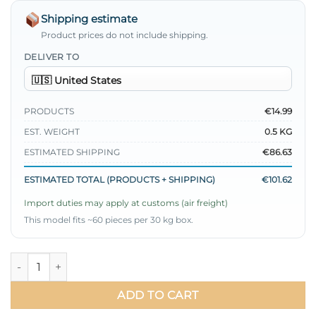
Shipping estimate
Product prices do not include shipping.
DELIVER TO
PRODUCTS
€14.99
EST. WEIGHT
0.5 KG
ESTIMATED SHIPPING
€86.63
ESTIMATED TOTAL (PRODUCTS + SHIPPING)
€101.62
Import duties may apply at customs (air freight)
This model fits ~60 pieces per 30 kg box.
Pleated Belted Ayrobin Dress Brown quantity
ADD TO CART