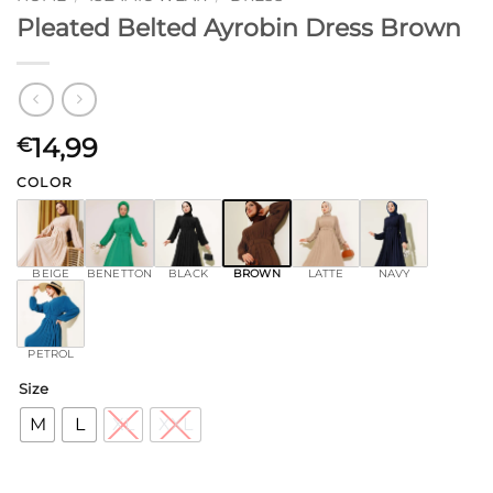
Pleated Belted Ayrobin Dress Brown
14,99
€
COLOR
BEIGE
BENETTON
BLACK
BROWN
LATTE
NAVY
PETROL
Size
M
L
XL
XXL