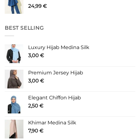
24,99
€
BEST SELLING
Luxury Hijab Medina Silk
3,00
€
Premium Jersey Hijab
3,00
€
Elegant Chiffon Hijab
2,50
€
Khimar Medina Silk
7,90
€