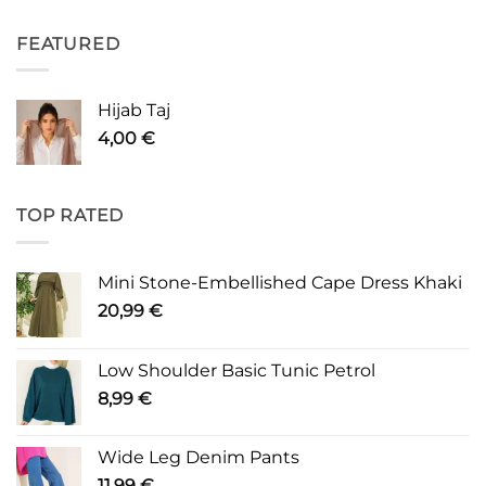
FEATURED
Hijab Taj
4,00
€
TOP RATED
Mini Stone-Embellished Cape Dress Khaki
20,99
€
Low Shoulder Basic Tunic Petrol
8,99
€
Wide Leg Denim Pants
11,99
€