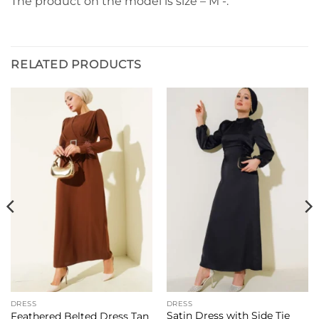
The product on the model is size – M -.
RELATED PRODUCTS
DRESS
DRESS
Satin Dress with Side Tie
Feathered Belted Dress Tan