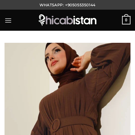
Skip
WHATSAPP:
+905055350144
to
content
0