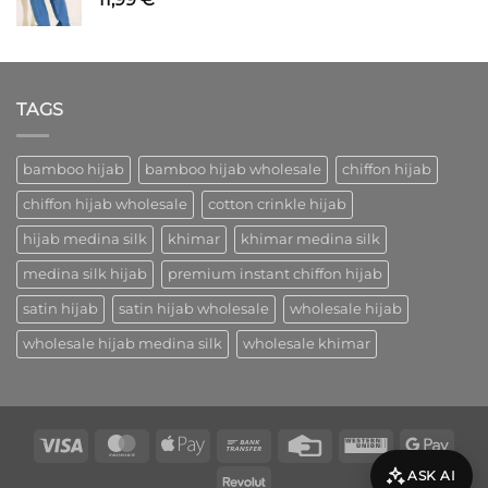
TAGS
bamboo hijab
bamboo hijab wholesale
chiffon hijab
chiffon hijab wholesale
cotton crinkle hijab
hijab medina silk
khimar
khimar medina silk
medina silk hijab
premium instant chiffon hijab
satin hijab
satin hijab wholesale
wholesale hijab
wholesale hijab medina silk
wholesale khimar
Visa
MasterCard
Apple
Bank
Credit
Western
Goog
Pay
Transfer
Card
Union
Pay
ASK AI
Revolut