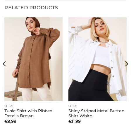
RELATED PRODUCTS
SHIRT
SHIRT
Tunic Shirt with Ribbed
Shiny Striped Metal Button
Details Brown
Shirt White
€
9,99
€
11,99