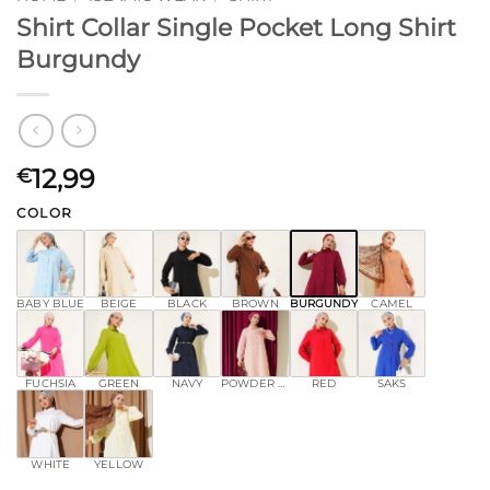
Shirt Collar Single Pocket Long Shirt
Burgundy
12,99
€
COLOR
BABY BLUE
BEIGE
BLACK
BROWN
BURGUNDY
CAMEL
FUCHSIA
GREEN
NAVY
POWDER PINK
RED
SAKS
WHITE
YELLOW