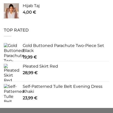
Hijab Taj
4,00
€
TOP RATED
Gold Buttoned Parachute Two-Piece Set
Black
19,99
€
Pleated Skirt Red
28,99
€
Self-Patterned Tulle Belt Evening Dress
Khaki
23,99
€