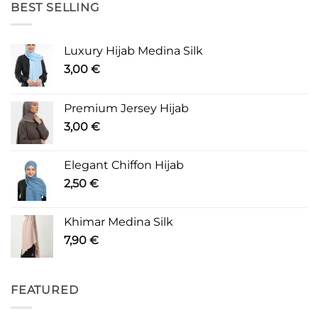
BEST SELLING
Luxury Hijab Medina Silk
3,00
€
Premium Jersey Hijab
3,00
€
Elegant Chiffon Hijab
2,50
€
Khimar Medina Silk
7,90
€
FEATURED