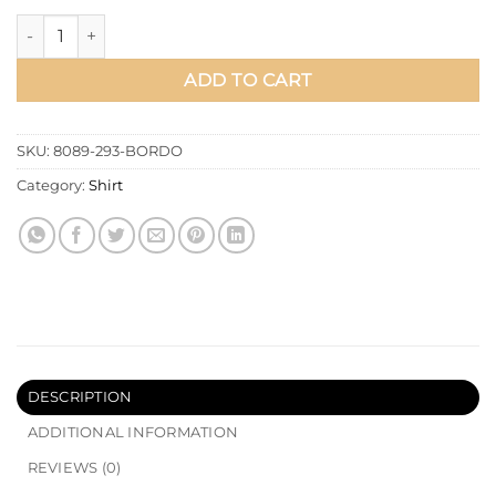
Shirt Collar Single Pocket Long Shirt Burgundy quantity
ADD TO CART
SKU:
8089-293-BORDO
Category:
Shirt
DESCRIPTION
ADDITIONAL INFORMATION
REVIEWS (0)