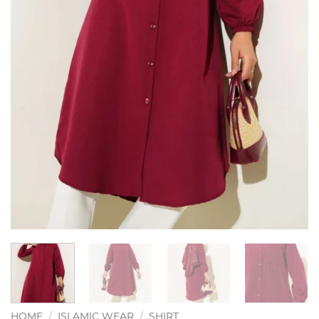
HOME
/
ISLAMIC WEAR
/
SHIRT