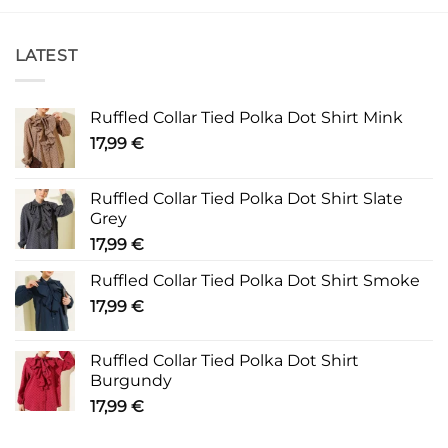
LATEST
Ruffled Collar Tied Polka Dot Shirt Mink
17,99
€
Ruffled Collar Tied Polka Dot Shirt Slate
Grey
17,99
€
Ruffled Collar Tied Polka Dot Shirt Smoke
17,99
€
Ruffled Collar Tied Polka Dot Shirt
Burgundy
17,99
€