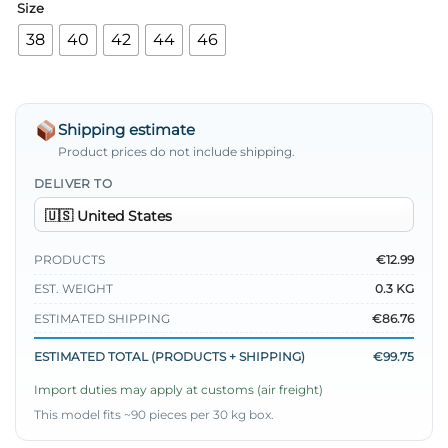
Size
38
40
42
44
46
Shipping estimate
Product prices do not include shipping.
DELIVER TO
PRODUCTS
€12.99
EST. WEIGHT
0.3 KG
ESTIMATED SHIPPING
€86.76
ESTIMATED TOTAL (PRODUCTS + SHIPPING)
€99.75
Import duties may apply at customs (air freight)
This model fits ~90 pieces per 30 kg box.