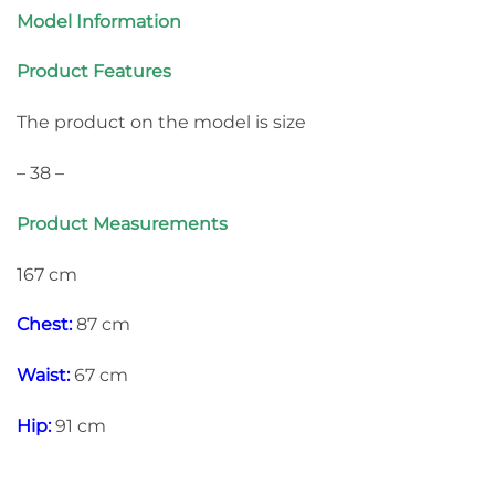
Model Information
Product Features
The product on the model is size
– 38 –
Product Measurements
167 cm
Chest:
87 cm
Waist:
67 cm
Hip:
91 cm