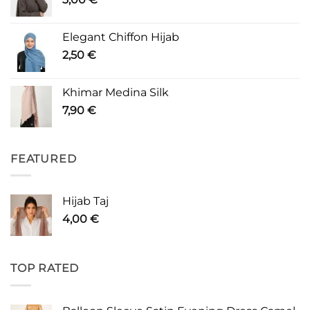
Elegant Chiffon Hijab
2,50
€
Khimar Medina Silk
7,90
€
FEATURED
Hijab Taj
4,00
€
TOP RATED