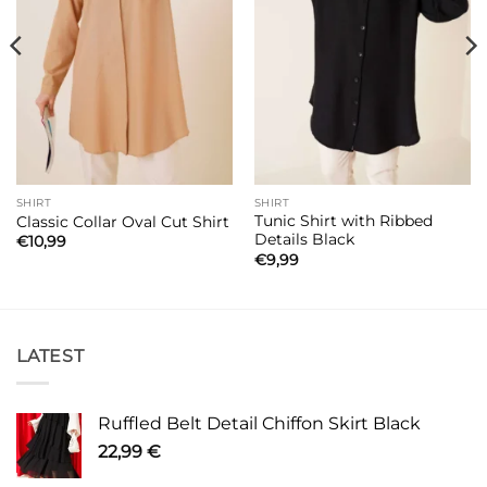
SHIRT
SHIRT
Tunic Shirt with Ribbed
Classic Collar Oval Cut Shirt
Details Black
€
10,99
€
9,99
LATEST
Ruffled Belt Detail Chiffon Skirt Black
22,99
€