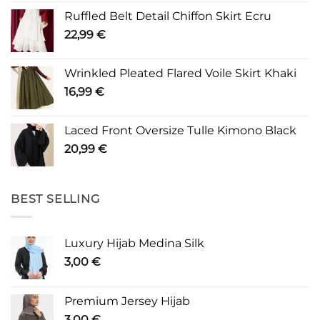
Ruffled Belt Detail Chiffon Skirt Ecru
22,99
€
Wrinkled Pleated Flared Voile Skirt Khaki
16,99
€
Laced Front Oversize Tulle Kimono Black
20,99
€
BEST SELLING
Luxury Hijab Medina Silk
3,00
€
Premium Jersey Hijab
3,00
€