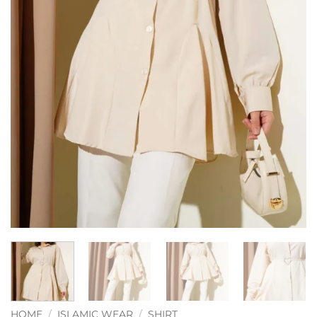
HOME
/
ISLAMIC WEAR
/
SHIRT