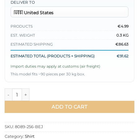
DELIVER TO
PRODUCTS
€4.99
EST. WEIGHT
0.3 KG
ESTIMATED SHIPPING
€86.63
ESTIMATED TOTAL (PRODUCTS + SHIPPING)
€91.62
Import duties may apply at customs (air freight)
This model fits ~90 pieces per 30 kg box.
Shirt with Heart Buckle Belt Beige quantity
ADD TO CART
SKU:
8089-256-BEJ
Category:
Shirt