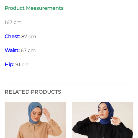
Product Measurements
167 cm
Chest:
87 cm
Waist:
67 cm
Hip:
91 cm
RELATED PRODUCTS