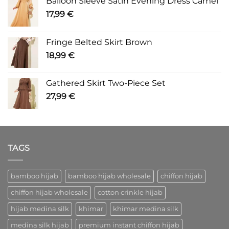
Balloon Sleeve Satin Evening Dress Camel
17,99
€
Fringe Belted Skirt Brown
18,99
€
Gathered Skirt Two-Piece Set
27,99
€
TAGS
bamboo hijab
bamboo hijab wholesale
chiffon hijab
chiffon hijab wholesale
cotton crinkle hijab
hijab medina silk
khimar
khimar medina silk
medina silk hijab
premium instant chiffon hijab