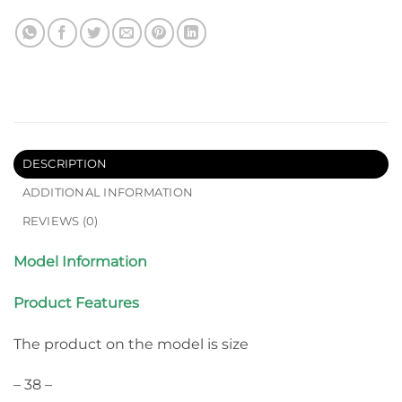
DESCRIPTION
ADDITIONAL INFORMATION
REVIEWS (0)
Model Information
Product Features
The product on the model is size
– 38 –