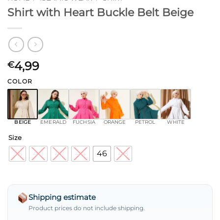
Shirt with Heart Buckle Belt Beige
4,99
€
COLOR
BEIGE
EMERALD
FUCHSIA
ORANGE
PETROL
WHITE
Size
38
40
42
44
46
48
Shipping estimate
Product prices do not include shipping.