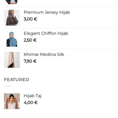
Premium Jersey Hijab
3,00
€
Elegant Chiffon Hijab
2,50
€
Khimar Medina Silk
7,90
€
FEATURED
Hijab Taj
4,00
€