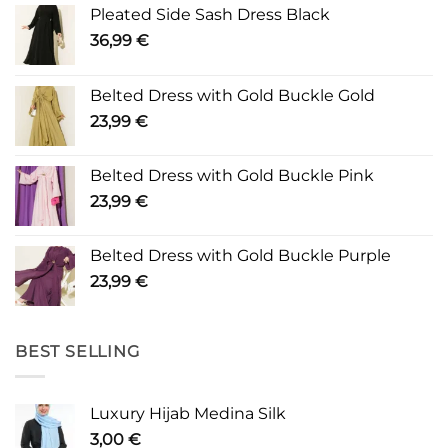
Pleated Side Sash Dress Black
36,99
€
Belted Dress with Gold Buckle Gold
23,99
€
Belted Dress with Gold Buckle Pink
23,99
€
Belted Dress with Gold Buckle Purple
23,99
€
BEST SELLING
Luxury Hijab Medina Silk
3,00
€