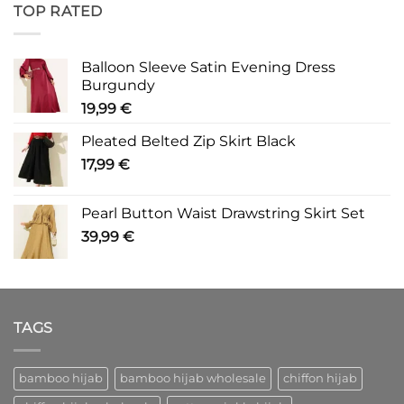
TOP RATED
Balloon Sleeve Satin Evening Dress
Burgundy
19,99
€
Pleated Belted Zip Skirt Black
17,99
€
Pearl Button Waist Drawstring Skirt Set
39,99
€
TAGS
bamboo hijab
bamboo hijab wholesale
chiffon hijab