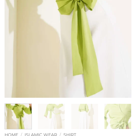
HOME
/
ISLAMIC WEAR
/
SHIRT