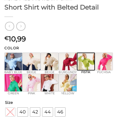
Short Shirt with Belted Detail
10,99
€
COLOR
BABY BLUE
BEIGE
BEIGE
BURGUNDY
FISTIK
FUCHSIA
GREEN
PINK
WHITE
YELLOW
Size
38
40
42
44
46