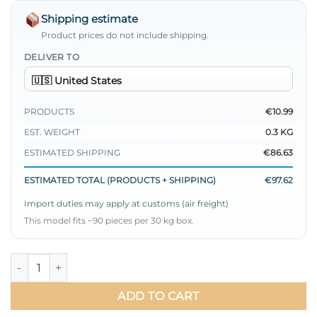
Shipping estimate
Product prices do not include shipping.
DELIVER TO
PRODUCTS
€10.99
EST. WEIGHT
0.3 KG
ESTIMATED SHIPPING
€86.63
ESTIMATED TOTAL (PRODUCTS + SHIPPING)
€97.62
Import duties may apply at customs (air freight)
This model fits ~90 pieces per 30 kg box.
Short Shirt with Belted Detail quantity
ADD TO CART