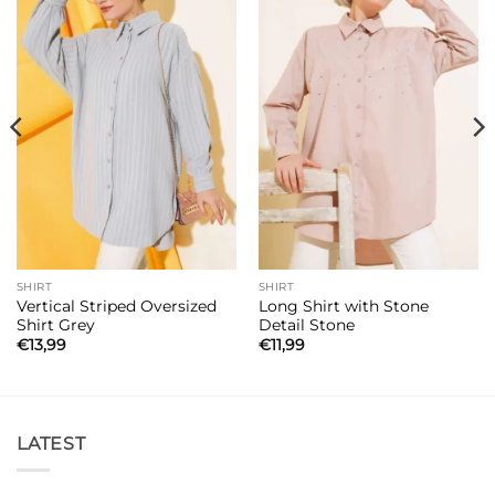
SHIRT
SHIRT
Vertical Striped Oversized
Long Shirt with Stone
Shirt Grey
Detail Stone
€
13,99
€
11,99
LATEST