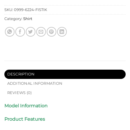
SKU:
0999-6224-FISTIK
Category:
Shirt
DESCRIPTION
ADDITIONAL INFORMATION
REVIEWS (0)
Model Information
Product Features