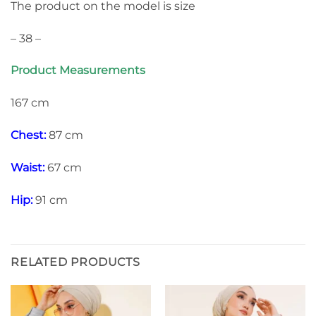
The product on the model is size
– 38 –
Product Measurements
167 cm
Chest:
87 cm
Waist:
67 cm
Hip:
91 cm
RELATED PRODUCTS